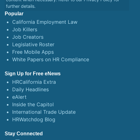
further details.
Popular
California Employment Law
Job Killers
Job Creators
Legislative Roster
Free Mobile Apps
White Papers on HR Compliance
Sign Up for Free eNews
HRCalifornia Extra
Daily Headlines
eAlert
Inside the Capitol
International Trade Update
HRWatchdog Blog
Stay Connected