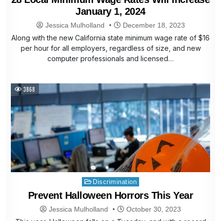
January 1, 2024
Jessica Mulholland
December 18, 2023
Along with the new California state minimum wage rate of $16
per hour for all employers, regardless of size, and new
computer professionals and licensed…
3868
Posted
Discrimination
in
Prevent Halloween Horrors This Year
Jessica Mulholland
October 30, 2023