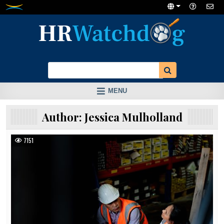
Skip
to
content
MENU
Author:
Jessica Mulholland
7151