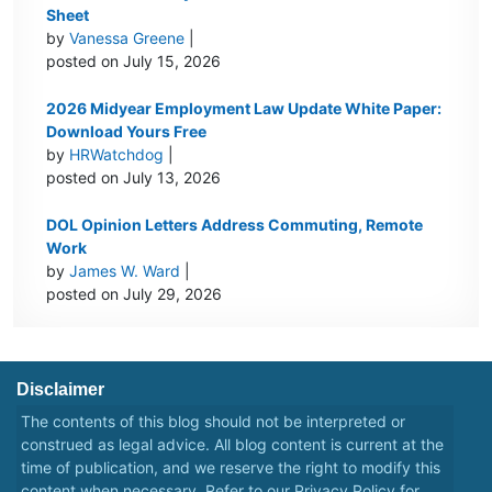
Sheet
by
Vanessa Greene
|
posted on July 15, 2026
2026 Midyear Employment Law Update White Paper:
Download Yours Free
by
HRWatchdog
|
posted on July 13, 2026
DOL Opinion Letters Address Commuting, Remote
Work
by
James W. Ward
|
posted on July 29, 2026
Disclaimer
The contents of this blog should not be interpreted or
construed as legal advice. All blog content is current at the
time of publication, and we reserve the right to modify this
content when necessary. Refer to our
Privacy Policy
for