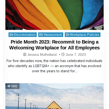
Posted
Discrimination
Harassment
Workplace Policies
in
Pride Month 2023: Recommit to Being a
Welcoming Workplace for All Employees
Jessica Mulholland
June 7, 2023
For five decades now, the nation has celebrated individuals
who identify as LGBTQIA+ — an acronym that has evolved
over the years to stand for…
5682