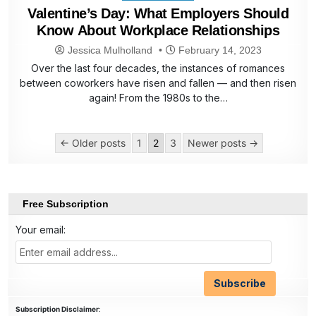
in
Valentine’s Day: What Employers Should
Know About Workplace Relationships
Jessica Mulholland
February 14, 2023
Over the last four decades, the instances of romances
between coworkers have risen and fallen — and then risen
again! From the 1980s to the…
Posts
← Older posts
1
2
3
Newer posts →
pagination
Free Subscription
Your email:
Subscription Disclaimer
: