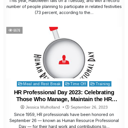
This year, Halloween falls on a Tuesday, and with a record
number of people planning to participate in related festivities
(73 percent, according to the…
6676
Posted
Meal and Rest Break
Time Off
Training
in
HR Professional Day 2023: Celebrating
Those Who Manage, Maintain the HR
Lifecycle
Jessica Mulholland
September 26, 2023
Since 1959, HR professionals have been honored on
September 26 — known as Human Resource Professional
Day — for their hard work and contributions to…