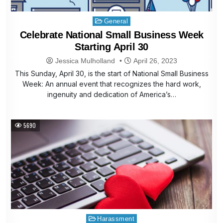
Posted
General
in
Celebrate National Small Business Week
Starting April 30
Jessica Mulholland
April 26, 2023
This Sunday, April 30, is the start of National Small Business
Week: An annual event that recognizes the hard work,
ingenuity and dedication of America’s…
5690
Posted
Harassment