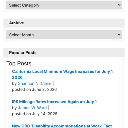
HR
Topics
Archive
Archive
Popular Posts
Top Posts
California Local Minimum Wage Increases for July 1,
2026
by
Shannon N. Claire
|
posted on June 8, 2026
IRS Mileage Rates Increased Again on July 1
by
James W. Ward
|
posted on July 14, 2026
New CRD ‘Disability Accommodations at Work’ Fact