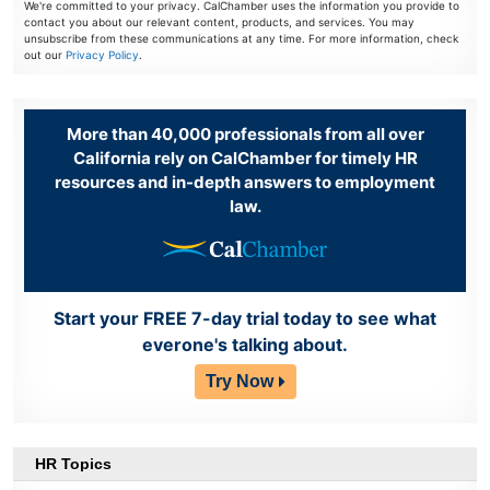
We're committed to your privacy. CalChamber uses the information you provide to
contact you about our relevant content, products, and services. You may
unsubscribe from these communications at any time. For more information, check
out our
Privacy Policy
.
More than 40,000 professionals from all over
California rely on CalChamber for timely HR
resources and in-depth answers to employment
law.
Start your FREE 7-day trial today to see what
everone's talking about.
Try Now
HR Topics