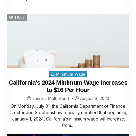
47003
Posted
Minimum Wage
in
California’s 2024 Minimum Wage Increases
to $16 Per Hour
Jessica Mulholland
August 8, 2023
On Monday, July 31, the California Department of Finance
Director Joe Stephenshaw officially certified that beginning
January 1, 2024, California’s minimum wage will increase
from…