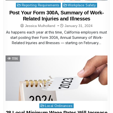
Posted
Reporting Requirements
Workplace Safety
in
Post Your Form 300A, Summary of Work-
Related Injuries and Illnesses
Jessica Mulholland
January 31, 2024
As happens each year at this time, California employers must
start posting their Form 300A, Annual Summary of Work-
Related Injuries and Illnesses — starting on February…
11196
Posted
Local Ordinances
in
28 Local Minimum Wage Rates Will Increase