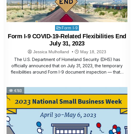
Posted
Form I-9
in
Form I-9 COVID-19-Related Flexibilities End
July 31, 2023
Jessica Mulholland
May 18, 2023
The U.S. Department of Homeland Security (DHS) has
officially announced that on July 31, 2023, the temporary
flexibilities around Form I-9 document inspection — that…
4760