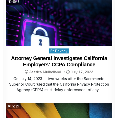
6043
Posted
Privacy
in
Attorney General Investigates California
Employers’ CCPA Compliance
Jessica Mulholland
July 17, 2023
On July 14, 2023 — two weeks after the Sacramento
Superior Court ruled that the California Privacy Protection
Agency (CPPA) must delay enforcement of any…
5533