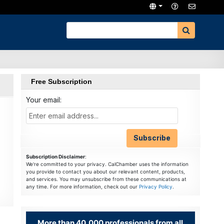
Free Subscription
Your email:
Subscription Disclaimer
:
We're committed to your privacy. CalChamber uses the information
you provide to contact you about our relevant content, products,
and services. You may unsubscribe from these communications at
any time. For more information, check out our
Privacy Policy
.
More than 40,000 professionals from all