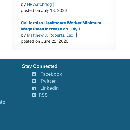
by
HRWatchdog
|
posted on July 13, 2026
California’s Healthcare Worker Minimum
Wage Rates Increase on July 1
by
Matthew J. Roberts, Esq.
|
posted on June 22, 2026
Stay Connected
Facebook
Twitter
LinkedIn
RSS
ate