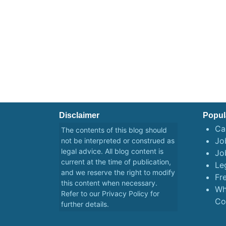
Disclaimer
Popul
Ca
The contents of this blog should
Job
not be interpreted or construed as
legal advice. All blog content is
Jo
current at the time of publication,
Le
and we reserve the right to modify
Fr
this content when necessary.
Wh
Refer to our
Privacy Policy
for
Co
further details.