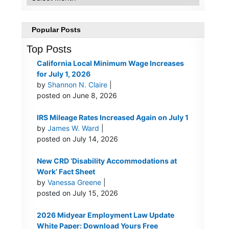
Popular Posts
Top Posts
California Local Minimum Wage Increases
for July 1, 2026
by
Shannon N. Claire
|
posted on June 8, 2026
IRS Mileage Rates Increased Again on July 1
by
James W. Ward
|
posted on July 14, 2026
New CRD ‘Disability Accommodations at
Work’ Fact Sheet
by
Vanessa Greene
|
posted on July 15, 2026
2026 Midyear Employment Law Update
White Paper: Download Yours Free