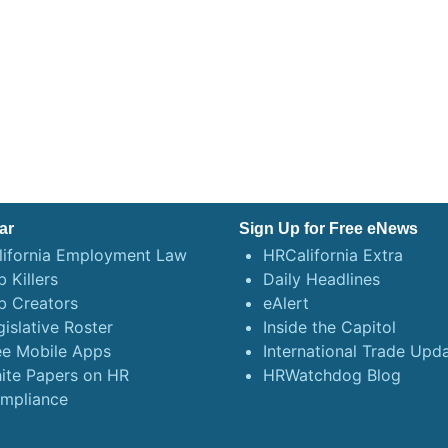
ar
Sign Up for Free eNews
lifornia Employment Law
HRCalifornia Extra
 Killers
Daily Headlines
b Creators
eAlert
gislative Roster
Inside the Capitol
ee Mobile Apps
International Trade Upd
ite Papers on HR
HRWatchdog Blog
mpliance