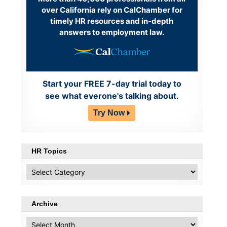
over California rely on CalChamber for
timely HR resources and in-depth
answers to employment law.
Start your FREE 7-day trial today to
see what everone's talking about.
Try Now
HR Topics
HR
Topics
Archive
Archive