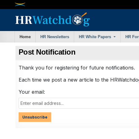
Skip
to
content
Home
HR Newsletters
HR White Papers
HR Fo
Post Notification
Thank you for registering for future notifications.
Each time we post a new article to the HRWatchdog 
Your email: