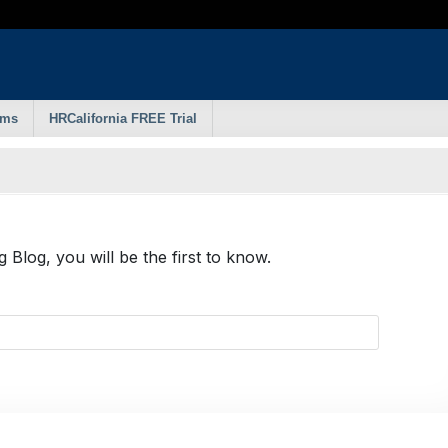
rms
HRCalifornia FREE Trial
Blog, you will be the first to know.