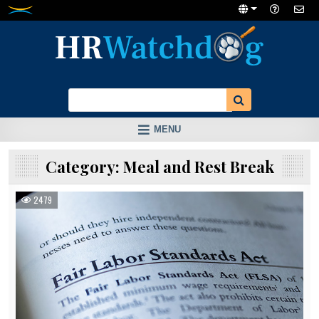
Skip
to
content
MENU
Category:
Meal and Rest Break
2479