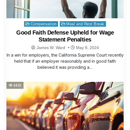
Posted
Compensation
Meal and Rest Break
in
Good Faith Defense Upheld for Wage
Statement Penalties
James W. Ward
May 8, 2024
In a win for employers, the California Supreme Court recently
held that if an employer reasonably and in good faith
believed it was providing a…
6430