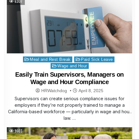
6307
Posted
Meal and Rest Break
Paid Sick Leave
in
Wage and Hour
Easily Train Supervisors, Managers on
Wage and Hour Compliance
HRWatchdog
April 8, 2025
Supervisors can create serious compliance issues for
employers if they’re not properly trained to manage a
California-based workforce — particularly in wage and hour
law. …
9603