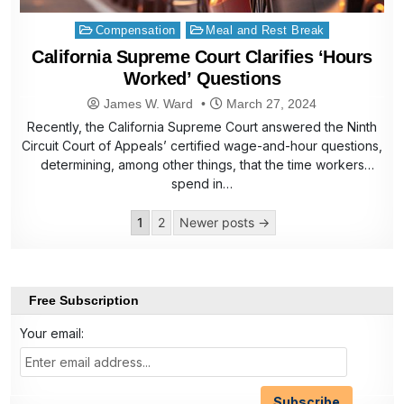
Posted
Compensation
Meal and Rest Break
in
California Supreme Court Clarifies ‘Hours
Worked’ Questions
James W. Ward
March 27, 2024
Recently, the California Supreme Court answered the Ninth
Circuit Court of Appeals’ certified wage-and-hour questions,
determining, among other things, that the time workers
spend in…
Posts
1
2
Newer posts →
pagination
Free Subscription
Your email: