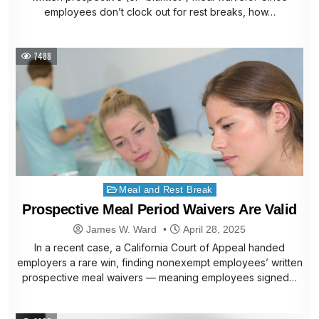
employees don’t clock out for rest breaks, how…
7488
Posted
Meal and Rest Break
in
Prospective Meal Period Waivers Are Valid
James W. Ward
April 28, 2025
In a recent case, a California Court of Appeal handed
employers a rare win, finding nonexempt employees’ written
prospective meal waivers — meaning employees signed…