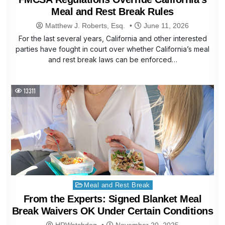
Meal and Rest Break Rules
Matthew J. Roberts, Esq.
June 11, 2026
For the last several years, California and other interested
parties have fought in court over whether California’s meal
and rest break laws can be enforced…
13311
Posted
Meal and Rest Break
in
From the Experts: Signed Blanket Meal
Break Waivers OK Under Certain Conditions
HRWatchdog
November 20, 2025