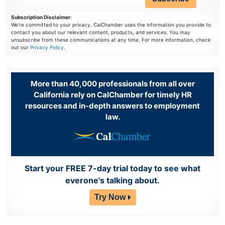
Subscription Disclaimer
:
We're committed to your privacy. CalChamber uses the information you provide to
contact you about our relevant content, products, and services. You may
unsubscribe from these communications at any time. For more information, check
out our
Privacy Policy
.
More than 40,000 professionals from all over
California rely on CalChamber for timely HR
resources and in-depth answers to employment
law.
Start your FREE 7-day trial today to see what
everone's talking about.
Try Now