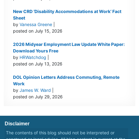
New CRD ‘Disability Accommodations at Work’ Fact
Sheet
by
Vanessa Greene
|
posted on July 15, 2026
2026 Midyear Employment Law Update White Paper:
Download Yours Free
by
HRWatchdog
|
posted on July 13, 2026
DOL Opinion Letters Address Commuting, Remote
Work
by
James W. Ward
|
posted on July 29, 2026
Disclaimer
The contents of this blog should not be interpreted or