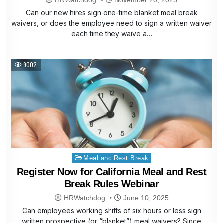
Can our new hires sign one-time blanket meal break
waivers, or does the employee need to sign a written waiver
each time they waive a…
9002
Posted
Meal and Rest Break
in
Register Now for California Meal and Rest
Break Rules Webinar
HRWatchdog
June 10, 2025
Can employees working shifts of six hours or less sign
written prospective (or “blanket”) meal waivers? Since