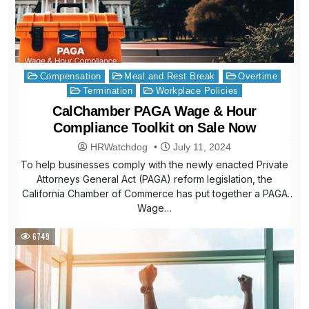
Posted
Compensation
Meal and Rest Break
Overtime
in
Termination
Workplace Policies
CalChamber PAGA Wage & Hour
Compliance Toolkit on Sale Now
HRWatchdog
July 11, 2024
To help businesses comply with the newly enacted Private
Attorneys General Act (PAGA) reform legislation, the
California Chamber of Commerce has put together a PAGA
Wage…
6749