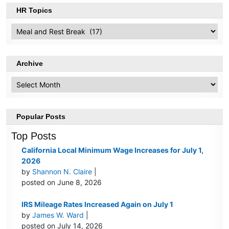
HR Topics
HR
Topics
Archive
Archive
Popular Posts
Top Posts
California Local Minimum Wage Increases for July 1,
2026
by
Shannon N. Claire
|
posted on June 8, 2026
IRS Mileage Rates Increased Again on July 1
by
James W. Ward
|
posted on July 14, 2026