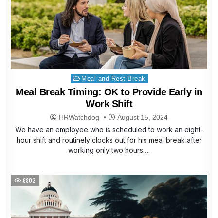
Posted
Meal and Rest Break
in
Meal Break Timing: OK to Provide Early in
Work Shift
HRWatchdog
August 15, 2024
We have an employee who is scheduled to work an eight-
hour shift and routinely clocks out for his meal break after
working only two hours….
6802