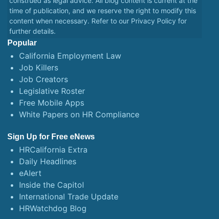
construed as legal advice. All blog content is current at the
time of publication, and we reserve the right to modify this
content when necessary. Refer to our
Privacy Policy
for
further details.
Popular
California Employment Law
Job Killers
Job Creators
Legislative Roster
Free Mobile Apps
White Papers on HR Compliance
Sign Up for Free eNews
HRCalifornia Extra
Daily Headlines
eAlert
Inside the Capitol
International Trade Update
HRWatchdog Blog