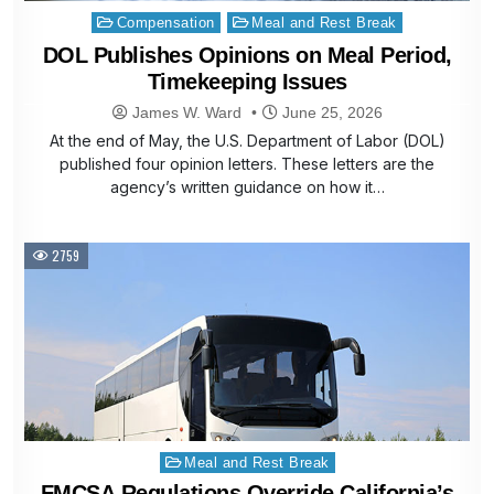
Posted
Compensation
Meal and Rest Break
in
DOL Publishes Opinions on Meal Period,
Timekeeping Issues
James W. Ward
June 25, 2026
At the end of May, the U.S. Department of Labor (DOL)
published four opinion letters. These letters are the
agency’s written guidance on how it…
2759
Posted
Meal and Rest Break
in
FMCSA Regulations Override California’s