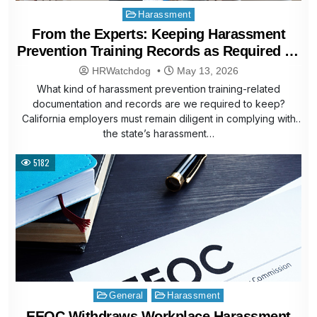
Posted
Harassment
in
From the Experts: Keeping Harassment
Prevention Training Records as Required by
Law
HRWatchdog
May 13, 2026
What kind of harassment prevention training-related
documentation and records are we required to keep?
California employers must remain diligent in complying with
the state’s harassment…
5182
Posted
General
Harassment
in
EEOC Withdraws Workplace Harassment