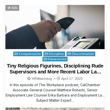
4316
Posted
Compensation
Discipline
Discrimination
in
Harassment
Tiny Religious Figurines, Disciplining Rude
Supervisors and More Recent Labor Law
Helpline Questions
HRWatchdog
April 17, 2025
In this episode of The Workplace podcast, CalChamber
Associate General Counsel Matthew Roberts, Senior
Employment Law Counsel Erika Barbara and Employment Law
Subject Matter Expert…