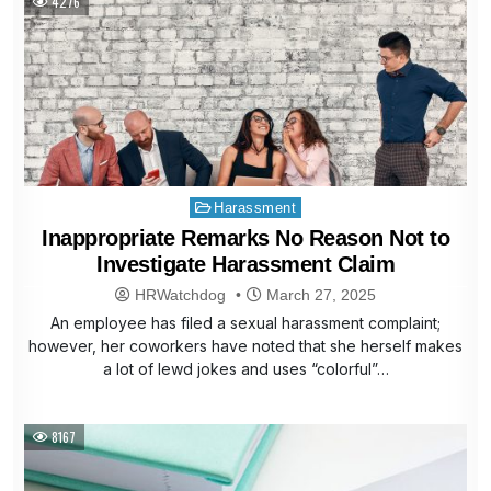
4276
Posted
Harassment
in
Inappropriate Remarks No Reason Not to
Investigate Harassment Claim
HRWatchdog
March 27, 2025
An employee has filed a sexual harassment complaint;
however, her coworkers have noted that she herself makes
a lot of lewd jokes and uses “colorful”…
8167