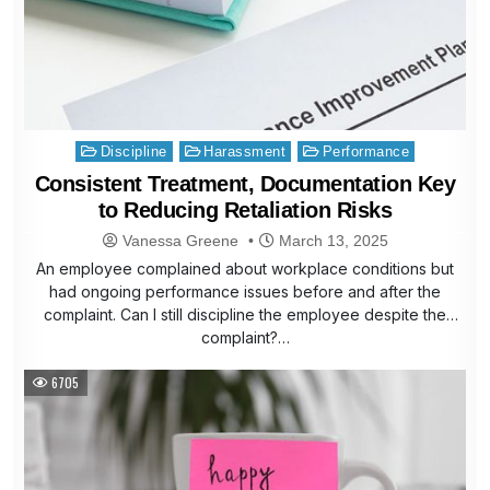
Posted
Discipline
Harassment
Performance
in
Consistent Treatment, Documentation Key
to Reducing Retaliation Risks
Vanessa Greene
March 13, 2025
An employee complained about workplace conditions but
had ongoing performance issues before and after the
complaint. Can I still discipline the employee despite the
complaint?…
6705