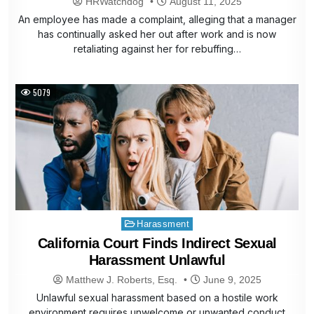
HRWatchdog
August 11, 2025
An employee has made a complaint, alleging that a manager
has continually asked her out after work and is now
retaliating against her for rebuffing…
5079
Posted
Harassment
in
California Court Finds Indirect Sexual
Harassment Unlawful
Matthew J. Roberts, Esq.
June 9, 2025
Unlawful sexual harassment based on a hostile work
environment requires unwelcome or unwanted conduct