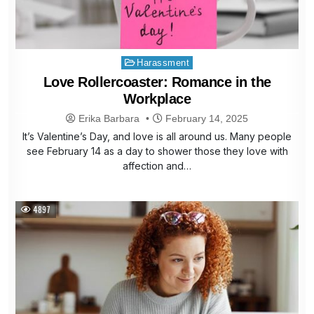
Posted
Harassment
in
Love Rollercoaster: Romance in the
Workplace
Erika Barbara
February 14, 2025
It’s Valentine’s Day, and love is all around us. Many people
see February 14 as a day to shower those they love with
affection and…
4897