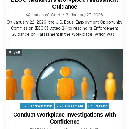
Guidance
James W. Ward
January 27, 2026
On January 22, 2026, the U.S. Equal Employment Opportunity
Commission (EEOC) voted 2-1 to rescind its Enforcement
Guidance on Harassment in the Workplace, which was…
5518
Posted
Discrimination
Harassment
Training
in
Conduct Workplace Investigations with
Confidence