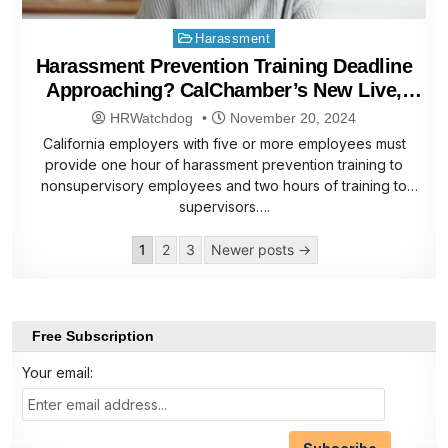
Posted
Harassment
in
Harassment Prevention Training Deadline
Approaching? CalChamber’s New Live,
Virtual Training Can Help
HRWatchdog
November 20, 2024
California employers with five or more employees must
provide one hour of harassment prevention training to
nonsupervisory employees and two hours of training to
supervisors….
Posts
1
2
3
Newer posts →
pagination
Free Subscription
Your email: