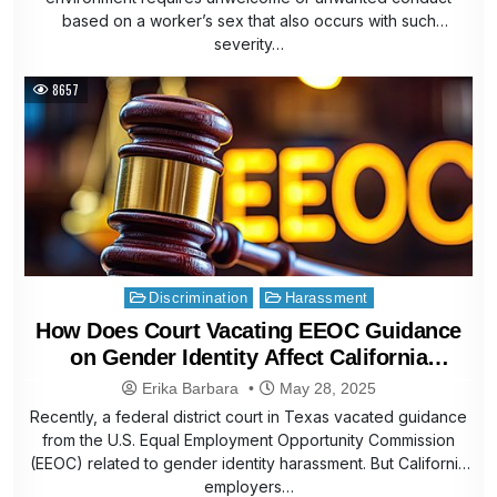
based on a worker’s sex that also occurs with such
severity…
8657
Posted
Discrimination
Harassment
in
How Does Court Vacating EEOC Guidance
on Gender Identity Affect California
Employers
Erika Barbara
May 28, 2025
Recently, a federal district court in Texas vacated guidance
from the U.S. Equal Employment Opportunity Commission
(EEOC) related to gender identity harassment. But California
employers…