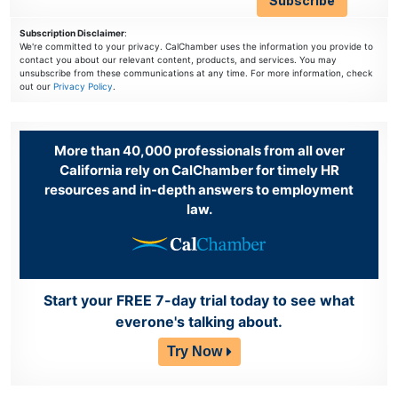
Subscription Disclaimer
:
We're committed to your privacy. CalChamber uses the information you provide to
contact you about our relevant content, products, and services. You may
unsubscribe from these communications at any time. For more information, check
out our
Privacy Policy
.
More than 40,000 professionals from all over
California rely on CalChamber for timely HR
resources and in-depth answers to employment
law.
Start your FREE 7-day trial today to see what
everone's talking about.
Try Now