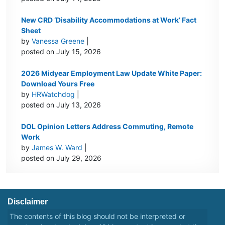
New CRD ‘Disability Accommodations at Work’ Fact
Sheet
by
Vanessa Greene
|
posted on July 15, 2026
2026 Midyear Employment Law Update White Paper:
Download Yours Free
by
HRWatchdog
|
posted on July 13, 2026
DOL Opinion Letters Address Commuting, Remote
Work
by
James W. Ward
|
posted on July 29, 2026
Disclaimer
The contents of this blog should not be interpreted or