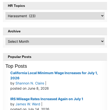
HR Topics
HR
Topics
Archive
Archive
Popular Posts
Top Posts
California Local Minimum Wage Increases for July 1,
2026
by
Shannon N. Claire
|
posted on June 8, 2026
IRS Mileage Rates Increased Again on July 1
by
James W. Ward
|
posted on July 14, 2026