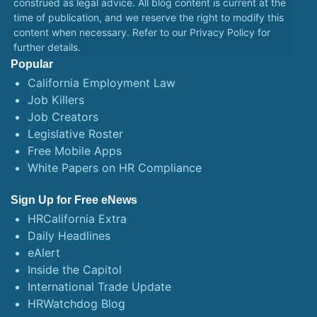
construed as legal advice. All blog content is current at the
time of publication, and we reserve the right to modify this
content when necessary. Refer to our
Privacy Policy
for
further details.
Popular
California Employment Law
Job Killers
Job Creators
Legislative Roster
Free Mobile Apps
White Papers on HR Compliance
Sign Up for Free eNews
HRCalifornia Extra
Daily Headlines
eAlert
Inside the Capitol
International Trade Update
HRWatchdog Blog