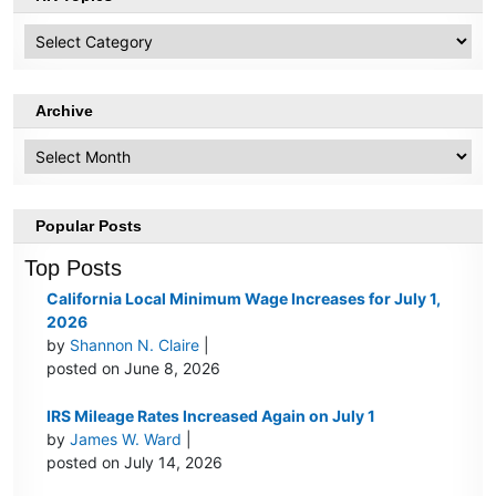
HR
Topics
Archive
Archive
Popular Posts
Top Posts
California Local Minimum Wage Increases for July 1,
2026
by
Shannon N. Claire
|
posted on June 8, 2026
IRS Mileage Rates Increased Again on July 1
by
James W. Ward
|
posted on July 14, 2026