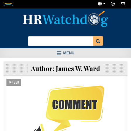
Skip
to
content
MENU
Author:
James W. Ward
768