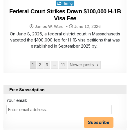
Posted
Hiring
in
Federal Court Strikes Down $100,000 H-1B
Visa Fee
James W. Ward
June 12, 2026
On June 8, 2026, a federal district court in Massachusetts
vacated the $100,000 fee for H-1B visa petitions that was
established in September 2025 by…
Posts
1
2
3
…
11
Newer posts →
pagination
Free Subscription
Your email: