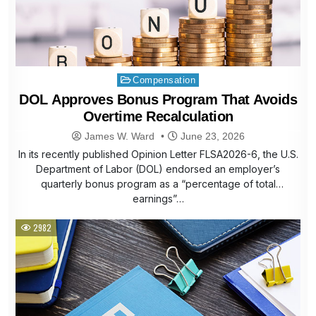
Posted
Compensation
in
DOL Approves Bonus Program That Avoids
Overtime Recalculation
James W. Ward
June 23, 2026
In its recently published Opinion Letter FLSA2026-6, the U.S.
Department of Labor (DOL) endorsed an employer’s
quarterly bonus program as a “percentage of total
earnings”…
2982