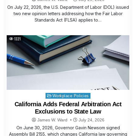
On July 22, 2026, the U.S. Department of Labor (DOL) issued
two new opinion letters addressing how the Fair Labor
Standards Act (FLSA) applies to…
1321
Posted
Workplace Policies
in
California Adds Federal Arbitration Act
Exclusions to State Law
James W. Ward
July 24, 2026
On June 30, 2026, Governor Gavin Newsom signed
Assembly Bill 2155, which changes California law governing