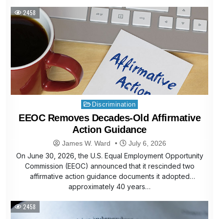
2458
Posted
Discrimination
in
EEOC Removes Decades-Old Affirmative
Action Guidance
James W. Ward
July 6, 2026
On June 30, 2026, the U.S. Equal Employment Opportunity
Commission (EEOC) announced that it rescinded two
affirmative action guidance documents it adopted
approximately 40 years…
2458