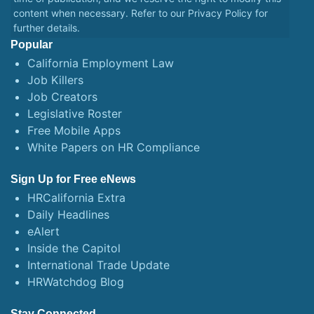
content when necessary. Refer to our
Privacy Policy
for
further details.
Popular
California Employment Law
Job Killers
Job Creators
Legislative Roster
Free Mobile Apps
White Papers on HR Compliance
Sign Up for Free eNews
HRCalifornia Extra
Daily Headlines
eAlert
Inside the Capitol
International Trade Update
HRWatchdog Blog
Stay Connected