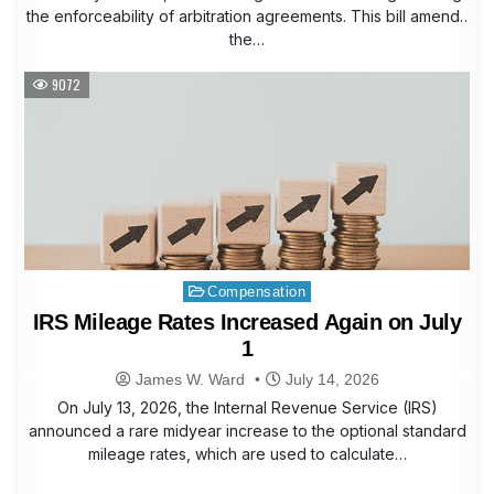
the enforceability of arbitration agreements. This bill amends
the…
9072
Posted
Compensation
in
IRS Mileage Rates Increased Again on July
1
James W. Ward
July 14, 2026
On July 13, 2026, the Internal Revenue Service (IRS)
announced a rare midyear increase to the optional standard
mileage rates, which are used to calculate…