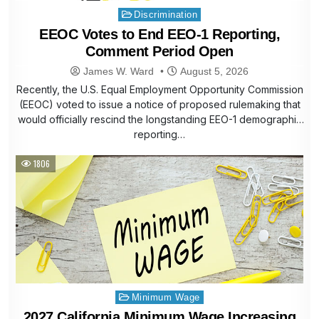
Posted
Discrimination
in
EEOC Votes to End EEO-1 Reporting,
Comment Period Open
James W. Ward
August 5, 2026
Recently, the U.S. Equal Employment Opportunity Commission
(EEOC) voted to issue a notice of proposed rulemaking that
would officially rescind the longstanding EEO-1 demographic
reporting…
1806
Posted
Minimum Wage
in
2027 California Minimum Wage Increasing