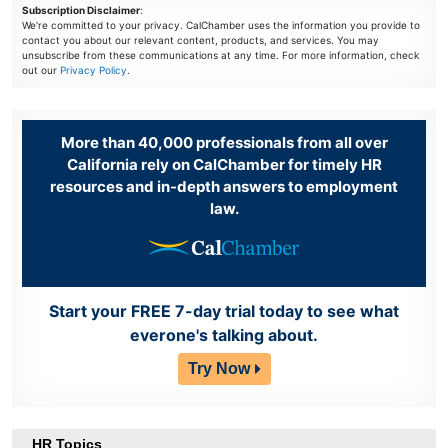
Subscription Disclaimer
:
We're committed to your privacy. CalChamber uses the information you provide to
contact you about our relevant content, products, and services. You may
unsubscribe from these communications at any time. For more information, check
out our
Privacy Policy
.
More than 40,000 professionals from all over
California rely on CalChamber for timely HR
resources and in-depth answers to employment
law.
Start your FREE 7-day trial today to see what
everone's talking about.
Try Now
HR Topics