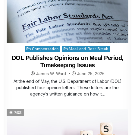
Posted
Compensation
Meal and Rest Break
in
DOL Publishes Opinions on Meal Period,
Timekeeping Issues
James W. Ward
June 25, 2026
At the end of May, the U.S. Department of Labor (DOL)
published four opinion letters. These letters are the
agency’s written guidance on how it…
2688