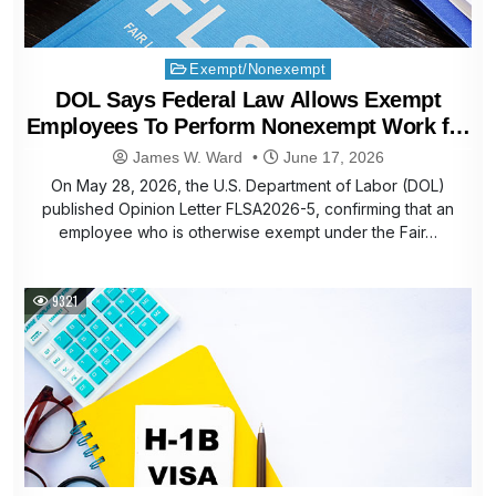
Posted
Exempt/Nonexempt
in
DOL Says Federal Law Allows Exempt
Employees To Perform Nonexempt Work for
Extra Pay
James W. Ward
June 17, 2026
On May 28, 2026, the U.S. Department of Labor (DOL)
published Opinion Letter FLSA2026-5, confirming that an
employee who is otherwise exempt under the Fair…
9321