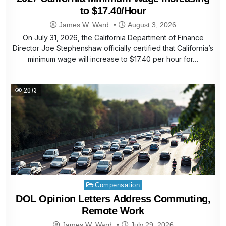
to $17.40/Hour
James W. Ward
August 3, 2026
On July 31, 2026, the California Department of Finance
Director Joe Stephenshaw officially certified that California’s
minimum wage will increase to $17.40 per hour for…
2073
Posted
Compensation
in
DOL Opinion Letters Address Commuting,
Remote Work
James W. Ward
July 29, 2026