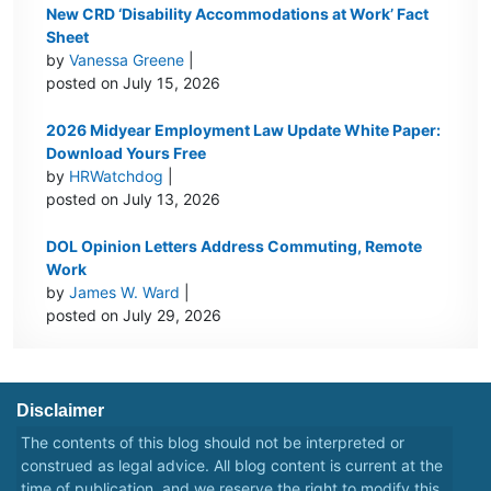
New CRD ‘Disability Accommodations at Work’ Fact
Sheet
by
Vanessa Greene
|
posted on July 15, 2026
2026 Midyear Employment Law Update White Paper:
Download Yours Free
by
HRWatchdog
|
posted on July 13, 2026
DOL Opinion Letters Address Commuting, Remote
Work
by
James W. Ward
|
posted on July 29, 2026
Disclaimer
The contents of this blog should not be interpreted or
construed as legal advice. All blog content is current at the
time of publication, and we reserve the right to modify this