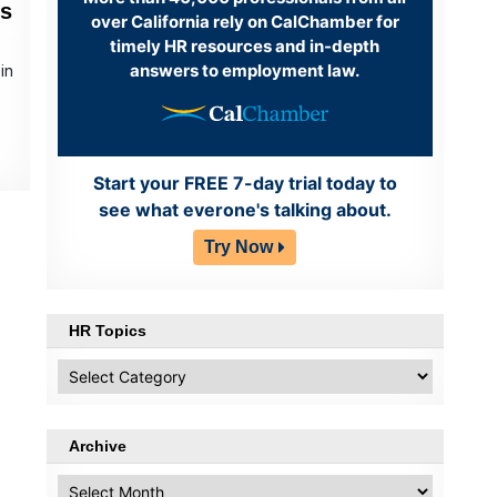
ns
over California rely on CalChamber for
timely HR resources and in-depth
answers to employment law.
in
e
Start your FREE 7-day trial today to
see what everone's talking about.
Try Now
HR Topics
HR
Topics
Archive
Archive