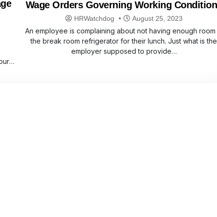
age
Wage Orders Governing Working Conditio
HRWatchdog
August 25, 2023
An employee is complaining about not having enough room 
the break room refrigerator for their lunch. Just what is th
employer supposed to provide…
our