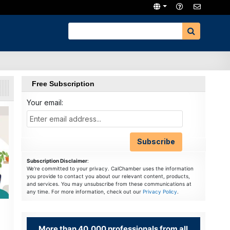
Free Subscription
Your email:
Subscription Disclaimer
:
We're committed to your privacy. CalChamber uses the information
you provide to contact you about our relevant content, products,
and services. You may unsubscribe from these communications at
any time. For more information, check out our
Privacy Policy
.
More than 40,000 professionals from all