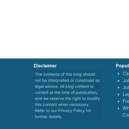
Disclaimer
Popul
Ca
The contents of this blog should
Job
not be interpreted or construed as
legal advice. All blog content is
Jo
current at the time of publication,
Le
and we reserve the right to modify
Fr
this content when necessary.
Wh
Refer to our
Privacy Policy
for
Co
further details.