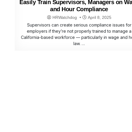
Easily Train Supervisors, Managers on W
and Hour Compliance
HRWatchdog
April 8, 2025
Supervisors can create serious compliance issues for
employers if they’re not properly trained to manage a
California-based workforce — particularly in wage and h
law. …