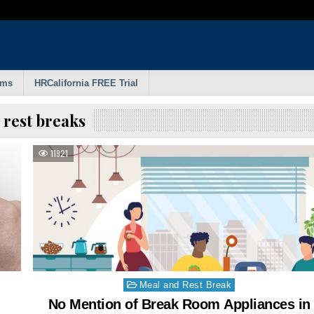
rms
HRCalifornia FREE Trial
:
rest breaks
11921
Posted
Meal and Rest Break
in
No Mention of Break Room Appliances in