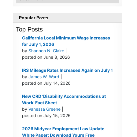
Popular Posts
Top Posts
California Local Minimum Wage Increases
for July 1, 2026
by
Shannon N. Claire
|
posted on June 8, 2026
IRS Mileage Rates Increased Again on July 1
by
James W. Ward
|
posted on July 14, 2026
New CRD ‘Disability Accommodations at
Work’ Fact Sheet
by
Vanessa Greene
|
posted on July 15, 2026
2026 Midyear Employment Law Update
White Paper: Download Yours Free