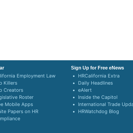
ar
Sign Up for Free eNews
lifornia Employment Law
HRCalifornia Extra
 Killers
Daily Headlines
b Creators
eAlert
gislative Roster
Inside the Capitol
ee Mobile Apps
International Trade Upd
ite Papers on HR
HRWatchdog Blog
mpliance