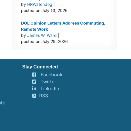
by
HRWatchdog
|
posted on July 13, 2026
DOL Opinion Letters Address Commuting,
Remote Work
by
James W. Ward
|
posted on July 29, 2026
Stay Connected
Facebook
Twitter
LinkedIn
RSS
ate