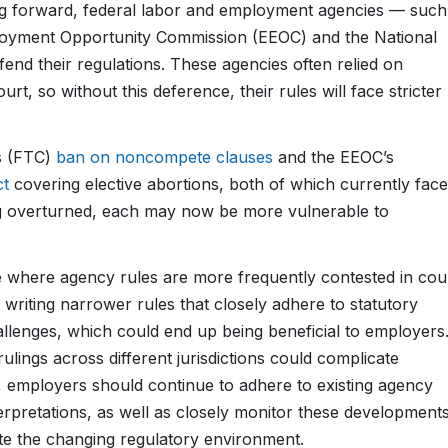
going forward, federal labor and employment agencies — such
loyment Opportunity Commission (EEOC) and the National
nd their regulations. These agencies often relied on
rt, so without this deference, their rules will face stricter
s (FTC)
ban on noncompete clauses
and the EEOC’s
ct
covering elective abortions, both of which currently face
 overturned, each may now be more vulnerable to
 where agency rules are more frequently contested in cour
riting narrower rules that closely adhere to statutory
allenges, which could end up being beneficial to employers
rulings across different jurisdictions could complicate
 employers should continue to adhere to existing agency
nterpretations, as well as closely monitor these development
ate the changing regulatory environment.