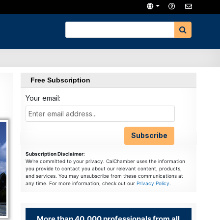
Free Subscription
Your email:
Subscription Disclaimer
:
We're committed to your privacy. CalChamber uses the information
you provide to contact you about our relevant content, products,
and services. You may unsubscribe from these communications at
any time. For more information, check out our
Privacy Policy
.
More than 40,000 professionals from all