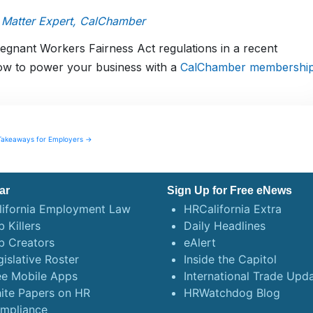
 Matter Expert, CalChamber
nant Workers Fairness Act regulations in a recent
ow to power your business with a
CalChamber membershi
Takeaways for Employers →
ar
Sign Up for Free eNews
lifornia Employment Law
HRCalifornia Extra
 Killers
Daily Headlines
b Creators
eAlert
gislative Roster
Inside the Capitol
ee Mobile Apps
International Trade Upd
ite Papers on HR
HRWatchdog Blog
mpliance