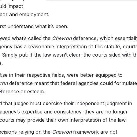
ould impact
labor and employment.
st understand what it’s been.
owed what’s called the
Chevron
deference, which essentiall
gency has a reasonable interpretation of this statute, court
 Simply put: If the law wasn’t clear, the courts sided with t
e.
se in their respective fields, were better equipped to
vron
deference meant that federal agencies could formulate
deference or esteem.
 that judges must exercise their independent judgment in
 agency’s expertise and consistency, they are no longer
courts may provide their own interpretation of the law.
cisions relying on the
Chevron
framework are not