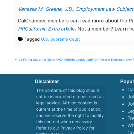
Vanessa M. Greene, J.D., Employment Law Subject
CalChamber members can read more about the Preg
HRCalifornia Extra
article
. Not a member? Learn h
Tagged
U.S. Supreme Court
Post
← California Governor Signs PAGA Reform Legislation
PAGA Reform Explained: Key 
navigation
Disclaimer
Popul
Ca
The contents of this blog should
Job
not be interpreted or construed as
legal advice. All blog content is
Jo
current at the time of publication,
Le
and we reserve the right to modify
Fr
this content when necessary.
Wh
Refer to our
Privacy Policy
for
Co