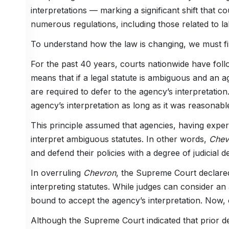
interpretations — marking a significant shift that c
numerous regulations, including those related to 
To understand how the law is changing, we must fir
For the past 40 years, courts nationwide have foll
means that if a legal statute is ambiguous and an a
are required to defer to the agency’s interpretation.
agency’s interpretation as long as it was reasonabl
This principle assumed that agencies, having experti
interpret ambiguous statutes. In other words,
Che
and defend their policies with a degree of judicial 
In overruling
Chevron
, the Supreme Court declared
interpreting statutes. While judges can consider an
bound to accept the agency’s interpretation. Now, 
Although the Supreme Court indicated that prior de