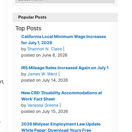
Popular Posts
Top Posts
California Local Minimum Wage Increases
for July 1, 2026
by
Shannon N. Claire
|
posted on June 8, 2026
IRS Mileage Rates Increased Again on July 1
by
James W. Ward
|
posted on July 14, 2026
t.
New CRD ‘Disability Accommodations at
.
Work’ Fact Sheet
by
Vanessa Greene
|
posted on July 15, 2026
s
2026 Midyear Employment Law Update
White Paper: Download Yours Free