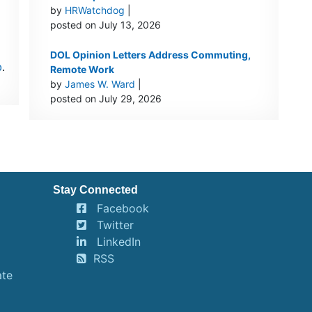
by
HRWatchdog
|
posted on July 13, 2026
DOL Opinion Letters Address Commuting,
p
.
Remote Work
by
James W. Ward
|
posted on July 29, 2026
Stay Connected
Facebook
Twitter
LinkedIn
RSS
ate