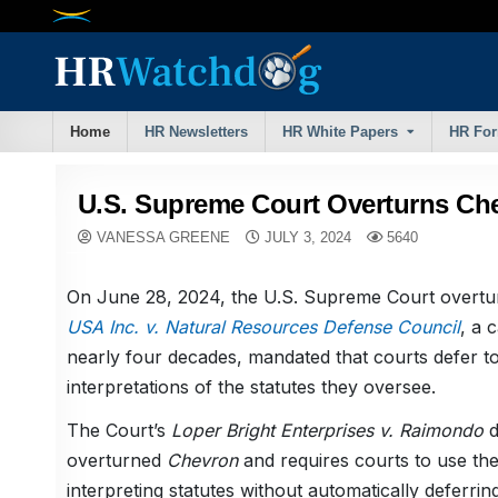
Skip
to
content
Home
HR Newsletters
HR White Papers
HR Fo
U.S. Supreme Court Overturns Che
VANESSA GREENE
JULY 3, 2024
5640
On June 28, 2024, the U.S. Supreme Court overt
USA Inc. v. Natural Resources Defense Council
, a 
nearly four decades, mandated that courts defer to
interpretations of the statutes they oversee.
The Court’s
Loper Bright Enterprises v. Raimondo
d
overturned
Chevron
and requires courts to use th
interpreting statutes without automatically deferri