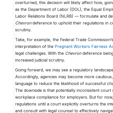
overturned, this decision will likely affect how, 
as the Department of Labor (DOL), the Equal Emp
Labor Relations Board (NLRB) — formulate and defe
Chevron
deference to uphold their regulations in cou
scrutiny.
Take, for example, the Federal Trade Commission’
interpretation of the
Pregnant Workers Fairness A
legal challenges. With the
Chevron
deference being
increased judicial scrutiny.
Going forward, we may see a regulatory landscape
Accordingly, agencies may become more cautious, w
language to reduce the likelihood of successful ch
The downside is that potentially inconsistent court 
workplace compliance for employers. But for now,
regulations until a court explicitly overturns the i
and consult with legal counsel to effectively navig