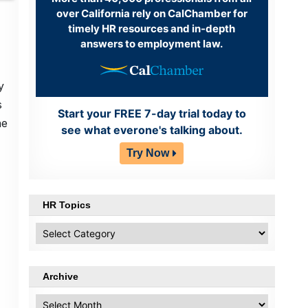
over California rely on CalChamber for
timely HR resources and in-depth
answers to employment law.
y
s
Start your FREE 7-day trial today to
he
see what everone's talking about.
Try Now
HR Topics
HR
Topics
Archive
Archive