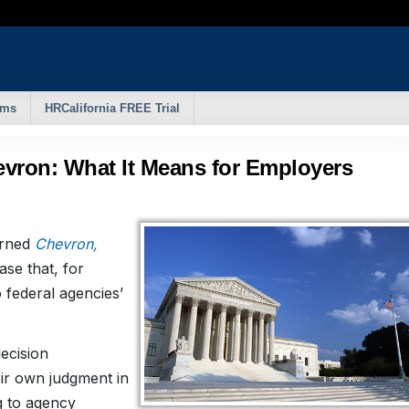
rms
HRCalifornia FREE Trial
vron: What It Means for Employers
urned
Chevron,
case that, for
 federal agencies’
ecision
eir own judgment in
ng to agency