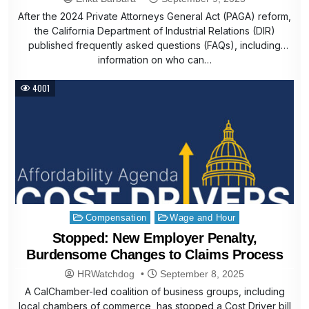
After the 2024 Private Attorneys General Act (PAGA) reform,
the California Department of Industrial Relations (DIR)
published frequently asked questions (FAQs), including
information on who can…
4001
Posted
Compensation
Wage and Hour
in
Stopped: New Employer Penalty,
Burdensome Changes to Claims Process
HRWatchdog
September 8, 2025
A CalChamber-led coalition of business groups, including
local chambers of commerce, has stopped a Cost Driver bill