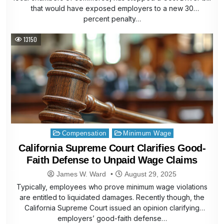
that would have exposed employers to a new 30
percent penalty…
13150
Posted
Compensation
Minimum Wage
in
California Supreme Court Clarifies Good-
Faith Defense to Unpaid Wage Claims
James W. Ward
August 29, 2025
Typically, employees who prove minimum wage violations
are entitled to liquidated damages. Recently though, the
California Supreme Court issued an opinion clarifying
employers’ good-faith defense…