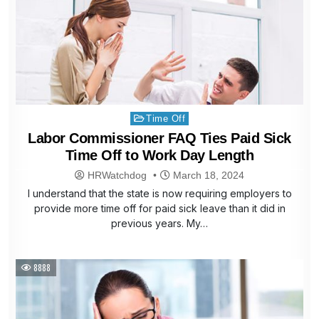
Posted
Time Off
in
Labor Commissioner FAQ Ties Paid Sick
Time Off to Work Day Length
HRWatchdog
March 18, 2024
I understand that the state is now requiring employers to
provide more time off for paid sick leave than it did in
previous years. My…
8888