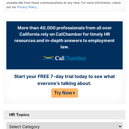
unsubscribe from these communications at any time. For more information, check
out our
Privacy Policy
.
More than 40,000 professionals from all over
California rely on CalChamber for timely HR
resources and in-depth answers to employment
law.
Start your FREE 7-day trial today to see what
everone's talking about.
Try Now
HR Topics
HR
Topics