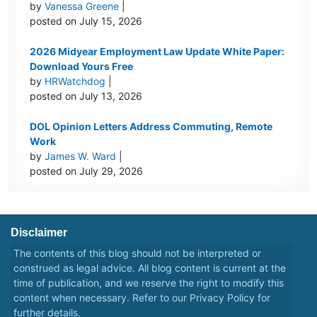
by
Vanessa Greene
|
posted on July 15, 2026
2026 Midyear Employment Law Update White Paper:
Download Yours Free
by
HRWatchdog
|
posted on July 13, 2026
DOL Opinion Letters Address Commuting, Remote
Work
by
James W. Ward
|
posted on July 29, 2026
Disclaimer
The contents of this blog should not be interpreted or
construed as legal advice. All blog content is current at the
time of publication, and we reserve the right to modify this
content when necessary. Refer to our
Privacy Policy
for
further details.