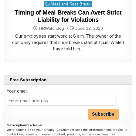
Posted
Meal and Rest Break
in
Timing of Meal Breaks Can Avert Strict
Liability for Violations
HRWatchdog
June 22, 2023
Our employees start work at 8 a.m. The owner of the
company requires that meal breaks start at 1 p.m. While I
have told him…
Free Subscription
Your email:
Subscription Disclaimer
:
We're committed to your privacy. CalChamber uses the information you provide to
contact you about our relevant content, products, and services. You may