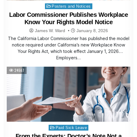
Posted
Posters and Notices
in
Labor Commissioner Publishes Workplace
Know Your Rights Model Notice
James W. Ward
January 8, 2026
The California Labor Commissioner has published the model
notice required under California’s new Workplace Know
Your Rights Act, which took effect January 1, 2026.
Employers…
24567
Posted
Paid Sick Leave
in
From the Experts: Doctor’s Note Not a