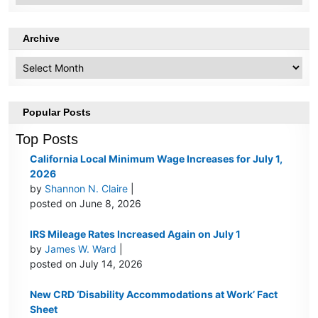
Archive
Archive
Popular Posts
Top Posts
California Local Minimum Wage Increases for July 1,
2026
by
Shannon N. Claire
|
posted on June 8, 2026
IRS Mileage Rates Increased Again on July 1
by
James W. Ward
|
posted on July 14, 2026
New CRD ‘Disability Accommodations at Work’ Fact
Sheet