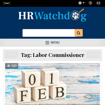
Skip
to
content
MENU
Tag:
Labor Commissioner
7521