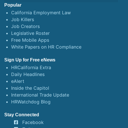
Popular
California Employment Law
Job Killers
Job Creators
Legislative Roster
Free Mobile Apps
White Papers on HR Compliance
Sign Up for Free eNews
HRCalifornia Extra
Daily Headlines
eAlert
Inside the Capitol
International Trade Update
HRWatchdog Blog
Stay Connected
Facebook