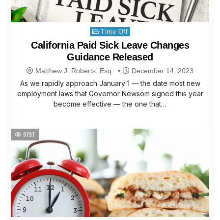
Posted
Time Off
in
California Paid Sick Leave Changes
Guidance Released
Matthew J. Roberts, Esq.
December 14, 2023
As we rapidly approach January 1 — the date most new
employment laws that Governor Newsom signed this year
become effective — the one that…
9797