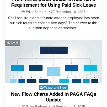
Requirement for Using Paid Sick Leave
Erika Barbara
December 18, 2025
Can I require a doctor’s note after an employee has been
out sick for three consecutive days? The answer to this
question depends on whether…
12478
Posted
Wage and Hour
in
New Flow Charts Added in PAGA FAQs
Update
Erika Barbara
September 9, 2025