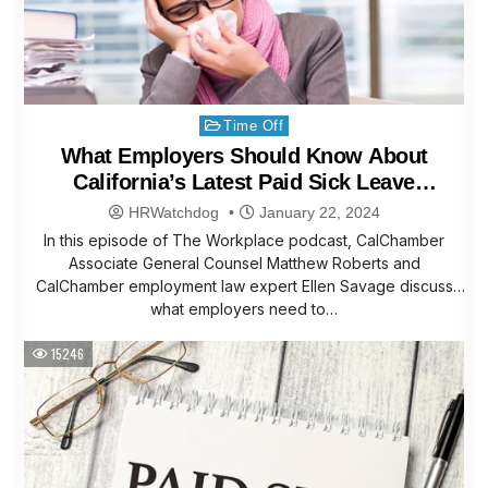
Posted
Time Off
in
What Employers Should Know About
California’s Latest Paid Sick Leave
Expansion
HRWatchdog
January 22, 2024
In this episode of The Workplace podcast, CalChamber
Associate General Counsel Matthew Roberts and
CalChamber employment law expert Ellen Savage discuss
what employers need to…
15246