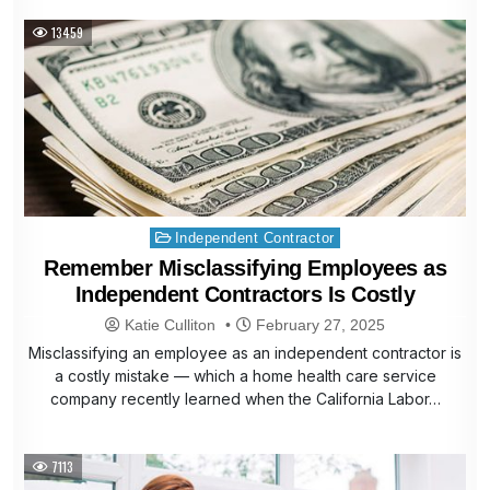
13459
Posted
Independent Contractor
in
Remember Misclassifying Employees as
Independent Contractors Is Costly
Katie Culliton
February 27, 2025
Misclassifying an employee as an independent contractor is
a costly mistake — which a home health care service
company recently learned when the California Labor…
7113