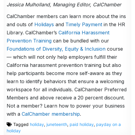
Jessica Mulholland, Managing Editor, CalChamber
CalChamber members can learn more about the ins
and outs of
Holidays
and
Timely Payment
in the HR
Library. CalChamber’s
California Harassment
Prevention Training
can be bundled with our
Foundations of Diversity, Equity & Inclusion
course
— which will not only help employers fulfill their
California harassment prevention training but also
help participants become more self-aware as they
learn to identify behaviors that ensure a welcoming
workspace for all individuals. CalChamber Preferred
Members and above receive a 20 percent discount.
Not a member? Learn how to power your business
with a
CalChamber membership
.
Tagged
holiday
,
juneteenth
,
paid holiday
,
payday on a
holiday