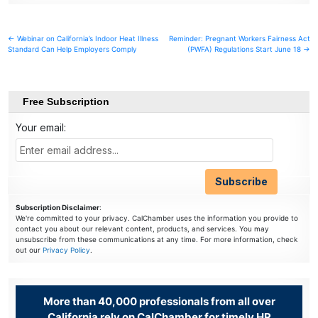
Post
← Webinar on California’s Indoor Heat Illness
Reminder: Pregnant Workers Fairness Act
Standard Can Help Employers Comply
(PWFA) Regulations Start June 18 →
navigation
Free Subscription
Your email:
Subscription Disclaimer
:
We're committed to your privacy. CalChamber uses the information you provide to
contact you about our relevant content, products, and services. You may
unsubscribe from these communications at any time. For more information, check
out our
Privacy Policy
.
More than 40,000 professionals from all over
California rely on CalChamber for timely HR