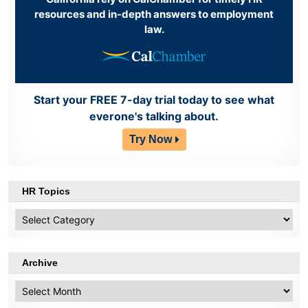
resources and in-depth answers to employment
law.
Start your FREE 7-day trial today to see what
everone's talking about.
Try Now
HR Topics
HR
Topics
Archive
Archive