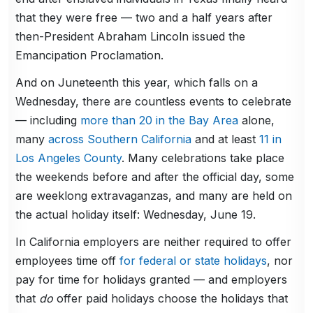
that they were free — two and a half years after
then-President Abraham Lincoln issued the
Emancipation Proclamation.
And on Juneteenth this year, which falls on a
Wednesday, there are countless events to celebrate
— including
more than 20 in the Bay Area
alone,
many
across Southern California
and at least
11 in
Los Angeles County
. Many celebrations take place
the weekends before and after the official day, some
are weeklong extravaganzas, and many are held on
the actual holiday itself: Wednesday, June 19.
In California employers are neither required to offer
employees time off
for federal or state holidays
, nor
pay for time for holidays granted — and employers
that
do
offer paid holidays choose the holidays that