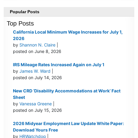
Popular Posts
Top Posts
California Local Minimum Wage Increases for July 1,
2026
by
Shannon N. Claire
|
posted on June 8, 2026
IRS Mileage Rates Increased Again on July 1
by
James W. Ward
|
posted on July 14, 2026
New CRD ‘Disability Accommodations at Work’ Fact
Sheet
by
Vanessa Greene
|
posted on July 15, 2026
2026 Midyear Employment Law Update White Paper:
Download Yours Free
by
HRWatchdog
|