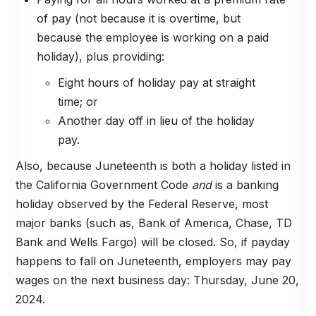
of pay (not because it is overtime, but
because the employee is working on a paid
holiday), plus providing:
Eight hours of holiday pay at straight
time; or
Another day off in lieu of the holiday
pay.
Also, because Juneteenth is both a holiday listed in
the California Government Code
and
is a banking
holiday observed by the Federal Reserve, most
major banks (such as, Bank of America, Chase, TD
Bank and Wells Fargo) will be closed. So, if payday
happens to fall on Juneteenth, employers may pay
wages on the next business day: Thursday, June 20,
2024.