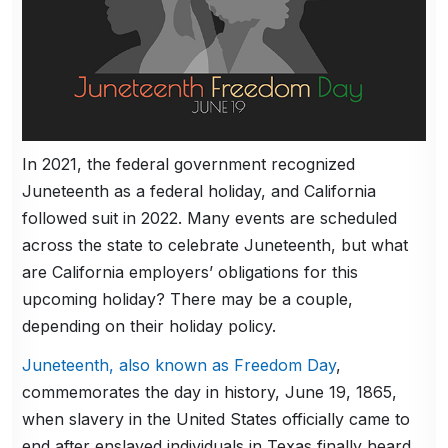
In 2021, the federal government recognized
Juneteenth as a federal holiday, and California
followed suit in 2022. Many events are scheduled
across the state to celebrate Juneteenth, but what
are California employers’ obligations for this
upcoming holiday? There may be a couple,
depending on their holiday policy.
Juneteenth, also known as Freedom Day
,
commemorates the day in history, June 19, 1865,
when slavery in the United States officially came to
end after enslaved individuals in Texas finally heard