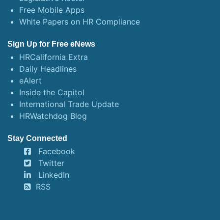
Free Mobile Apps
White Papers on HR Compliance
Sign Up for Free eNews
HRCalifornia Extra
Daily Headlines
eAlert
Inside the Capitol
International Trade Update
HRWatchdog Blog
Stay Connected
Facebook
Twitter
LinkedIn
RSS