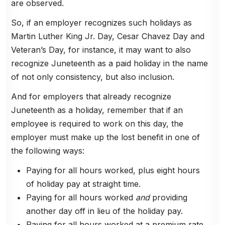
are observed.
So, if an employer recognizes such holidays as
Martin Luther King Jr. Day, Cesar Chavez Day and
Veteran’s Day, for instance, it may want to also
recognize Juneteenth as a paid holiday in the name
of not only consistency, but also inclusion.
And for employers that already recognize
Juneteenth as a holiday, remember that if an
employee is required to work on this day, the
employer must make up the lost benefit in one of
the following ways:
Paying for all hours worked, plus eight hours
of holiday pay at straight time.
Paying for all hours worked
and
providing
another day off in lieu of the holiday pay.
Paying for all hours worked at a premium rate