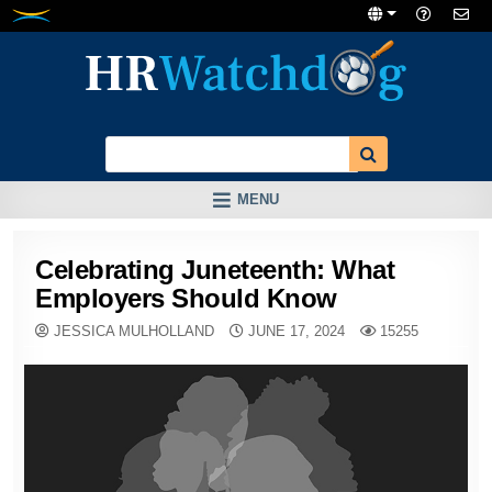
Skip
to
content
MENU
Celebrating Juneteenth: What
Employers Should Know
JESSICA MULHOLLAND
JUNE 17, 2024
15255