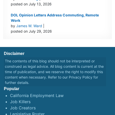
posted on July 13, 2026
DOL Opinion Letters Address Commuting, Remote
Work
by
James W. Ward
|
posted on July 29, 2026
Disclaimer
The contents of this blog should not be interpreted or
construed as legal advice. All blog content is current at the
time of publication, and we reserve the right to modify this
content when necessary. Refer to our
Privacy Policy
for
further details.
Popular
California Employment Law
Job Killers
Job Creators
Legislative Roster