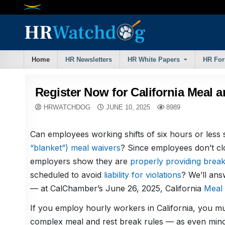
Skip
to
content
Home
HR Newsletters
HR White Papers
HR Fo
Register Now for California Meal 
HRWATCHDOG
JUNE 10, 2025
8989
Can employees working shifts of six hours or less 
“blanket”) meal waivers
? Since employees don’t cl
employers show they are
properly providing brea
scheduled to avoid
liability for violations
? We’ll an
— at CalChamber’s June 26, 2025, California
Meal 
If you employ hourly workers in California, you mus
complex meal and rest break rules — as even minor