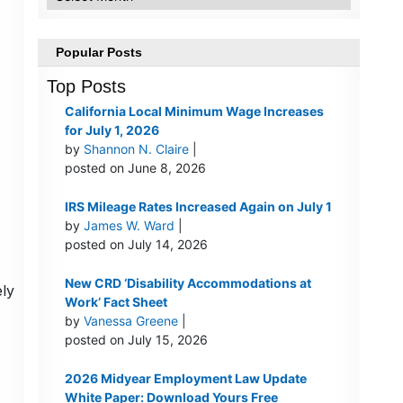
Popular Posts
Top Posts
California Local Minimum Wage Increases
for July 1, 2026
by
Shannon N. Claire
|
posted on June 8, 2026
IRS Mileage Rates Increased Again on July 1
by
James W. Ward
|
posted on July 14, 2026
New CRD ‘Disability Accommodations at
ely
Work’ Fact Sheet
by
Vanessa Greene
|
posted on July 15, 2026
2026 Midyear Employment Law Update
White Paper: Download Yours Free