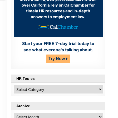
over California rely on CalChamber for
timely HR resources and in-depth
answers to employment law.
Start your FREE 7-day trial today to
see what everone's talking about.
Try Now
HR Topics
HR
Topics
Archive
Archive