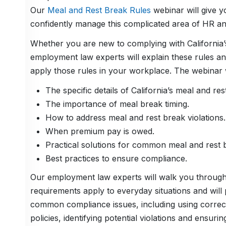
Our
Meal and Rest Break Rules
webinar will give yo
confidently manage this complicated area of HR a
Whether you are new to complying with California’s
employment law experts will explain these rules an
apply those rules in your workplace. The webinar w
The specific details of California’s meal and res
The importance of meal break timing.
How to address meal and rest break violations.
When premium pay is owed.
Practical solutions for common meal and rest b
Best practices to ensure compliance.
Our employment law experts will walk you through r
requirements apply to everyday situations and will 
common compliance issues, including using correcti
policies, identifying potential violations and ensur