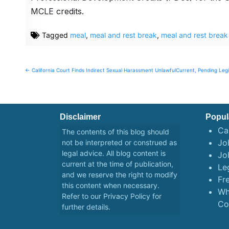
MCLE credits.
Tagged
meal
,
meal and rest break
,
meal and rest brea
Post
← California Court Finds Indirect Sexual Harassment Unlawful
Current, Pending Legi
navigation
Disclaimer
Popul
Ca
The contents of this blog should
Job
not be interpreted or construed as
legal advice. All blog content is
Jo
current at the time of publication,
Le
and we reserve the right to modify
Fr
this content when necessary.
Wh
Refer to our
Privacy Policy
for
Co
further details.