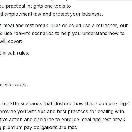
u practical insights and tools to
nd employment law and protect your business.
 meal and rest break rules or could use a refresher, our
d use real-life scenarios to help you understand how to
ill cover:
t break rules.
reak issues.
eal-life scenarios that illustrate how these complex legal
provide you with tips and best practices for dealing with
ve action and discipline to enforce meal and rest break
ing premium pay obligations are met.