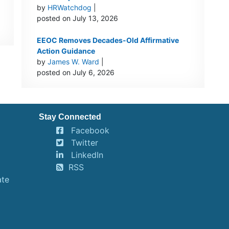
by
HRWatchdog
|
posted on July 13, 2026
EEOC Removes Decades-Old Affirmative
Action Guidance
by
James W. Ward
|
posted on July 6, 2026
Stay Connected
Facebook
Twitter
LinkedIn
RSS
ate