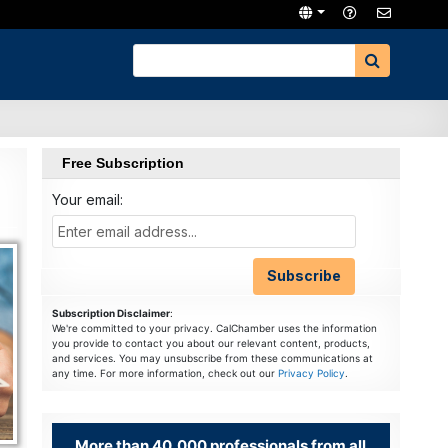
Free Subscription
Your email:
Subscription Disclaimer
:
We're committed to your privacy. CalChamber uses the information
you provide to contact you about our relevant content, products,
and services. You may unsubscribe from these communications at
any time. For more information, check out our
Privacy Policy
.
More than 40,000 professionals from all