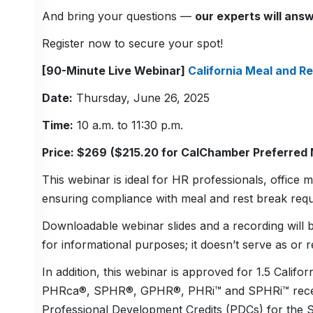
And bring your questions —
our experts will answ
Register now to secure your spot!
[90-Minute Live Webinar]
California Meal and Re
Date:
Thursday, June 26, 2025
Time:
10 a.m. to 11:30 p.m.
Price: $269
($215.20 for CalChamber Preferred
This webinar is ideal for HR professionals, offic
ensuring compliance with meal and rest break requ
Downloadable webinar slides and a recording will b
for informational purposes; it doesn’t serve as or r
In addition, this webinar is approved for 1.5 Calif
PHRca®, SPHR®, GPHR®, PHRi™ and SPHRi™ recertifi
Professional Development Credits (PDCs) for the 