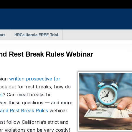
rms
HRCalifornia FREE Trial
and Rest Break Rules Webinar
sign
written prospective (or
ock out for rest breaks, how do
ks
? Can meal breaks be
swer these questions — and more
and Rest Break Rules
webinar.
t follow California’s strict and
 violations can be very costly!