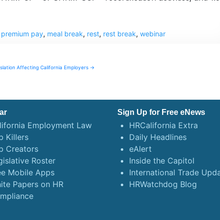
k premium pay
,
meal break
,
rest
,
rest break
,
webinar
slation Affecting California Employers →
ar
Sign Up for Free eNews
lifornia Employment Law
HRCalifornia Extra
 Killers
Daily Headlines
b Creators
eAlert
gislative Roster
Inside the Capitol
ee Mobile Apps
International Trade Upd
ite Papers on HR
HRWatchdog Blog
mpliance