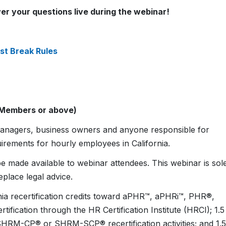
er your questions live during the webinar!
st Break Rules
 Members or above)
e managers, business owners and anyone responsible for
irements for hourly employees in California.
e made available to webinar attendees. This webinar is sol
eplace legal advice.
ornia recertification credits toward aPHR™, aPHRi™, PHR®,
cation through the HR Certification Institute (HRCI); 1.5
SHRM-CP® or SHRM-SCP® recertification activities; and 1.5