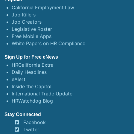
California Employment Law
Job Killers
Job Creators
Legislative Roster
Free Mobile Apps
White Papers on HR Compliance
Sign Up for Free eNews
HRCalifornia Extra
Daily Headlines
eAlert
Inside the Capitol
International Trade Update
HRWatchdog Blog
Stay Connected
Facebook
Twitter