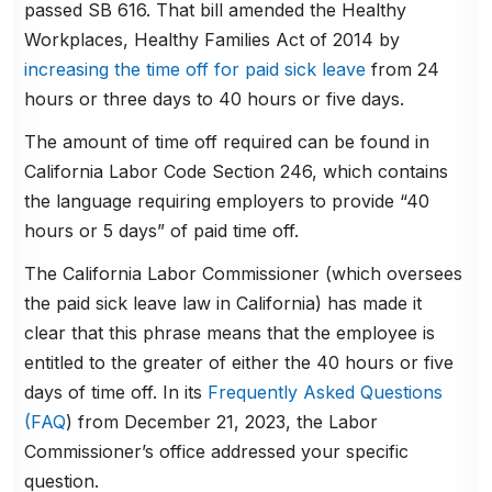
passed SB 616. That bill amended the Healthy
Workplaces, Healthy Families Act of 2014 by
increasing the time off for paid sick leave
from 24
hours or three days to 40 hours or five days.
The amount of time off required can be found in
California Labor Code Section 246, which contains
the language requiring employers to provide “40
hours or 5 days” of paid time off.
The California Labor Commissioner (which oversees
the paid sick leave law in California) has made it
clear that this phrase means that the employee is
entitled to the greater of either the 40 hours or five
days of time off. In its
Frequently Asked Questions
(FAQ
) from December 21, 2023, the Labor
Commissioner’s office addressed your specific
question.