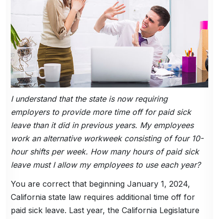
I understand that the state is now requiring
employers to provide more time off for paid sick
leave than it did in previous years. My employees
work an alternative workweek consisting of four 10-
hour shifts per week. How many hours of paid sick
leave must I allow my employees to use each year?
You are correct that beginning January 1, 2024,
California state law requires additional time off for
paid sick leave. Last year, the California Legislature