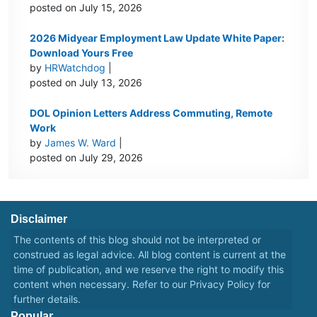
posted on July 15, 2026
2026 Midyear Employment Law Update White Paper:
Download Yours Free
by
HRWatchdog
|
posted on July 13, 2026
DOL Opinion Letters Address Commuting, Remote
Work
by
James W. Ward
|
posted on July 29, 2026
Disclaimer
The contents of this blog should not be interpreted or
construed as legal advice. All blog content is current at the
time of publication, and we reserve the right to modify this
content when necessary. Refer to our
Privacy Policy
for
further details.
Popular