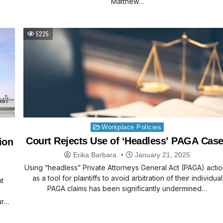
Matthew…
5225
Posted
Workplace Policies
in
Court Rejects Use of ‘Headless’ PAGA Cas
ion
Erika Barbara
January 21, 2025
Using “headless” Private Attorneys General Act (PAGA) acti
as a tool for plaintiffs to avoid arbitration of their individual
t
PAGA claims has been significantly undermined…
ur