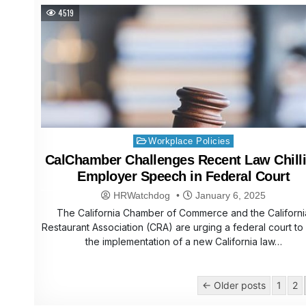
4519
Posted
Workplace Policies
in
CalChamber Challenges Recent Law Chill
Employer Speech in Federal Court
HRWatchdog
January 6, 2025
The California Chamber of Commerce and the Californi
Restaurant Association (CRA) are urging a federal court to
the implementation of a new California law…
Posts
← Older posts
1
2
pagination