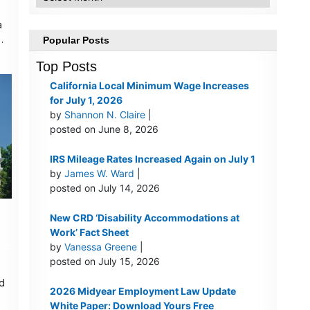
a
…
Popular Posts
Top Posts
California Local Minimum Wage Increases
for July 1, 2026
by
Shannon N. Claire
|
posted on June 8, 2026
IRS Mileage Rates Increased Again on July 1
by
James W. Ward
|
posted on July 14, 2026
New CRD ‘Disability Accommodations at
Work’ Fact Sheet
by
Vanessa Greene
|
posted on July 15, 2026
d
2026 Midyear Employment Law Update
White Paper: Download Yours Free