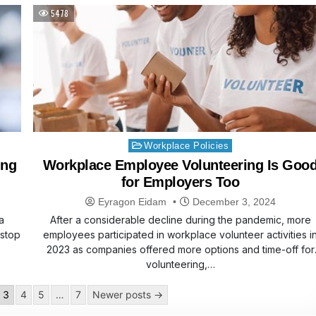
5478
Posted
Workplace Policies
in
ing
Workplace Employee Volunteering Is Goo
for Employers Too
Eyragon Eidam
December 3, 2024
a
After a considerable decline during the pandemic, more
 stop
employees participated in workplace volunteer activities i
2023 as companies offered more options and time-off for
volunteering,…
3
4
5
…
7
Newer posts →