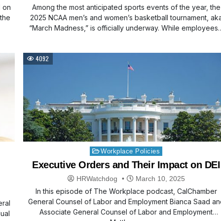
d on
Among the most anticipated sports events of the year, the
 the
2025 NCAA men’s and women’s basketball tournament, ak
“March Madness,” is officially underway. While employees
4092
Posted
Workplace Policies
in
Executive Orders and Their Impact on DEI
HRWatchdog
March 10, 2025
In this episode of The Workplace podcast, CalChamber
General Counsel of Labor and Employment Bianca Saad an
eral
Associate General Counsel of Labor and Employment
dual