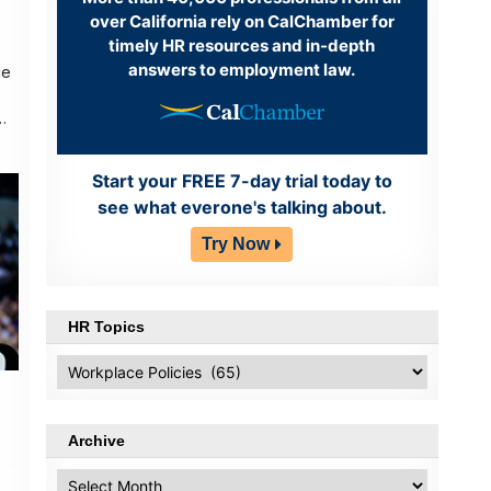
over California rely on CalChamber for
timely HR resources and in-depth
answers to employment law.
ce
Start your FREE 7-day trial today to
see what everone's talking about.
Try Now
HR Topics
HR
Topics
Archive
Archive