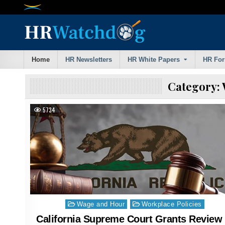
Skip
to
content
Home
HR Newsletters
HR White Papers
HR Fo
Category:
5734
Posted
Wage and Hour
Workplace Policies
in
California Supreme Court Grants Review 