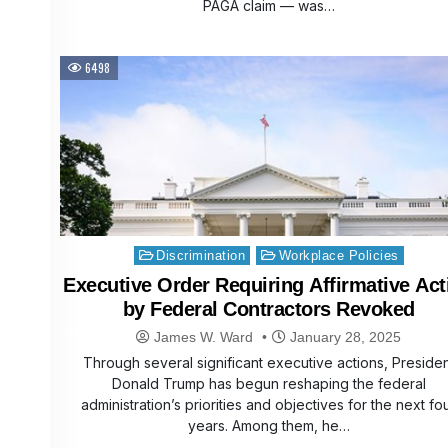
PAGA claim — was…
6498
Posted
Discrimination
Workplace Policies
in
Executive Order Requiring Affirmative Act
by Federal Contractors Revoked
James W. Ward
January 28, 2025
Through several significant executive actions, Presiden
Donald Trump has begun reshaping the federal
administration’s priorities and objectives for the next fo
years. Among them, he…