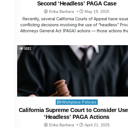
Second ‘Headless’ PAGA Case
Erika Barbara
May 19, 2025
Recently, several California Courts of Appeal have issu
conflicting decisions involving the use of “headless” Priv
Attorneys General Act (PAGA) actions — those actions th
6883
Posted
Workplace Policies
in
California Supreme Court to Consider Use
‘Headless’ PAGA Actions
Erika Barbara
April 21, 2025