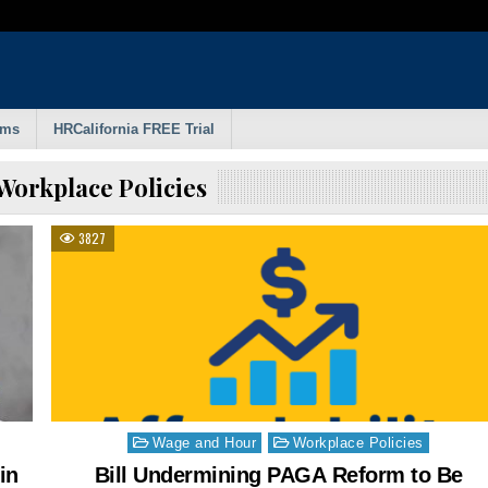
rms
HRCalifornia FREE Trial
Workplace Policies
3827
Posted
Wage and Hour
Workplace Policies
in
in
Bill Undermining PAGA Reform to Be