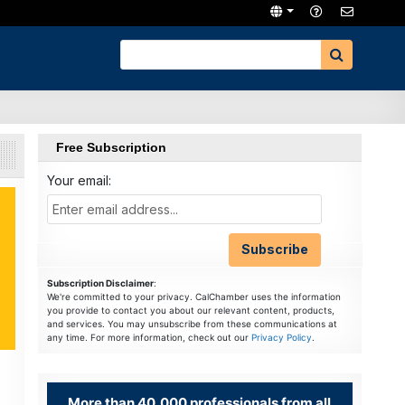
Free Subscription
Your email:
Subscription Disclaimer
:
We're committed to your privacy. CalChamber uses the information
you provide to contact you about our relevant content, products,
and services. You may unsubscribe from these communications at
any time. For more information, check out our
Privacy Policy
.
More than 40,000 professionals from all