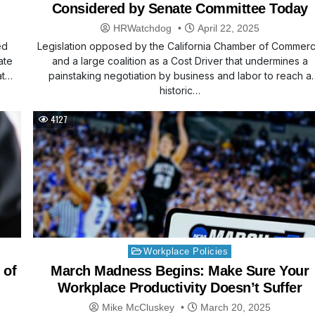
Considered by Senate Committee Today
HRWatchdog
April 22, 2025
ed
Legislation opposed by the California Chamber of Commer
ate
and a large coalition as a Cost Driver that undermines a
at…
painstaking negotiation by business and labor to reach a
historic…
4127
Posted
Workplace Policies
in
 of
March Madness Begins: Make Sure Your
Workplace Productivity Doesn’t Suffer
Mike McCluskey
March 20, 2025