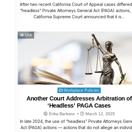
After two recent California Court of Appeal cases differe
“headless” Private Attorneys General Act (PAGA) actions,
California Supreme Court announced that it is…
5914
Posted
Workplace Policies
in
Another Court Addresses Arbitration of
‘Headless’ PAGA Cases
Erika Barbara
March 12, 2025
In late 2024, the use of “headless” Private Attorneys Gen
Act (PAGA) actions — actions that do not allege an indivi