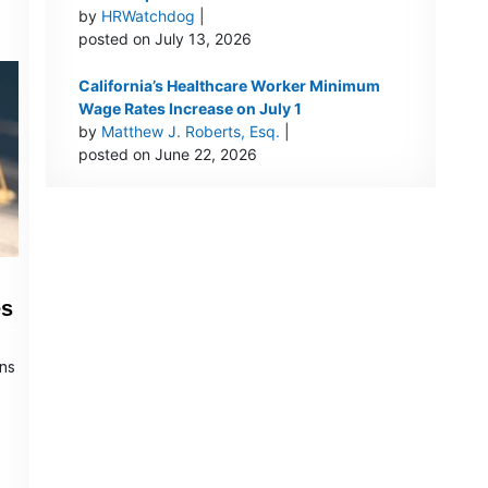
by
HRWatchdog
|
posted on July 13, 2026
California’s Healthcare Worker Minimum
Wage Rates Increase on July 1
by
Matthew J. Roberts, Esq.
|
posted on June 22, 2026
es
ons