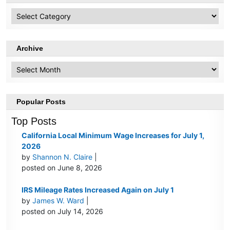
HR
Topics
Archive
Archive
Popular Posts
Top Posts
California Local Minimum Wage Increases for July 1,
2026
by
Shannon N. Claire
|
posted on June 8, 2026
IRS Mileage Rates Increased Again on July 1
by
James W. Ward
|
posted on July 14, 2026