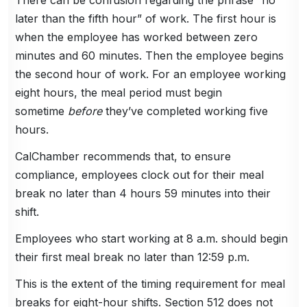
later than the fifth hour” of work. The first hour is
when the employee has worked between zero
minutes and 60 minutes. Then the employee begins
the second hour of work. For an employee working
eight hours, the meal period must begin
sometime
before
they’ve completed working five
hours.
CalChamber recommends that, to ensure
compliance, employees clock out for their meal
break no later than 4 hours 59 minutes into their
shift.
Employees who start working at 8 a.m. should begin
their first meal break no later than 12:59 p.m.
This is the extent of the timing requirement for meal
breaks for eight-hour shifts. Section 512 does not