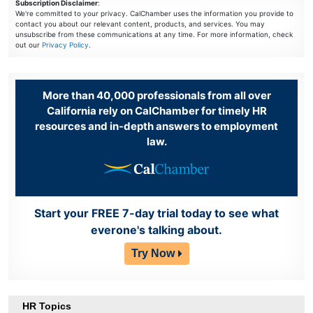
Subscription Disclaimer
:
We're committed to your privacy. CalChamber uses the information you provide to
contact you about our relevant content, products, and services. You may
unsubscribe from these communications at any time. For more information, check
out our
Privacy Policy
.
More than 40,000 professionals from all over
California rely on CalChamber for timely HR
resources and in-depth answers to employment
law.
Start your FREE 7-day trial today to see what
everone's talking about.
Try Now
HR Topics