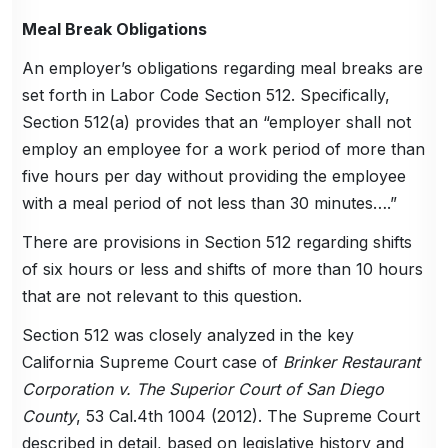
Meal Break Obligations
An employer’s obligations regarding meal breaks are
set forth in Labor Code Section 512. Specifically,
Section 512(a) provides that an “employer shall not
employ an employee for a work period of more than
five hours per day without providing the employee
with a meal period of not less than 30 minutes….”
There are provisions in Section 512 regarding shifts
of six hours or less and shifts of more than 10 hours
that are not relevant to this question.
Section 512 was closely analyzed in the key
California Supreme Court case of
Brinker Restaurant
Corporation v. The Superior Court of San Diego
County
, 53 Cal.4th 1004 (2012). The Supreme Court
described in detail, based on legislative history and