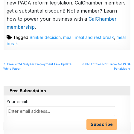
new PAGA reform legislation. CalChamber members
get a substantial discount! Not a member? Learn
how to power your business with a
CalChamber
membership
.
Tagged
Brinker decision
,
meal
,
meal and rest break
,
meal
break
Post
← Free 2024 Midyear Employment Law Update
Public Entities Not Liable for PAGA
White Paper
Penalties →
navigation
Free Subscription
Your email: