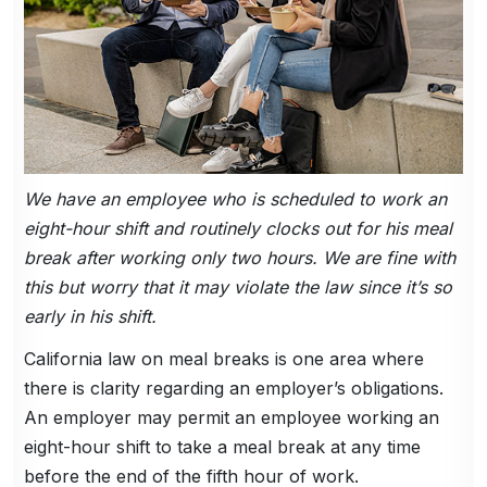
We have an employee who is scheduled to work an
eight-hour shift and routinely clocks out for his meal
break after working only two hours. We are fine with
this but worry that it may violate the law since it’s so
early in his shift.
California law on meal breaks is one area where
there is clarity regarding an employer’s obligations.
An employer may permit an employee working an
eight-hour shift to take a meal break at any time
before the end of the fifth hour of work.