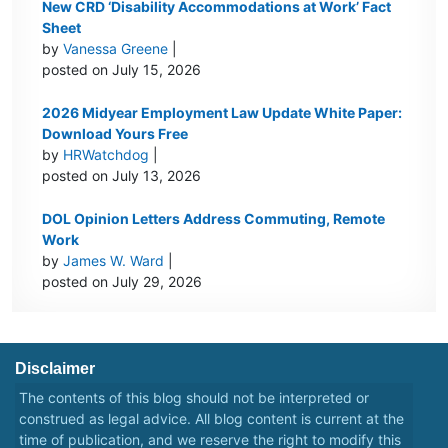
New CRD ‘Disability Accommodations at Work’ Fact
Sheet
by
Vanessa Greene
|
posted on July 15, 2026
2026 Midyear Employment Law Update White Paper:
Download Yours Free
by
HRWatchdog
|
posted on July 13, 2026
DOL Opinion Letters Address Commuting, Remote
Work
by
James W. Ward
|
posted on July 29, 2026
Disclaimer
The contents of this blog should not be interpreted or
construed as legal advice. All blog content is current at the
time of publication, and we reserve the right to modify this