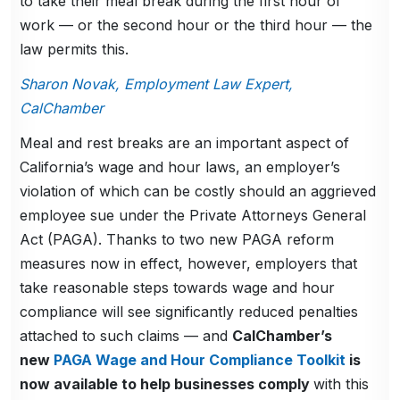
to take their meal break during the first hour of
work — or the second hour or the third hour — the
law permits this.
Sharon Novak, Employment Law Expert,
CalChamber
Meal and rest breaks are an important aspect of
California’s wage and hour laws, an employer’s
violation of which can be costly should an aggrieved
employee sue under the Private Attorneys General
Act (PAGA). Thanks to two new PAGA reform
measures now in effect, however, employers that
take reasonable steps towards wage and hour
compliance will see significantly reduced penalties
attached to such claims — and
CalChamber’s
new
PAGA Wage and Hour Compliance Toolkit
is
now available to help businesses comply
with this