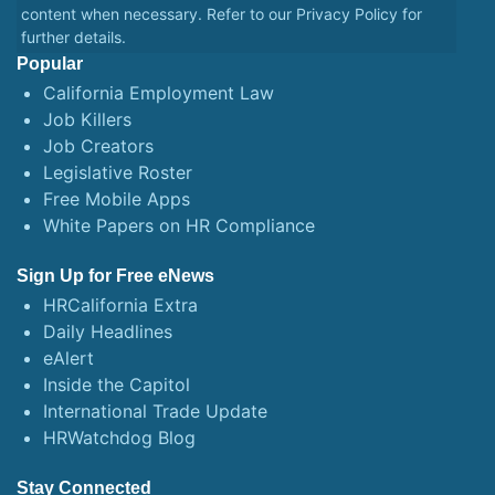
content when necessary. Refer to our
Privacy Policy
for
further details.
Popular
California Employment Law
Job Killers
Job Creators
Legislative Roster
Free Mobile Apps
White Papers on HR Compliance
Sign Up for Free eNews
HRCalifornia Extra
Daily Headlines
eAlert
Inside the Capitol
International Trade Update
HRWatchdog Blog
Stay Connected