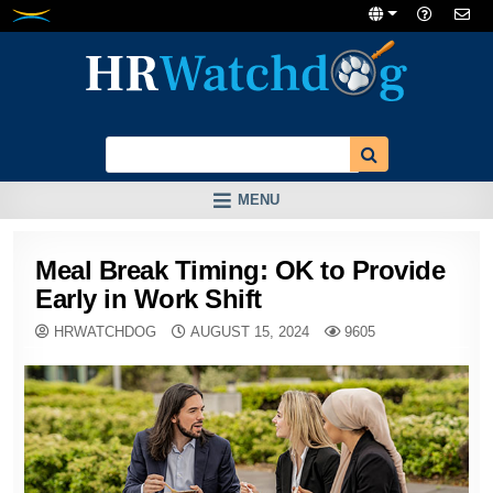
Skip
to
content
MENU
Meal Break Timing: OK to Provide
Early in Work Shift
HRWATCHDOG
AUGUST 15, 2024
9605