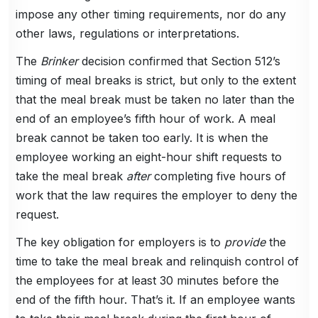
impose any other timing requirements, nor do any
other laws, regulations or interpretations.
The
Brinker
decision confirmed that Section 512’s
timing of meal breaks is strict, but only to the extent
that the meal break must be taken no later than the
end of an employee’s fifth hour of work. A meal
break cannot be taken too early. It is when the
employee working an eight-hour shift requests to
take the meal break
after
completing five hours of
work that the law requires the employer to deny the
request.
The key obligation for employers is to
provide
the
time to take the meal break and relinquish control of
the employees for at least 30 minutes before the
end of the fifth hour. That’s it. If an employee wants