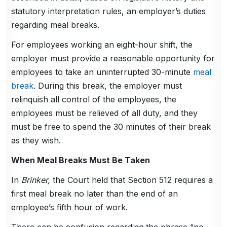
statutory interpretation rules, an employer’s duties
regarding meal breaks.
For employees working an eight-hour shift, the
employer must provide a reasonable opportunity for
employees to take an uninterrupted 30-minute
meal
break
. During this break, the employer must
relinquish all control of the employees, the
employees must be relieved of all duty, and they
must be free to spend the 30 minutes of their break
as they wish.
When Meal Breaks Must Be Taken
In
Brinker,
the Court held that Section 512 requires a
first meal break no later than the end of an
employee’s fifth hour of work.
There can be confusion regarding the phrase “no