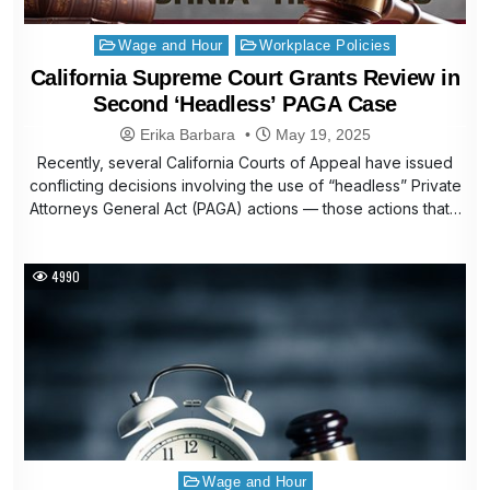
Posted
Wage and Hour
Workplace Policies
in
California Supreme Court Grants Review in
Second ‘Headless’ PAGA Case
Erika Barbara
May 19, 2025
Recently, several California Courts of Appeal have issued
conflicting decisions involving the use of “headless” Private
Attorneys General Act (PAGA) actions — those actions that…
4990
Posted
Wage and Hour