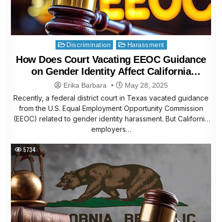
Posted
Discrimination
Harassment
in
How Does Court Vacating EEOC Guidance
on Gender Identity Affect California
Employers
Erika Barbara
May 28, 2025
Recently, a federal district court in Texas vacated guidance
from the U.S. Equal Employment Opportunity Commission
(EEOC) related to gender identity harassment. But California
employers…
5734