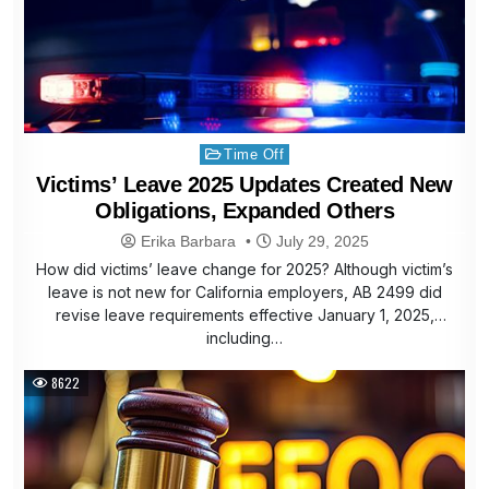
Posted
Time Off
in
Victims’ Leave 2025 Updates Created New
Obligations, Expanded Others
Erika Barbara
July 29, 2025
How did victims’ leave change for 2025? Although victim’s
leave is not new for California employers, AB 2499 did
revise leave requirements effective January 1, 2025,
including…
8622