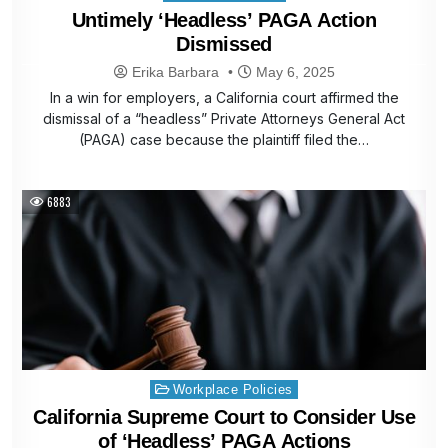
in
Untimely ‘Headless’ PAGA Action
Dismissed
Erika Barbara
May 6, 2025
In a win for employers, a California court affirmed the
dismissal of a “headless” Private Attorneys General Act
(PAGA) case because the plaintiff filed the…
6883
Posted
Workplace Policies
in
California Supreme Court to Consider Use
of ‘Headless’ PAGA Actions