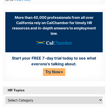
out our
Privacy Policy
.
More than 40,000 professionals from all over
California rely on CalChamber for timely HR
resources and in-depth answers to employment
law.
Start your FREE 7-day trial today to see what
everone's talking about.
Try Now
HR Topics
HR
Topics