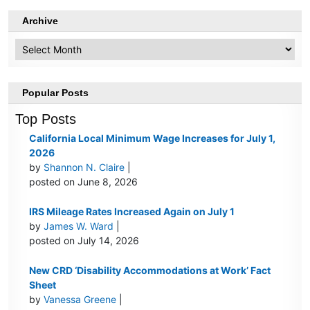
Archive
Archive
Popular Posts
Top Posts
California Local Minimum Wage Increases for July 1,
2026
by
Shannon N. Claire
|
posted on June 8, 2026
IRS Mileage Rates Increased Again on July 1
by
James W. Ward
|
posted on July 14, 2026
New CRD ‘Disability Accommodations at Work’ Fact
Sheet
by
Vanessa Greene
|