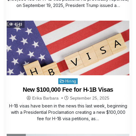
on September 19, 2025, President Trump issued a…
4549
Posted
Hiring
in
New $100,000 Fee for H-1B Visas
Erika Barbara
September 25, 2025
H-1B visas have been in the news this last week, beginning
with a Presidential Proclamation creating a new $100,000
fee for H-1B visa petitions, as…