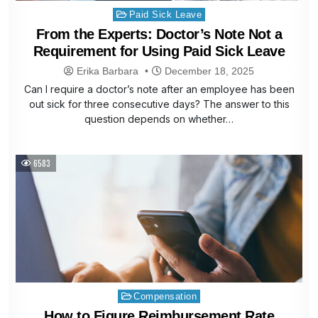
Posted
Paid Sick Leave
in
From the Experts: Doctor’s Note Not a
Requirement for Using Paid Sick Leave
Erika Barbara
December 18, 2025
Can I require a doctor’s note after an employee has been
out sick for three consecutive days? The answer to this
question depends on whether…
6583
Posted
Compensation
in
How to Figure Reimbursement Rate