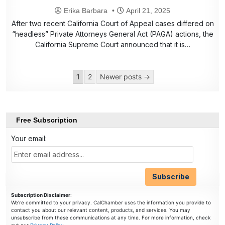
Erika Barbara
April 21, 2025
After two recent California Court of Appeal cases differed on
“headless” Private Attorneys General Act (PAGA) actions, the
California Supreme Court announced that it is…
Posts
1
2
Newer posts →
pagination
Free Subscription
Your email:
Subscription Disclaimer
:
We're committed to your privacy. CalChamber uses the information you provide to
contact you about our relevant content, products, and services. You may
unsubscribe from these communications at any time. For more information, check