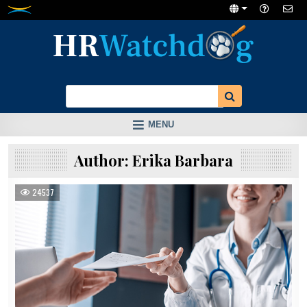
Skip
to
content
MENU
Author:
Erika Barbara
24537