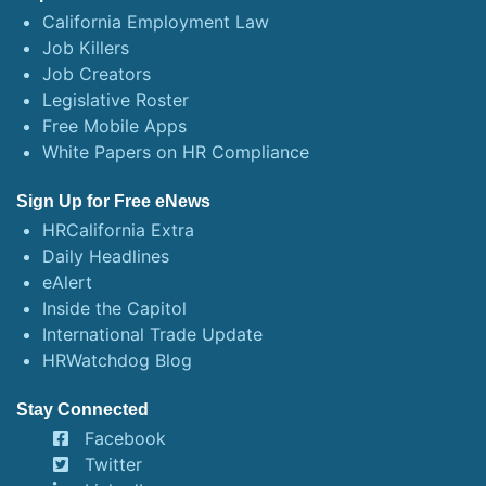
California Employment Law
Job Killers
Job Creators
Legislative Roster
Free Mobile Apps
White Papers on HR Compliance
Sign Up for Free eNews
HRCalifornia Extra
Daily Headlines
eAlert
Inside the Capitol
International Trade Update
HRWatchdog Blog
Stay Connected
Facebook
Twitter