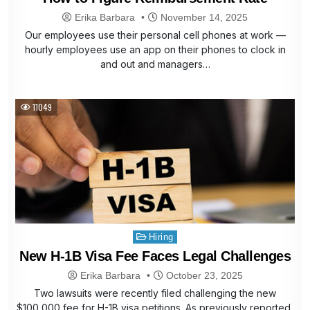
Erika Barbara
November 14, 2025
Our employees use their personal cell phones at work —
hourly employees use an app on their phones to clock in
and out and managers…
11049
Posted
Hiring
in
New H-1B Visa Fee Faces Legal Challenges
Erika Barbara
October 23, 2025
Two lawsuits were recently filed challenging the new
$100,000 fee for H-1B visa petitions. As previously reported,