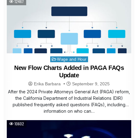
12467
Posted
Wage and Hour
in
New Flow Charts Added in PAGA FAQs
Update
Erika Barbara
September 9, 2025
After the 2024 Private Attorneys General Act (PAGA) reform,
the California Department of Industrial Relations (DIR)
published frequently asked questions (FAQs), including
information on who can…
10602