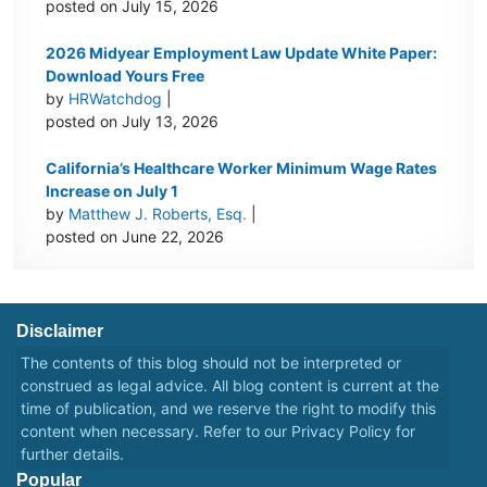
posted on July 15, 2026
2026 Midyear Employment Law Update White Paper:
Download Yours Free
by
HRWatchdog
|
posted on July 13, 2026
California’s Healthcare Worker Minimum Wage Rates
Increase on July 1
by
Matthew J. Roberts, Esq.
|
posted on June 22, 2026
Disclaimer
The contents of this blog should not be interpreted or
construed as legal advice. All blog content is current at the
time of publication, and we reserve the right to modify this
content when necessary. Refer to our
Privacy Policy
for
further details.
Popular