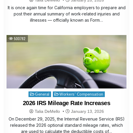
It is once again time for California employers to prepare and
post their annual summary of work-related injuries and
illnesses — officially known as Form…
500792
Posted
General
Workers' Compensation
in
2026 IRS Mileage Rate Increases
Talia DeMello
January 13, 2026
On December 29, 2025, the Internal Revenue Service (IRS)
released the 2026 optional standard mileage rates, which
are used to calculate the deductible costs of…