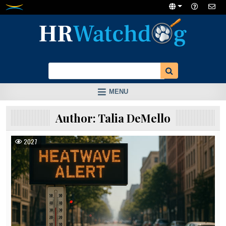
Skip
to
content
MENU
Author:
Talia DeMello
2027