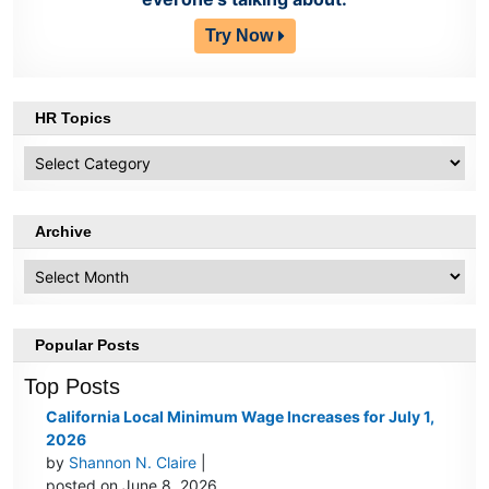
Try Now
HR Topics
HR
Topics
Archive
Archive
Popular Posts
Top Posts
California Local Minimum Wage Increases for July 1,
2026
by
Shannon N. Claire
|
posted on June 8, 2026