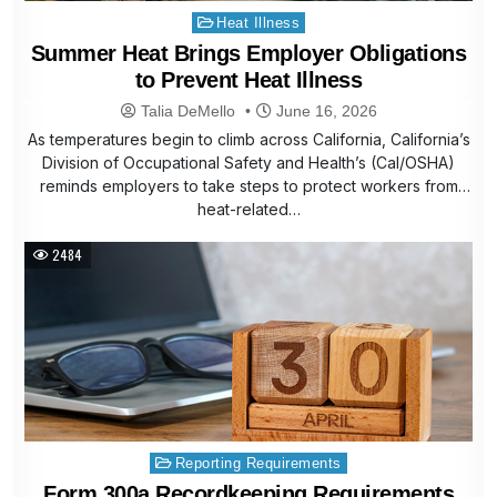
Posted
Heat Illness
in
Summer Heat Brings Employer Obligations
to Prevent Heat Illness
Talia DeMello
June 16, 2026
As temperatures begin to climb across California, California’s
Division of Occupational Safety and Health’s (Cal/OSHA)
reminds employers to take steps to protect workers from
heat-related…
2484
Posted
Reporting Requirements
in
Form 300a Recordkeeping Requirements