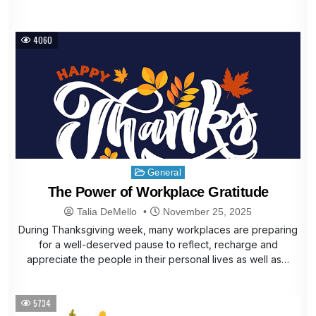
4060
Posted
General
in
The Power of Workplace Gratitude
Talia DeMello
November 25, 2025
During Thanksgiving week, many workplaces are preparing
for a well-deserved pause to reflect, recharge and
appreciate the people in their personal lives as well as…
5734