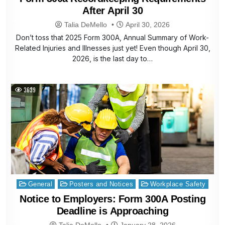
After April 30
Talia DeMello
April 30, 2026
Don’t toss that 2025 Form 300A, Annual Summary of Work-
Related Injuries and Illnesses just yet! Even though April 30,
2026, is the last day to…
3639
Posted
General
Posters and Notices
Workplace Safety
in
Notice to Employers: Form 300A Posting
Deadline is Approaching
Talia DeMello
January 28, 2026