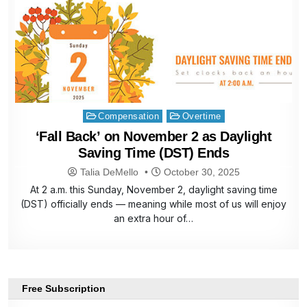
Posted
Compensation
Overtime
in
‘Fall Back’ on November 2 as Daylight
Saving Time (DST) Ends
Talia DeMello
October 30, 2025
At 2 a.m. this Sunday, November 2, daylight saving time
(DST) officially ends — meaning while most of us will enjoy
an extra hour of…
Free Subscription