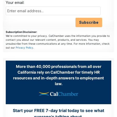
Your email:
Subscription Disclaimer
:
We're committed to your privacy. CalChamber uses the information you provide to
contact you about our relevant content, products, and services. You may
unsubscribe from these communications at any time. For more information, check
out our
Privacy Policy
.
More than 40,000 professionals from all over
California rely on CalChamber for timely HR
resources and in-depth answers to employment
law.
Start your FREE 7-day trial today to see what
everone's talking about.