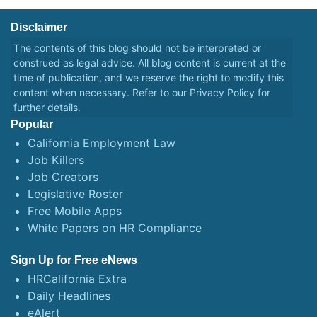
Disclaimer
The contents of this blog should not be interpreted or
construed as legal advice. All blog content is current at the
time of publication, and we reserve the right to modify this
content when necessary. Refer to our
Privacy Policy
for
further details.
Popular
California Employment Law
Job Killers
Job Creators
Legislative Roster
Free Mobile Apps
White Papers on HR Compliance
Sign Up for Free eNews
HRCalifornia Extra
Daily Headlines
eAlert