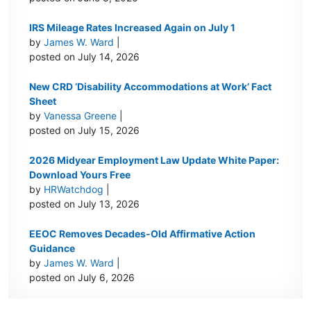
IRS Mileage Rates Increased Again on July 1
by
James W. Ward
|
posted on July 14, 2026
New CRD ‘Disability Accommodations at Work’ Fact
Sheet
by
Vanessa Greene
|
posted on July 15, 2026
2026 Midyear Employment Law Update White Paper:
Download Yours Free
by
HRWatchdog
|
posted on July 13, 2026
EEOC Removes Decades-Old Affirmative Action
Guidance
by
James W. Ward
|
posted on July 6, 2026