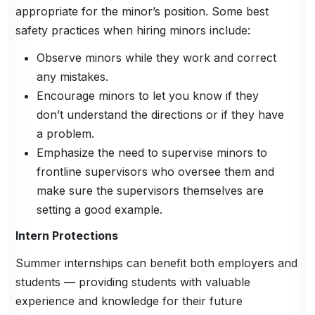
appropriate for the minor’s position. Some best
safety practices when hiring minors include:
Observe minors while they work and correct
any mistakes.
Encourage minors to let you know if they
don’t understand the directions or if they have
a problem.
Emphasize the need to supervise minors to
frontline supervisors who oversee them and
make sure the supervisors themselves are
setting a good example.
Intern Protections
Summer internships can benefit both employers and
students — providing students with valuable
experience and knowledge for their future