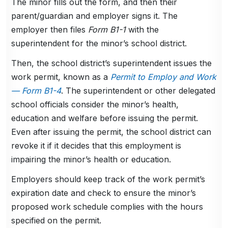
The minor fills out the form, and then their
parent/guardian and employer signs it. The
employer then files
Form B1-1
with the
superintendent for the minor’s school district.
Then, the school district’s superintendent issues the
work permit, known as a
Permit to Employ and Work
— Form B1-4
. The superintendent or other delegated
school officials consider the minor’s health,
education and welfare before issuing the permit.
Even after issuing the permit, the school district can
revoke it if it decides that this employment is
impairing the minor’s health or education.
Employers should keep track of the work permit’s
expiration date and check to ensure the minor’s
proposed work schedule complies with the hours
specified on the permit.