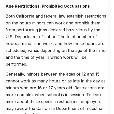
Age Restrictions, Prohibited Occupations
Both California and federal law establish restrictions
on the hours minors can work and prohibit them
from performing jobs declared hazardous by the
U.S. Department of Labor. The total number of
hours a minor can work, and how those hours are
scheduled, varies depending on the age of the minor
and the time of year in which work will be
performed.
Generally, minors between the ages of 12 and 15
cannot work as many hours or as late in the day as
minors who are 16 or 17 years old. Restrictions are
more complex when school is in session. To learn
more about these specific restrictions, employers
may review the California Department of Industrial