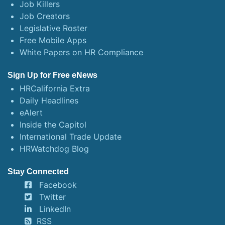
Job Killers
Job Creators
Legislative Roster
Free Mobile Apps
White Papers on HR Compliance
Sign Up for Free eNews
HRCalifornia Extra
Daily Headlines
eAlert
Inside the Capitol
International Trade Update
HRWatchdog Blog
Stay Connected
Facebook
Twitter
LinkedIn
RSS