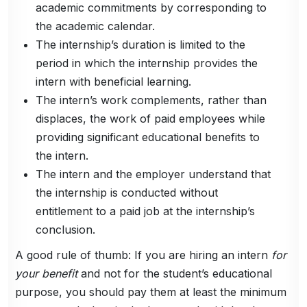
academic commitments by corresponding to
the academic calendar.
The internship’s duration is limited to the
period in which the internship provides the
intern with beneficial learning.
The intern’s work complements, rather than
displaces, the work of paid employees while
providing significant educational benefits to
the intern.
The intern and the employer understand that
the internship is conducted without
entitlement to a paid job at the internship’s
conclusion.
A good rule of thumb: If you are hiring an intern
for
your benefit
and not for the student’s educational
purpose, you should pay them at least the minimum