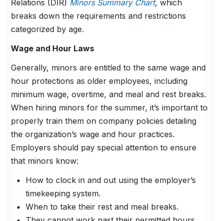
Relations (DIR)
Minors Summary Chart
, which
breaks down the requirements and restrictions
categorized by age.
Wage and Hour Laws
Generally, minors are entitled to the same wage and
hour protections as older employees, including
minimum wage, overtime, and meal and rest breaks.
When hiring minors for the summer, it’s important to
properly train them on company policies detailing
the organization’s wage and hour practices.
Employers should pay special attention to ensure
that minors know:
How to clock in and out using the employer’s
timekeeping system.
When to take their rest and meal breaks.
They cannot work past their permitted hours.