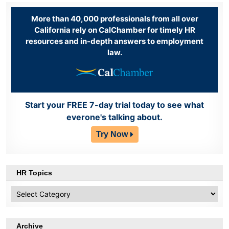
More than 40,000 professionals from all over
California rely on CalChamber for timely HR
resources and in-depth answers to employment
law.
Start your FREE 7-day trial today to see what
everone's talking about.
Try Now
HR Topics
HR
Topics
Archive