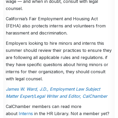
wage — and when in doubt, consult with legal
counsel.
California’s Fair Employment and Housing Act
(FEHA) also protects interns and volunteers from
harassment and discrimination.
Employers looking to hire minors and interns this
summer should review their practices to ensure they
are following all applicable rules and regulations. if
they have specific questions about hiring minors or
interns for their organization, they should consult
with legal counsel.
James W. Ward, J.D., Employment Law Subject
Matter Expert/Legal Writer and Editor, CalChamber
CalChamber members can read more
about
Interns
in the HR Library. Not a member yet?