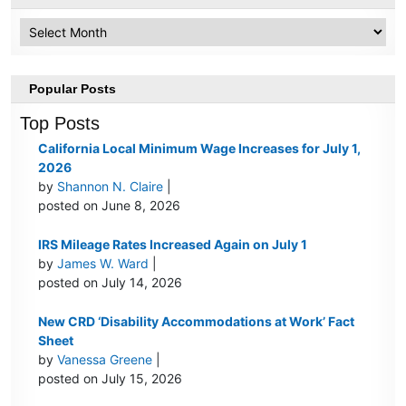
Archive
Popular Posts
Top Posts
California Local Minimum Wage Increases for July 1,
2026
by
Shannon N. Claire
|
posted on June 8, 2026
IRS Mileage Rates Increased Again on July 1
by
James W. Ward
|
posted on July 14, 2026
New CRD ‘Disability Accommodations at Work’ Fact
Sheet
by
Vanessa Greene
|
posted on July 15, 2026