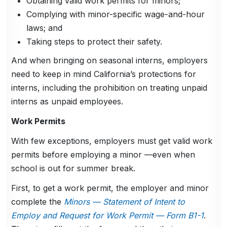
Obtaining valid work permits for minors;
Complying with minor-specific wage-and-hour
laws; and
Taking steps to protect their safety.
And when bringing on seasonal interns, employers
need to keep in mind California’s protections for
interns, including the prohibition on treating unpaid
interns as unpaid employees.
Work Permits
With few exceptions, employers must get valid work
permits before employing a minor —even when
school is out for summer break.
First, to get a work permit, the employer and minor
complete the
Minors — Statement of Intent to
Employ and Request for Work Permit — Form B1-1
.