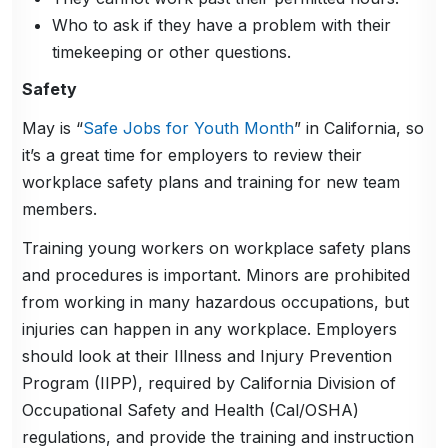
Who to ask if they have a problem with their
timekeeping or other questions.
Safety
May is “
Safe Jobs for Youth Month
” in California, so
it’s a great time for employers to review their
workplace safety plans and training for new team
members.
Training young workers on workplace safety plans
and procedures is important. Minors are prohibited
from working in many hazardous occupations, but
injuries can happen in any workplace. Employers
should look at their Illness and Injury Prevention
Program (IIPP), required by California Division of
Occupational Safety and Health (Cal/OSHA)
regulations, and provide the training and instruction