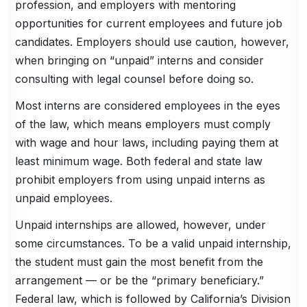
profession, and employers with mentoring
opportunities for current employees and future job
candidates. Employers should use caution, however,
when bringing on “unpaid” interns and consider
consulting with legal counsel before doing so.
Most interns are considered employees in the eyes
of the law, which means employers must comply
with wage and hour laws, including paying them at
least minimum wage. Both federal and state law
prohibit employers from using unpaid interns as
unpaid employees.
Unpaid internships are allowed, however, under
some circumstances. To be a valid unpaid internship,
the student must gain the most benefit from the
arrangement — or be the “primary beneficiary.”
Federal law, which is followed by California’s Division