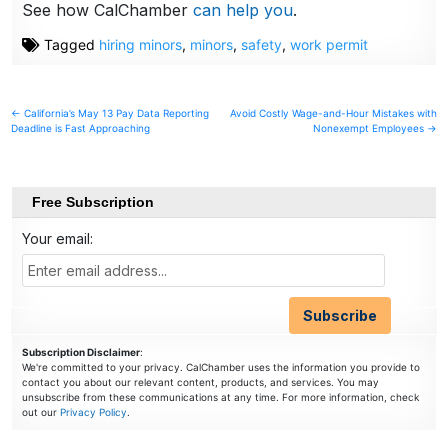
See how CalChamber
can help you
.
Tagged
hiring minors
,
minors
,
safety
,
work permit
Post
← California’s May 13 Pay Data Reporting
Avoid Costly Wage-and-Hour Mistakes with
Deadline is Fast Approaching
Nonexempt Employees →
navigation
Free Subscription
Your email:
Subscription Disclaimer
:
We're committed to your privacy. CalChamber uses the information you provide to
contact you about our relevant content, products, and services. You may
unsubscribe from these communications at any time. For more information, check
out our
Privacy Policy
.