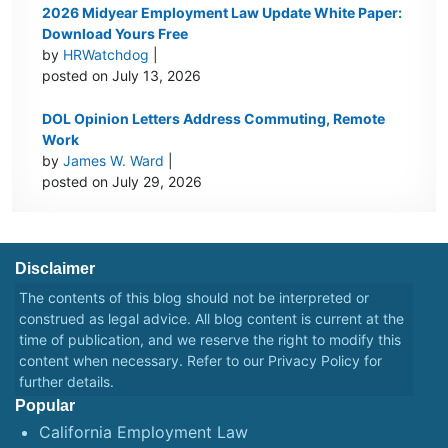
2026 Midyear Employment Law Update White Paper:
Download Yours Free
by
HRWatchdog
|
posted on July 13, 2026
DOL Opinion Letters Address Commuting, Remote
Work
by
James W. Ward
|
posted on July 29, 2026
Disclaimer
The contents of this blog should not be interpreted or
construed as legal advice. All blog content is current at the
time of publication, and we reserve the right to modify this
content when necessary. Refer to our
Privacy Policy
for
further details.
Popular
California Employment Law