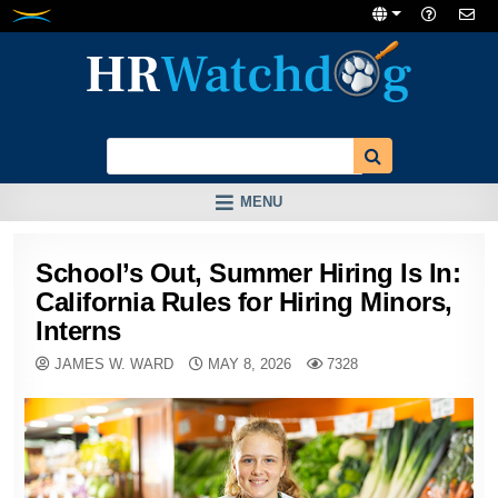
Skip
to
content
MENU
School’s Out, Summer Hiring Is In:
California Rules for Hiring Minors,
Interns
JAMES W. WARD
MAY 8, 2026
7328