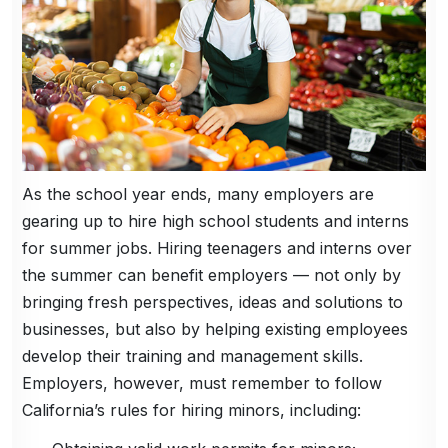
As the school year ends, many employers are
gearing up to hire high school students and interns
for summer jobs. Hiring teenagers and interns over
the summer can benefit employers — not only by
bringing fresh perspectives, ideas and solutions to
businesses, but also by helping existing employees
develop their training and management skills.
Employers, however, must remember to follow
California’s rules for hiring minors, including: