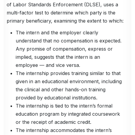
of Labor Standards Enforcement (DLSE), uses a
multi-factor test to determine which party is the
primary beneficiary, examining the extent to which:
The intern and the employer clearly
understand that no compensation is expected.
Any promise of compensation, express or
implied, suggests that the intern is an
employee — and vice versa.
The internship provides training similar to that
given in an educational environment, including
the clinical and other hands-on training
provided by educational institutions.
The internship is tied to the intern’s formal
education program by integrated coursework
or the receipt of academic credit.
The internship accommodates the intern’s