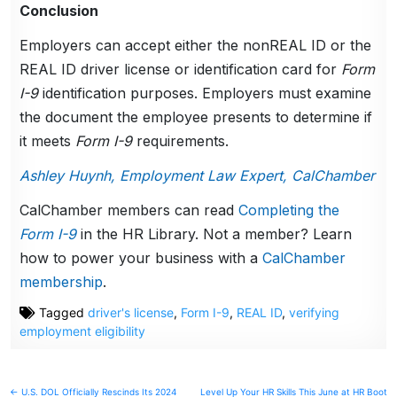
Conclusion
Employers can accept either the nonREAL ID or the
REAL ID driver license or identification card for
Form
I-9
identification purposes. Employers must examine
the document the employee presents to determine if
it meets
Form I-9
requirements.
Ashley Huynh, Employment Law Expert, CalChamber
CalChamber members can read
Completing the
Form I-9
in the HR Library. Not a member? Learn
how to power your business with a
CalChamber
membership
.
Tagged
driver's license
,
Form I-9
,
REAL ID
,
verifying
employment eligibility
Post
← U.S. DOL Officially Rescinds Its 2024
Level Up Your HR Skills This June at HR Boot