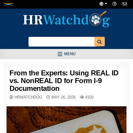
Skip
to
content
MENU
From the Experts: Using REAL ID
vs. NonREAL ID for Form I-9
Documentation
HRWATCHDOG
MAY 26, 2026
4320