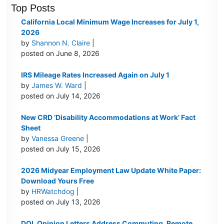
Top Posts
California Local Minimum Wage Increases for July 1,
2026
by
Shannon N. Claire
|
posted on June 8, 2026
IRS Mileage Rates Increased Again on July 1
by
James W. Ward
|
posted on July 14, 2026
New CRD ‘Disability Accommodations at Work’ Fact
Sheet
by
Vanessa Greene
|
posted on July 15, 2026
2026 Midyear Employment Law Update White Paper:
Download Yours Free
by
HRWatchdog
|
posted on July 13, 2026
DOL Opinion Letters Address Commuting, Remote