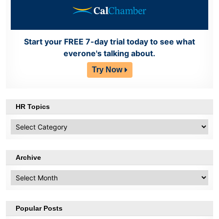
Start your FREE 7-day trial today to see what
everone's talking about.
Try Now
HR Topics
HR
Topics
Archive
Archive
Popular Posts