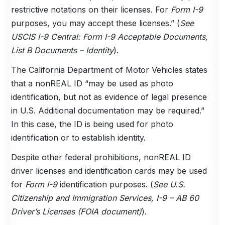
restrictive notations on their licenses. For
Form I-9
purposes, you may accept these licenses.” (
See
USCIS I-9 Central: Form I-9 Acceptable Documents,
List B Documents – Identity
).
The California Department of Motor Vehicles states
that a nonREAL ID “may be used as photo
identification, but not as evidence of legal presence
in U.S. Additional documentation may be required.”
In this case, the ID is being used for photo
identification or to establish identity.
Despite other federal prohibitions, nonREAL ID
driver licenses and identification cards may be used
for
Form I-9
identification purposes. (
See U.S.
Citizenship and Immigration Services, I-9 – AB 60
Driver’s Licenses (FOIA document)
).