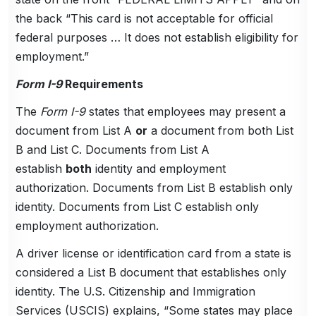
the back “This card is not acceptable for official
federal purposes … It does not establish eligibility for
employment.”
Form I-9
Requirements
The
Form I-9
states that employees may present a
document from List A
or
a document from both List
B and List C. Documents from List A
establish
both
identity and employment
authorization. Documents from List B establish only
identity. Documents from List C establish only
employment authorization.
A driver license or identification card from a state is
considered a List B document that establishes only
identity. The U.S. Citizenship and Immigration
Services (USCIS) explains, “Some states may place