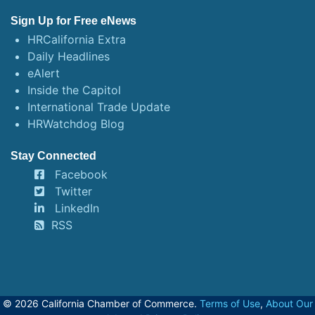
Sign Up for Free eNews
HRCalifornia Extra
Daily Headlines
eAlert
Inside the Capitol
International Trade Update
HRWatchdog Blog
Stay Connected
Facebook
Twitter
LinkedIn
RSS
© 2026 California Chamber of Commerce.
Terms of Use
,
About Our