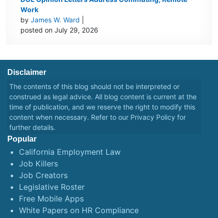
Work
by
James W. Ward
|
posted on July 29, 2026
Disclaimer
The contents of this blog should not be interpreted or
construed as legal advice. All blog content is current at the
time of publication, and we reserve the right to modify this
content when necessary. Refer to our
Privacy Policy
for
further details.
Popular
California Employment Law
Job Killers
Job Creators
Legislative Roster
Free Mobile Apps
White Papers on HR Compliance