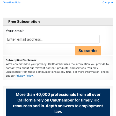
Overtime Rule
Camp →
navigation
Free Subscription
Your email:
Subscription Disclaimer
:
We're committed to your privacy. CalChamber uses the information you provide to
contact you about our relevant content, products, and services. You may
unsubscribe from these communications at any time. For more information, check
out our
Privacy Policy
.
More than 40,000 professionals from all over
California rely on CalChamber for timely HR
resources and in-depth answers to employment
law.