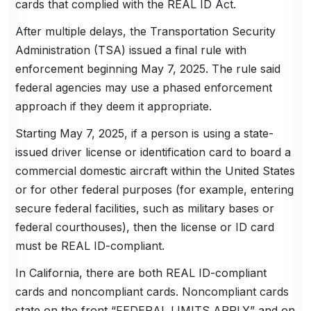
cards that complied with the REAL ID Act.
After multiple delays, the Transportation Security
Administration (TSA) issued a final rule with
enforcement beginning May 7, 2025. The rule said
federal agencies may use a phased enforcement
approach if they deem it appropriate.
Starting May 7, 2025, if a person is using a state-
issued driver license or identification card to board a
commercial domestic aircraft within the United States
or for other federal purposes (for example, entering
secure federal facilities, such as military bases or
federal courthouses), then the license or ID card
must be REAL ID-compliant.
In California, there are both REAL ID-compliant
cards and noncompliant cards. Noncompliant cards
state on the front “FEDERAL LIMITS APPLY” and on