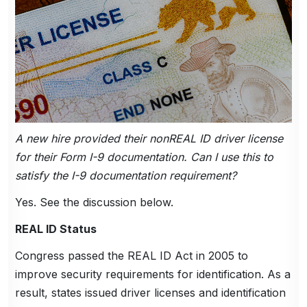
A new hire provided their nonREAL ID driver license
for their Form I-9 documentation. Can I use this to
satisfy the I-9 documentation requirement?
Yes. See the discussion below.
REAL ID Status
Congress passed the REAL ID Act in 2005 to
improve security requirements for identification. As a
result, states issued driver licenses and identification