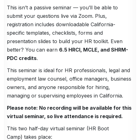
This isn’t a passive seminar — you’ll be able to
submit your questions live via Zoom. Plus,
registration includes downloadable California-
specific templates, checklists, forms and
presentation slides to build your HR toolkit. Even
better? You can earn
6.5 HRCI, MCLE, and SHRM-
PDC credits
.
This seminar is ideal for HR professionals, legal and
employment law counsel, office managers, business
owners, and anyone responsible for hiring,
managing or supervising employees in California.
Please note: No recording will be available for this
virtual seminar, so live attendance is required.
This two half-day virtual seminar (HR Boot
Camp) takes place: