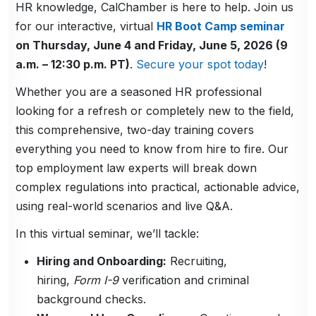
HR knowledge, CalChamber is here to help. Join us
for our interactive, virtual
HR Boot Camp seminar
on Thursday, June 4 and Friday, June 5, 2026 (9
a.m. – 12:30 p.m. PT)
.
Secure your spot today
!
Whether you are a seasoned HR professional
looking for a refresh or completely new to the field,
this comprehensive, two-day training covers
everything you need to know from hire to fire. Our
top employment law experts will break down
complex regulations into practical, actionable advice,
using real-world scenarios and live Q&A.
In this virtual seminar, we’ll tackle:
Hiring and Onboarding:
Recruiting,
hiring,
Form I-9
verification and criminal
background checks.