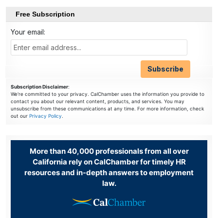
Free Subscription
Your email:
Subscription Disclaimer
:
We're committed to your privacy. CalChamber uses the information you provide to
contact you about our relevant content, products, and services. You may
unsubscribe from these communications at any time. For more information, check
out our
Privacy Policy
.
More than 40,000 professionals from all over
California rely on CalChamber for timely HR
resources and in-depth answers to employment
law.