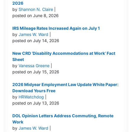
2026
by
Shannon N. Claire
|
posted on June 8, 2026
IRS Mileage Rates Increased Again on July 1
by
James W. Ward
|
posted on July 14, 2026
New CRD ‘Disability Accommodations at Work’ Fact
Sheet
by
Vanessa Greene
|
posted on July 15, 2026
2026 Midyear Employment Law Update White Paper:
Download Yours Free
by
HRWatchdog
|
posted on July 13, 2026
DOL Opinion Letters Address Commuting, Remote
Work
by
James W. Ward
|