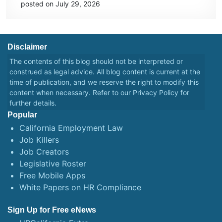
posted on July 29, 2026
Disclaimer
The contents of this blog should not be interpreted or
construed as legal advice. All blog content is current at the
time of publication, and we reserve the right to modify this
content when necessary. Refer to our
Privacy Policy
for
further details.
Popular
California Employment Law
Job Killers
Job Creators
Legislative Roster
Free Mobile Apps
White Papers on HR Compliance
Sign Up for Free eNews