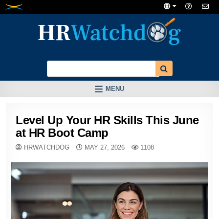
Skip
to
content
MENU
Level Up Your HR Skills This June
at HR Boot Camp
HRWATCHDOG
MAY 27, 2026
1108