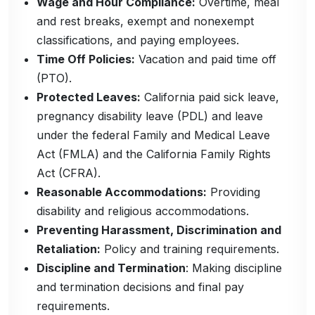
Wage and Hour Compliance:
Overtime, meal
and rest breaks, exempt and nonexempt
classifications, and paying employees.
Time Off Policies:
Vacation and paid time off
(PTO).
Protected Leaves:
California paid sick leave,
pregnancy disability leave (PDL) and leave
under the federal Family and Medical Leave
Act (FMLA) and the California Family Rights
Act (CFRA).
Reasonable Accommodations:
Providing
disability and religious accommodations.
Preventing Harassment, Discrimination and
Retaliation:
Policy and training requirements.
Discipline and Termination
: Making discipline
and termination decisions and final pay
requirements.