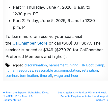
Part 1: Thursday, June 4, 2026, 9 a.m. to
12:30 p.m. PT
Part 2: Friday, June 5, 2026, 9 a.m. to 12:30
p.m. PT
To learn more or reserve your seat, visit
the
CalChamber Store
or call (800) 331-8877. The
seminar is priced at $349 ($279.20 for CalChamber
Preferred Members and higher).
Tagged
discrimination
,
harassment
,
hiring
,
HR Boot Camp
,
human resources
,
reasonable accommodation
,
retaliation
,
seminar
,
termination
,
time off
,
wage and hour
Post
← From the Experts: Using REAL ID vs.
Los Angeles City Revises Wage and Health
NonREAL ID for Form I-9
Benefits Requirements for Hotel, Airport
navigation
Documentation
Workers →