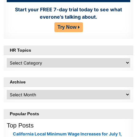
Start your FREE 7-day trial today to see what
everone's talking about.
Try Now
HR Topics
HR
Topics
Archive
Archive
Popular Posts
Top Posts
California Local Minimum Wage Increases for July 1,