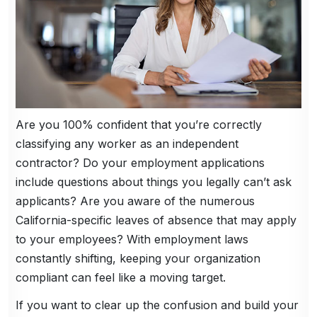
Are you 100% confident that you’re correctly
classifying any worker as an independent
contractor? Do your employment applications
include questions about things you legally can’t ask
applicants? Are you aware of the numerous
California-specific leaves of absence that may apply
to your employees? With employment laws
constantly shifting, keeping your organization
compliant can feel like a moving target.
If you want to clear up the confusion and build your