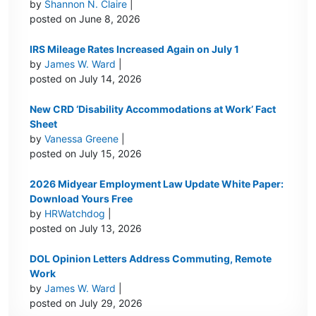
by
Shannon N. Claire
|
posted on June 8, 2026
IRS Mileage Rates Increased Again on July 1
by
James W. Ward
|
posted on July 14, 2026
New CRD ‘Disability Accommodations at Work’ Fact
Sheet
by
Vanessa Greene
|
posted on July 15, 2026
2026 Midyear Employment Law Update White Paper:
Download Yours Free
by
HRWatchdog
|
posted on July 13, 2026
DOL Opinion Letters Address Commuting, Remote
Work
by
James W. Ward
|
posted on July 29, 2026