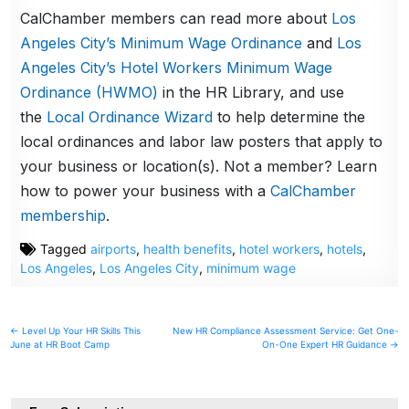
CalChamber members can read more about
Los
Angeles City’s Minimum Wage Ordinance
and
Los
Angeles City’s Hotel Workers Minimum Wage
Ordinance (HWMO)
in the HR Library, and use
the
Local Ordinance Wizard
to help determine the
local ordinances and labor law posters that apply to
your business or location(s). Not a member? Learn
how to power your business with a
CalChamber
membership
.
Tagged
airports
,
health benefits
,
hotel workers
,
hotels
,
Los Angeles
,
Los Angeles City
,
minimum wage
Post
← Level Up Your HR Skills This
New HR Compliance Assessment Service: Get One-
June at HR Boot Camp
On-One Expert HR Guidance →
navigation