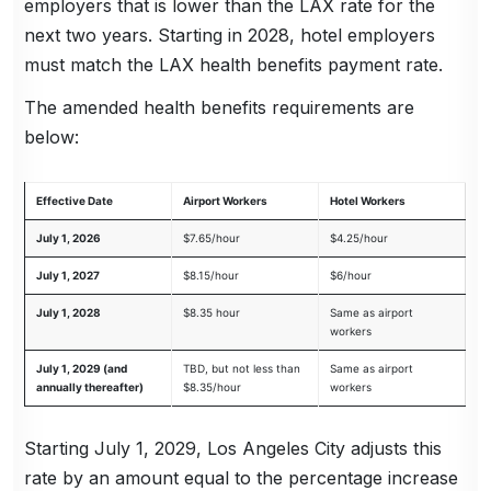
employers that is lower than the LAX rate for the
next two years. Starting in 2028, hotel employers
must match the LAX health benefits payment rate.
The amended health benefits requirements are
below:
Effective Date
Airport Workers
Hotel Workers
July 1, 2026
$7.65/hour
$4.25/hour
July 1, 2027
$8.15/hour
$6/hour
July 1, 2028
$8.35 hour
Same as airport
workers
July 1, 2029 (and
TBD, but not less than
Same as airport
annually thereafter)
$8.35/hour
workers
Starting July 1, 2029, Los Angeles City adjusts this
rate by an amount equal to the percentage increase