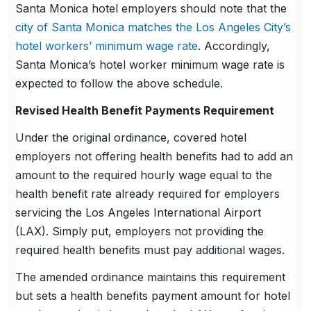
Santa Monica hotel employers should note that the
city of Santa Monica matches the Los Angeles City’s
hotel workers’ minimum wage rate
. Accordingly,
Santa Monica’s hotel worker minimum wage rate is
expected to follow the above schedule.
Revised Health Benefit Payments Requirement
Under the original ordinance, covered hotel
employers not offering health benefits had to add an
amount to the required hourly wage equal to the
health benefit rate already required for employers
servicing the Los Angeles International Airport
(LAX). Simply put, employers not providing the
required health benefits must pay additional wages.
The amended ordinance maintains this requirement
but sets a health benefits payment amount for hotel