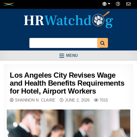
Skip
to
content
MENU
Los Angeles City Revises Wage
and Health Benefits Requirements
for Hotel, Airport Workers
SHANNON N. CLAIRE
JUNE 2, 2026
7015