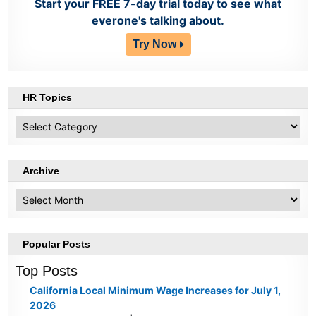
Start your FREE 7-day trial today to see what
everone's talking about.
Try Now
HR Topics
HR
Topics
Archive
Archive
Popular Posts
Top Posts
California Local Minimum Wage Increases for July 1,
2026