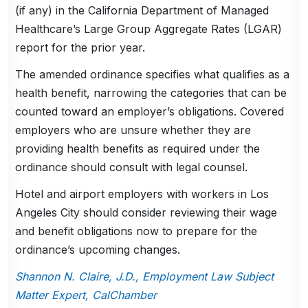
(if any) in the California Department of Managed
Healthcare’s Large Group Aggregate Rates (LGAR)
report for the prior year.
The amended ordinance specifies what qualifies as a
health benefit, narrowing the categories that can be
counted toward an employer’s obligations. Covered
employers who are unsure whether they are
providing health benefits as required under the
ordinance should consult with legal counsel.
Hotel and airport employers with workers in Los
Angeles City should consider reviewing their wage
and benefit obligations now to prepare for the
ordinance’s upcoming changes.
Shannon N. Claire, J.D., Employment Law Subject
Matter Expert, CalChamber