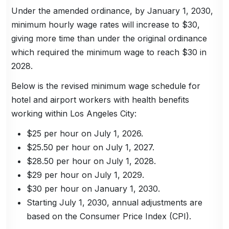
Under the amended ordinance, by January 1, 2030,
minimum hourly wage rates will increase to $30,
giving more time than under the original ordinance
which required the minimum wage to reach $30 in
2028.
Below is the revised minimum wage schedule for
hotel and airport workers with health benefits
working within Los Angeles City:
$25 per hour on July 1, 2026.
$25.50 per hour on July 1, 2027.
$28.50 per hour on July 1, 2028.
$29 per hour on July 1, 2029.
$30 per hour on January 1, 2030.
Starting July 1, 2030, annual adjustments are
based on the Consumer Price Index (CPI).