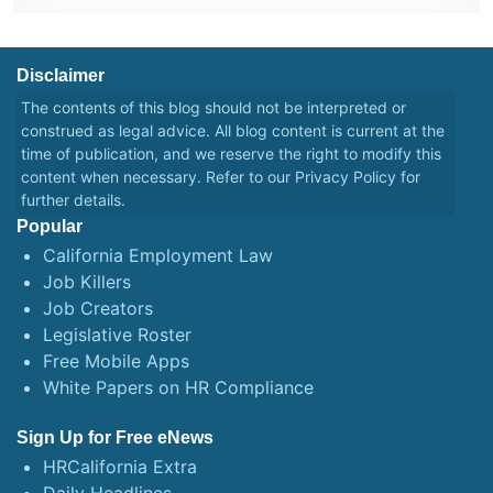
Disclaimer
The contents of this blog should not be interpreted or
construed as legal advice. All blog content is current at the
time of publication, and we reserve the right to modify this
content when necessary. Refer to our
Privacy Policy
for
further details.
Popular
California Employment Law
Job Killers
Job Creators
Legislative Roster
Free Mobile Apps
White Papers on HR Compliance
Sign Up for Free eNews
HRCalifornia Extra