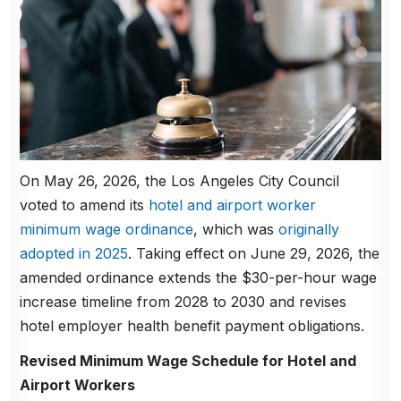
On May 26, 2026, the Los Angeles City Council
voted to amend its
hotel and airport worker
minimum wage ordinance
, which was
originally
adopted in 2025
. Taking effect on June 29, 2026, the
amended ordinance extends the $30-per-hour wage
increase timeline from 2028 to 2030 and revises
hotel employer health benefit payment obligations.
Revised Minimum Wage Schedule for Hotel and
Airport Workers