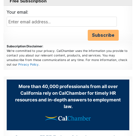
Free Subscription
Your email:
Subscription Disclaimer
:
We're committed to your privacy. CalChamber uses the information you provide to
contact you about our relevant content, products, and services. You may
unsubscribe from these communications at any time. For more information, check
out our
Privacy Policy
.
More than 40,000 professionals from all over
California rely on CalChamber for timely HR
resources and in-depth answers to employment
law.