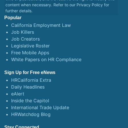
content when necessary. Refer to our
Privacy Policy
for
further details.
Popular
California Employment Law
Job Killers
Job Creators
Legislative Roster
Free Mobile Apps
White Papers on HR Compliance
Sign Up for Free eNews
HRCalifornia Extra
Daily Headlines
eAlert
Inside the Capitol
International Trade Update
HRWatchdog Blog
Stay Connected