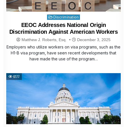
Posted
Discrimination
in
EEOC Addresses National Origin
Discrimination Against American Workers
Matthew J. Roberts, Esq.
December 3, 2025
Employers who utilize workers on visa programs, such as the
H1-B visa program, have seen recent developments that
have made the use of the program…
6177