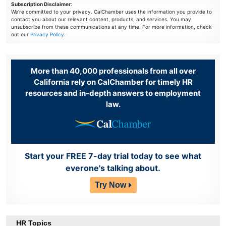
Subscription Disclaimer
:
We're committed to your privacy. CalChamber uses the information you provide to
contact you about our relevant content, products, and services. You may
unsubscribe from these communications at any time. For more information, check
out our
Privacy Policy
.
More than 40,000 professionals from all over
California rely on CalChamber for timely HR
resources and in-depth answers to employment
law.
Start your FREE 7-day trial today to see what
everone's talking about.
Try Now
HR Topics