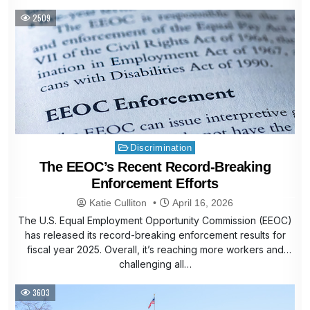
2509
Posted
Discrimination
in
The EEOC’s Recent Record-Breaking
Enforcement Efforts
Katie Culliton
April 16, 2026
The U.S. Equal Employment Opportunity Commission (EEOC)
has released its record-breaking enforcement results for
fiscal year 2025. Overall, it’s reaching more workers and
challenging all…
3603