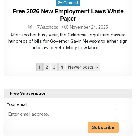
Posted
General
in
Free 2026 New Employment Laws White
Paper
HRWatchdog
November 24, 2025
After another busy year, the California Legislature passed
hundreds of bills for Governor Gavin Newsom to either sign
into law or veto. Many new labor-…
Posts
1
2
3
4
Newer posts →
pagination
Free Subscription
Your email: