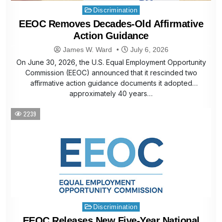
Posted
Discrimination
in
EEOC Removes Decades-Old Affirmative
Action Guidance
James W. Ward
July 6, 2026
On June 30, 2026, the U.S. Equal Employment Opportunity
Commission (EEOC) announced that it rescinded two
affirmative action guidance documents it adopted
approximately 40 years…
2239
Posted
Discrimination
in
EEOC Releases New Five-Year National