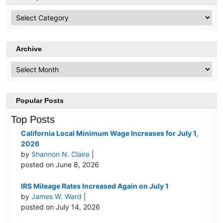
HR
Topics
Archive
Archive
Popular Posts
Top Posts
California Local Minimum Wage Increases for July 1,
2026
by
Shannon N. Claire
|
posted on June 8, 2026
IRS Mileage Rates Increased Again on July 1
by
James W. Ward
|
posted on July 14, 2026