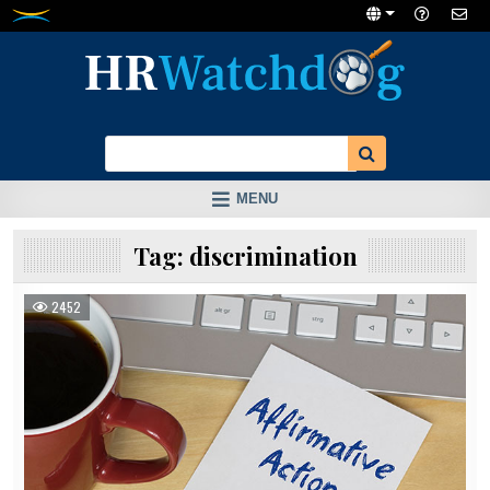
Skip
to
content
MENU
Tag:
discrimination
2452