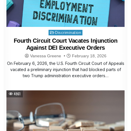
Posted
Discrimination
in
Fourth Circuit Court Vacates Injunction
Against DEI Executive Orders
Vanessa Greene
February 18, 2026
On February 6, 2026, the U.S. Fourth Circuit Court of Appeals
vacated a preliminary injunction that had blocked parts of
two Trump administration executive orders…
4961