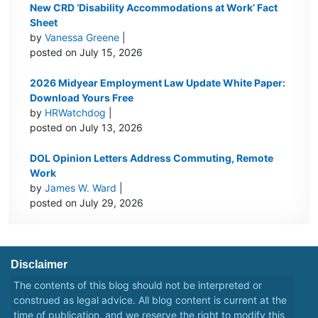
New CRD ‘Disability Accommodations at Work’ Fact
Sheet
by
Vanessa Greene
|
posted on July 15, 2026
2026 Midyear Employment Law Update White Paper:
Download Yours Free
by
HRWatchdog
|
posted on July 13, 2026
DOL Opinion Letters Address Commuting, Remote
Work
by
James W. Ward
|
posted on July 29, 2026
Disclaimer
The contents of this blog should not be interpreted or
construed as legal advice. All blog content is current at the
time of publication, and we reserve the right to modify this