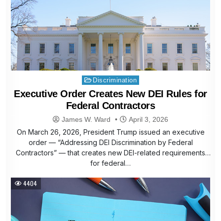
Posted
Discrimination
in
Executive Order Creates New DEI Rules for
Federal Contractors
James W. Ward
April 3, 2026
On March 26, 2026, President Trump issued an executive
order — “Addressing DEI Discrimination by Federal
Contractors” — that creates new DEI-related requirements
for federal…
4404