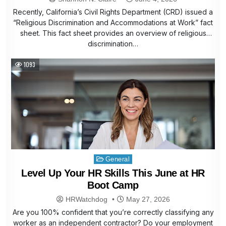
Recently, California’s Civil Rights Department (CRD) issued a
“Religious Discrimination and Accommodations at Work” fact
sheet. This fact sheet provides an overview of religious
discrimination…
1093
Posted
General
in
Level Up Your HR Skills This June at HR
Boot Camp
HRWatchdog
May 27, 2026
Are you 100% confident that you’re correctly classifying any
worker as an independent contractor? Do your employment