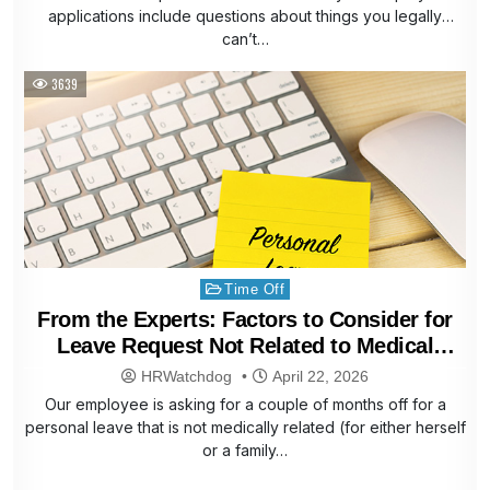
applications include questions about things you legally
can’t…
3639
Posted
Time Off
in
From the Experts: Factors to Consider for
Leave Request Not Related to Medical
Reasons
HRWatchdog
April 22, 2026
Our employee is asking for a couple of months off for a
personal leave that is not medically related (for either herself
or a family…