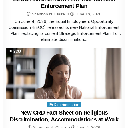
Enforcement Plan
Shannon N. Claire
June 18, 2026
On June 4, 2026, the Equal Employment Opportunity
Commission (EEOC) released its new National Enforcement
Plan, replacing its current Strategic Enforcement Plan. To
eliminate discrimination…
2930
Posted
Discrimination
in
New CRD Fact Sheet on Religious
Discrimination, Accommodations at Work
Shannon N. Claire
June 4, 2026