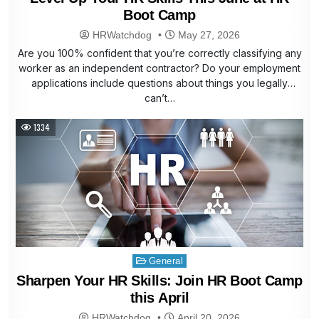
Boot Camp
HRWatchdog
May 27, 2026
Are you 100% confident that you’re correctly classifying any
worker as an independent contractor? Do your employment
applications include questions about things you legally
can’t…
1334
Posted
General
in
Sharpen Your HR Skills: Join HR Boot Camp
this April
HRWatchdog
April 20, 2026