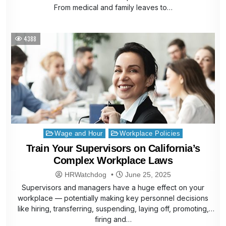
From medical and family leaves to…
4388
Posted
Wage and Hour
Workplace Policies
in
Train Your Supervisors on California’s
Complex Workplace Laws
HRWatchdog
June 25, 2025
Supervisors and managers have a huge effect on your
workplace — potentially making key personnel decisions
like hiring, transferring, suspending, laying off, promoting,
firing and…