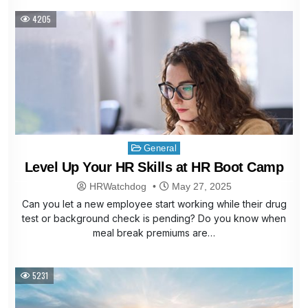
4205
Posted
General
in
Level Up Your HR Skills at HR Boot Camp
HRWatchdog
May 27, 2025
Can you let a new employee start working while their drug
test or background check is pending? Do you know when
meal break premiums are…
5231