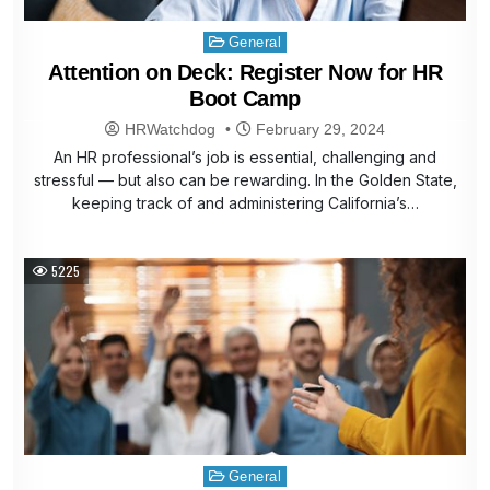
Posted
General
in
Attention on Deck: Register Now for HR
Boot Camp
HRWatchdog
February 29, 2024
An HR professional’s job is essential, challenging and
stressful — but also can be rewarding. In the Golden State,
keeping track of and administering California’s…
5225
Posted
General
in