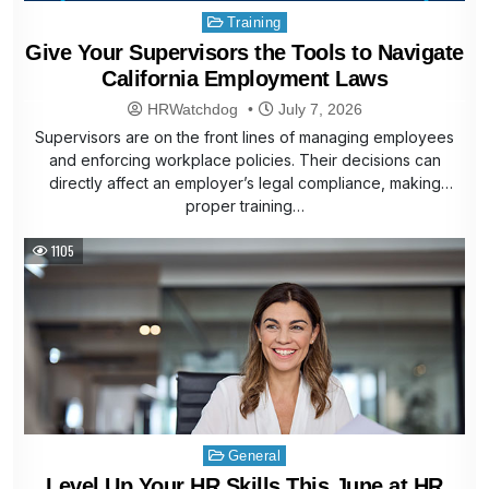
Posted
Training
in
Give Your Supervisors the Tools to Navigate
California Employment Laws
HRWatchdog
July 7, 2026
Supervisors are on the front lines of managing employees
and enforcing workplace policies. Their decisions can
directly affect an employer’s legal compliance, making
proper training…
1105
Posted
General
in
Level Up Your HR Skills This June at HR