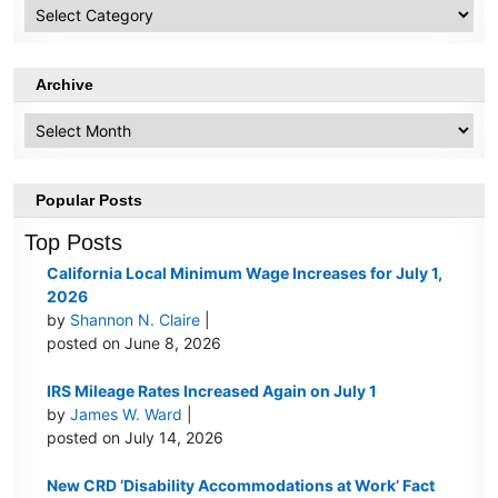
HR
Topics
Archive
Archive
Popular Posts
Top Posts
California Local Minimum Wage Increases for July 1,
2026
by
Shannon N. Claire
|
posted on June 8, 2026
IRS Mileage Rates Increased Again on July 1
by
James W. Ward
|
posted on July 14, 2026
New CRD ‘Disability Accommodations at Work’ Fact