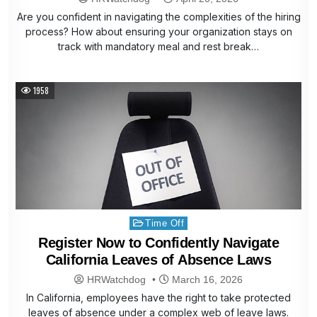
Are you confident in navigating the complexities of the hiring
process? How about ensuring your organization stays on
track with mandatory meal and rest break…
1958
Posted
Time Off
in
Register Now to Confidently Navigate
California Leaves of Absence Laws
HRWatchdog
March 16, 2026
In California, employees have the right to take protected
leaves of absence under a complex web of leave laws.