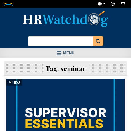
Skip
to
content
MENU
Tag:
seminar
1150