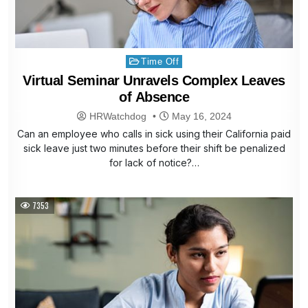
Posted
Time Off
in
Virtual Seminar Unravels Complex Leaves
of Absence
HRWatchdog
May 16, 2024
Can an employee who calls in sick using their California paid
sick leave just two minutes before their shift be penalized
for lack of notice?…
7353