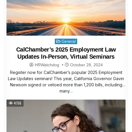
Posted
General
in
CalChamber’s 2025 Employment Law
Updates In-Person, Virtual Seminars
HRWatchdog
October 28, 2024
Register now for CalChamber’s popular 2025 Employment
Law Updates seminars! This year, California Governor Gavin
Newsom signed or vetoed more than 1,200 bills, including
many…
4756