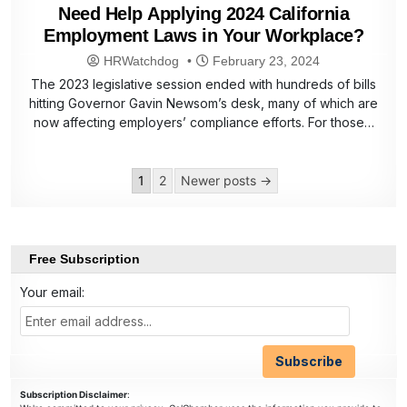
Need Help Applying 2024 California
Employment Laws in Your Workplace?
HRWatchdog
February 23, 2024
The 2023 legislative session ended with hundreds of bills
hitting Governor Gavin Newsom’s desk, many of which are
now affecting employers’ compliance efforts. For those…
Posts
1
2
Newer posts →
pagination
Free Subscription
Your email:
Subscription Disclaimer
: