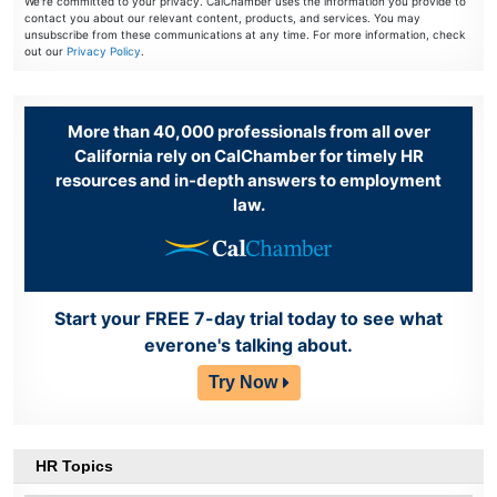
We're committed to your privacy. CalChamber uses the information you provide to
contact you about our relevant content, products, and services. You may
unsubscribe from these communications at any time. For more information, check
out our
Privacy Policy
.
More than 40,000 professionals from all over
California rely on CalChamber for timely HR
resources and in-depth answers to employment
law.
Start your FREE 7-day trial today to see what
everone's talking about.
Try Now
HR Topics