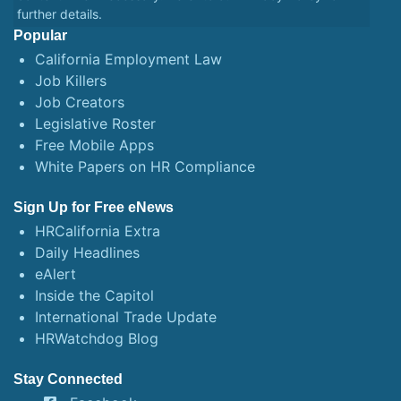
further details.
Popular
California Employment Law
Job Killers
Job Creators
Legislative Roster
Free Mobile Apps
White Papers on HR Compliance
Sign Up for Free eNews
HRCalifornia Extra
Daily Headlines
eAlert
Inside the Capitol
International Trade Update
HRWatchdog Blog
Stay Connected