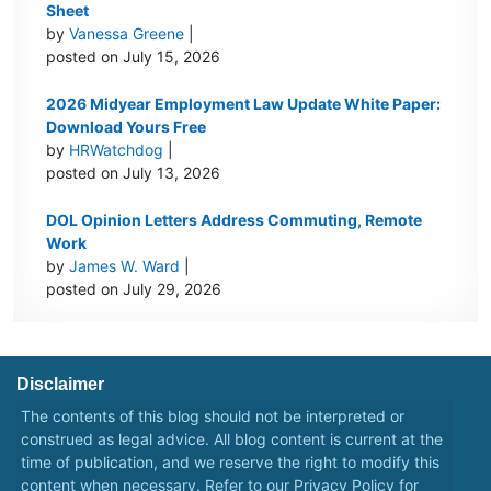
Sheet
by
Vanessa Greene
|
posted on July 15, 2026
2026 Midyear Employment Law Update White Paper:
Download Yours Free
by
HRWatchdog
|
posted on July 13, 2026
DOL Opinion Letters Address Commuting, Remote
Work
by
James W. Ward
|
posted on July 29, 2026
Disclaimer
The contents of this blog should not be interpreted or
construed as legal advice. All blog content is current at the
time of publication, and we reserve the right to modify this
content when necessary. Refer to our
Privacy Policy
for