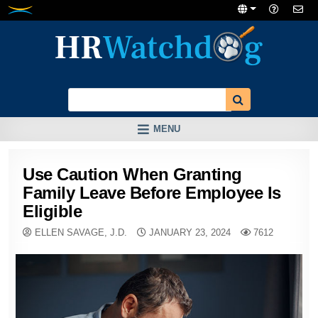
Skip
to
content
MENU
Use Caution When Granting
Family Leave Before Employee Is
Eligible
ELLEN SAVAGE, J.D.
JANUARY 23, 2024
7612