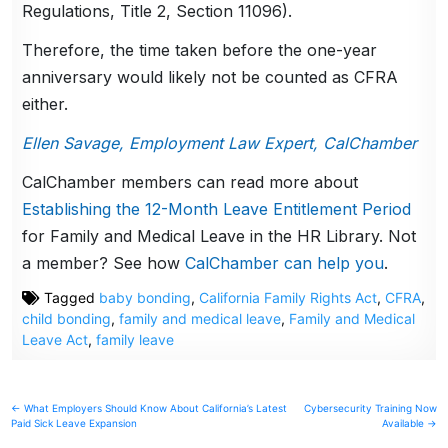
Regulations, Title 2, Section 11096).
Therefore, the time taken before the one-year
anniversary would likely not be counted as CFRA
either.
Ellen Savage, Employment Law Expert, CalChamber
CalChamber members can read more about
Establishing the 12-Month Leave Entitlement Period
for Family and Medical Leave in the HR Library. Not
a member? See how
CalChamber can help you
.
Tagged
baby bonding
,
California Family Rights Act
,
CFRA
,
child bonding
,
family and medical leave
,
Family and Medical
Leave Act
,
family leave
Post
← What Employers Should Know About California’s Latest
Cybersecurity Training Now
Paid Sick Leave Expansion
Available →
navigation