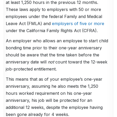
at least 1,250 hours in the previous 12 months.
These laws apply to employers with 50 or more
employees under the federal Family and Medical
Leave Act (FMLA) and
employers of five or more
under the California Family Rights Act (CFRA).
An employer who allows an employee to start child
bonding time prior to their one-year anniversary
should be aware that the time taken before the
anniversary date will
not
count toward the 12-week
job-protected entitlement.
This means that as of your employee’s one-year
anniversary, assuming he also meets the 1,250
hours worked requirement on his one-year
anniversary, his job will be protected for an
additional 12 weeks, despite the employee having
been gone already for 4 weeks.