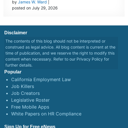
by
James W. Ward
|
posted on July 29, 2026
Disclaimer
The contents of this blog should not be interpreted or
construed as legal advice. All blog content is current at the
time of publication, and we reserve the right to modify this
content when necessary. Refer to our
Privacy Policy
for
further details.
Popular
California Employment Law
Job Killers
Job Creators
Legislative Roster
Free Mobile Apps
White Papers on HR Compliance
Sign Up for Free eNews