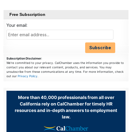
Free Subscription
Your email:
Subscription Disclaimer
:
We're committed to your privacy. CalChamber uses the information you provide to
contact you about our relevant content, products, and services. You may
unsubscribe from these communications at any time. For more information, check
out our
Privacy Policy
.
More than 40,000 professionals from all over
California rely on CalChamber for timely HR
resources and in-depth answers to employment
law.