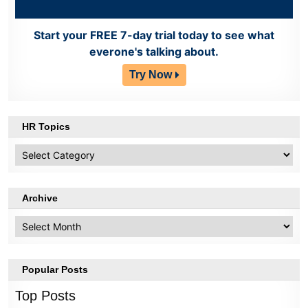
Start your FREE 7-day trial today to see what
everone's talking about.
Try Now
HR Topics
HR
Topics
Archive
Archive
Popular Posts
Top Posts