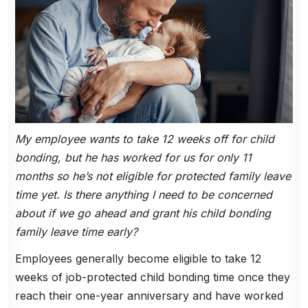
My employee wants to take 12 weeks off for child
bonding, but he has worked for us for only 11
months so he’s not eligible for protected family leave
time yet. Is there anything I need to be concerned
about if we go ahead and grant his child bonding
family leave time early?
Employees generally become eligible to take 12
weeks of job-protected child bonding time once they
reach their one-year anniversary and have worked