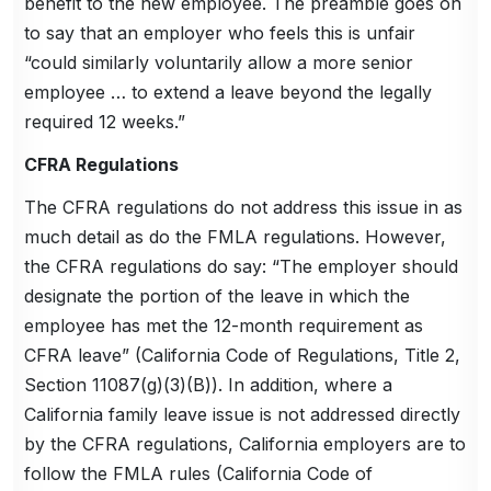
benefit to the new employee. The preamble goes on
to say that an employer who feels this is unfair
“could similarly voluntarily allow a more senior
employee … to extend a leave beyond the legally
required 12 weeks.”
CFRA Regulations
The CFRA regulations do not address this issue in as
much detail as do the FMLA regulations. However,
the CFRA regulations do say: “The employer should
designate the portion of the leave in which the
employee has met the 12-month requirement as
CFRA leave” (California Code of Regulations, Title 2,
Section 11087(g)(3)(B)). In addition, where a
California family leave issue is not addressed directly
by the CFRA regulations, California employers are to
follow the FMLA rules (California Code of