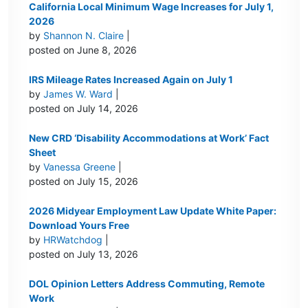
California Local Minimum Wage Increases for July 1,
2026
by
Shannon N. Claire
|
posted on June 8, 2026
IRS Mileage Rates Increased Again on July 1
by
James W. Ward
|
posted on July 14, 2026
New CRD ‘Disability Accommodations at Work’ Fact
Sheet
by
Vanessa Greene
|
posted on July 15, 2026
2026 Midyear Employment Law Update White Paper:
Download Yours Free
by
HRWatchdog
|
posted on July 13, 2026
DOL Opinion Letters Address Commuting, Remote
Work