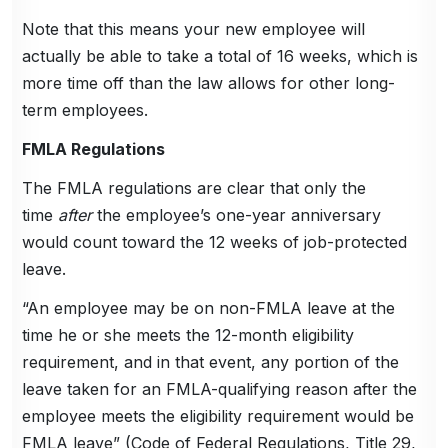
Note that this means your new employee will
actually be able to take a total of 16 weeks, which is
more time off than the law allows for other long-
term employees.
FMLA Regulations
The FMLA regulations are clear that only the
time
after
the employee’s one-year anniversary
would count toward the 12 weeks of job-protected
leave.
“An employee may be on non-FMLA leave at the
time he or she meets the 12-month eligibility
requirement, and in that event, any portion of the
leave taken for an FMLA-qualifying reason after the
employee meets the eligibility requirement would be
FMLA leave” (Code of Federal Regulations, Title 29,