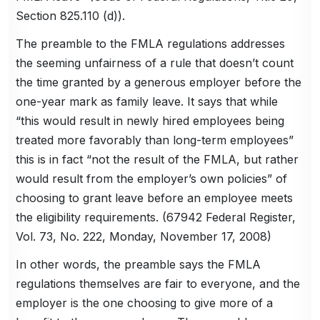
Section 825.110 (d)).
The preamble to the FMLA regulations addresses
the seeming unfairness of a rule that doesn’t count
the time granted by a generous employer before the
one-year mark as family leave. It says that while
“this would result in newly hired employees being
treated more favorably than long-term employees”
this is in fact “not the result of the FMLA, but rather
would result from the employer’s own policies” of
choosing to grant leave before an employee meets
the eligibility requirements. (67942 Federal Register,
Vol. 73, No. 222, Monday, November 17, 2008)
In other words, the preamble says the FMLA
regulations themselves are fair to everyone, and the
employer is the one choosing to give more of a