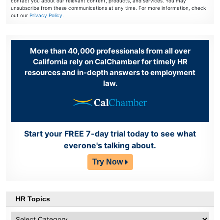
contact you about our relevant content, products, and services. You may
unsubscribe from these communications at any time. For more information, check
out our
Privacy Policy
.
More than 40,000 professionals from all over
California rely on CalChamber for timely HR
resources and in-depth answers to employment
law.
Start your FREE 7-day trial today to see what
everone's talking about.
Try Now
HR Topics
HR