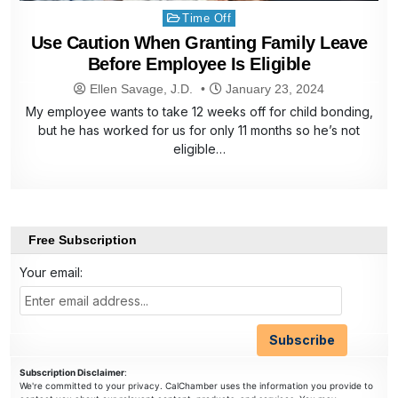
Posted
Time Off
in
Use Caution When Granting Family Leave
Before Employee Is Eligible
Ellen Savage, J.D.
January 23, 2024
My employee wants to take 12 weeks off for child bonding,
but he has worked for us for only 11 months so he’s not
eligible…
Free Subscription
Your email:
Subscription Disclaimer
:
We're committed to your privacy. CalChamber uses the information you provide to