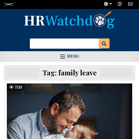
Skip
to
content
MENU
Tag:
family leave
7599