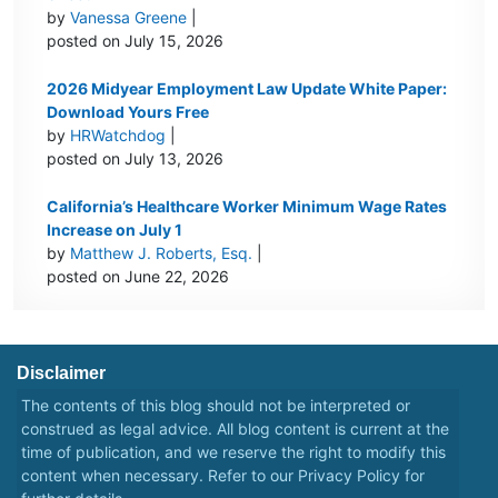
by
Vanessa Greene
|
posted on July 15, 2026
2026 Midyear Employment Law Update White Paper:
Download Yours Free
by
HRWatchdog
|
posted on July 13, 2026
California’s Healthcare Worker Minimum Wage Rates
Increase on July 1
by
Matthew J. Roberts, Esq.
|
posted on June 22, 2026
Disclaimer
The contents of this blog should not be interpreted or
construed as legal advice. All blog content is current at the
time of publication, and we reserve the right to modify this
content when necessary. Refer to our
Privacy Policy
for