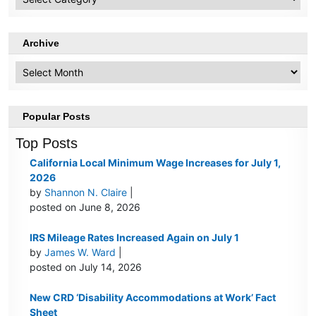
Topics
Archive
Archive
Popular Posts
Top Posts
California Local Minimum Wage Increases for July 1,
2026
by
Shannon N. Claire
|
posted on June 8, 2026
IRS Mileage Rates Increased Again on July 1
by
James W. Ward
|
posted on July 14, 2026
New CRD ‘Disability Accommodations at Work’ Fact
Sheet