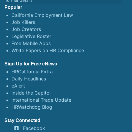
further details.
Popular
California Employment Law
Job Killers
Job Creators
Legislative Roster
Free Mobile Apps
White Papers on HR Compliance
Sign Up for Free eNews
HRCalifornia Extra
Daily Headlines
eAlert
Inside the Capitol
International Trade Update
HRWatchdog Blog
Stay Connected
Facebook