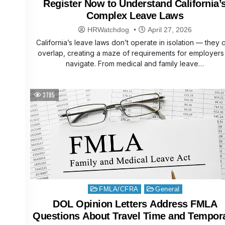
Register Now to Understand California’
Complex Leave Laws
HRWatchdog
April 27, 2026
California’s leave laws don’t operate in isolation — they 
overlap, creating a maze of requirements for employers
navigate. From medical and family leave…
3785
Posted
FMLA/CFRA
General
in
DOL Opinion Letters Address FMLA
Questions About Travel Time and Tempor