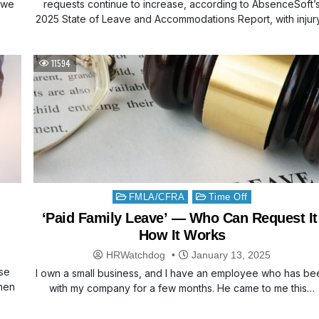
o we
requests continue to increase, according to AbsenceSoft’
2025 State of Leave and Accommodations Report, with injur
11594
Posted
FMLA/CFRA
Time Off
in
‘Paid Family Leave’ — Who Can Request It
How It Works
HRWatchdog
January 13, 2025
use
I own a small business, and I have an employee who has be
when
with my company for a few months. He came to me this…