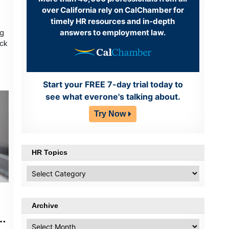
over California rely on CalChamber for
timely HR resources and in-depth
answers to employment law.
ng
ack
Start your FREE 7-day trial today to
see what everone's talking about.
Try Now
HR Topics
HR
Topics
Archive
ut
Archive