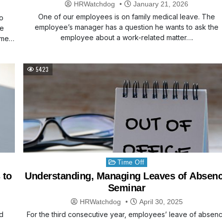
Work
HRWatchdog
January 21, 2026
One of our employees is on family medical leave. The
wo
employee’s manager has a question he wants to ask the
he
employee about a work-related matter….
time…
5423
Posted
Time Off
in
 to
Understanding, Managing Leaves of Absen
Seminar
HRWatchdog
April 30, 2025
d
For the third consecutive year, employees’ leave of absen