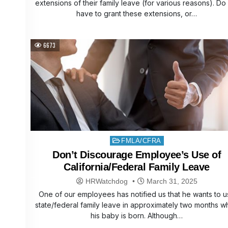
extensions of their family leave (for various reasons). D
have to grant these extensions, or…
6673
Posted
FMLA/CFRA
in
Don’t Discourage Employee’s Use of
California/Federal Family Leave
HRWatchdog
March 31, 2025
One of our employees has notified us that he wants to 
state/federal family leave in approximately two months 
his baby is born. Although…