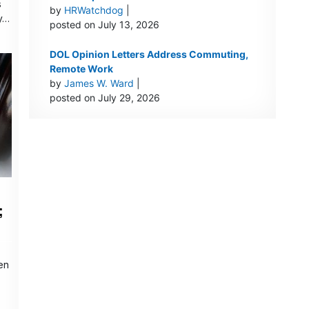
s
by
HRWatchdog
|
y…
posted on July 13, 2026
DOL Opinion Letters Address Commuting,
Remote Work
by
James W. Ward
|
posted on July 29, 2026
;
en