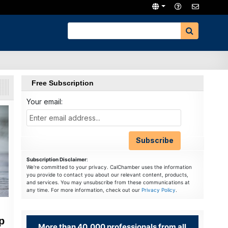
Free Subscription
Your email:
Subscription Disclaimer
:
We're committed to your privacy. CalChamber uses the information
you provide to contact you about our relevant content, products,
and services. You may unsubscribe from these communications at
any time. For more information, check out our
Privacy Policy
.
p
More than 40,000 professionals from all