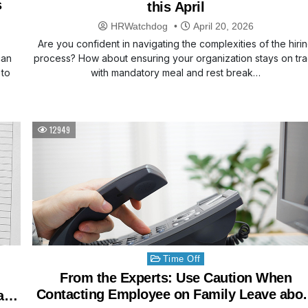
s
this April
HRWatchdog
April 20, 2026
Are you confident in navigating the complexities of the hiri
can
process? How about ensuring your organization stays on tr
 to
with mandatory meal and rest break…
12949
Posted
Time Off
in
From the Experts: Use Caution When
Contacting Employee on Family Leave abo
ary