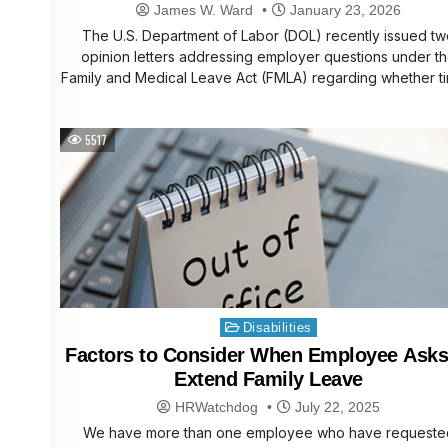
Closures
James W. Ward
January 23, 2026
The U.S. Department of Labor (DOL) recently issued t
opinion letters addressing employer questions under t
Family and Medical Leave Act (FMLA) regarding whether 
5517
Posted
Disabilities
in
Factors to Consider When Employee Asks
Extend Family Leave
HRWatchdog
July 22, 2025
We have more than one employee who have requeste