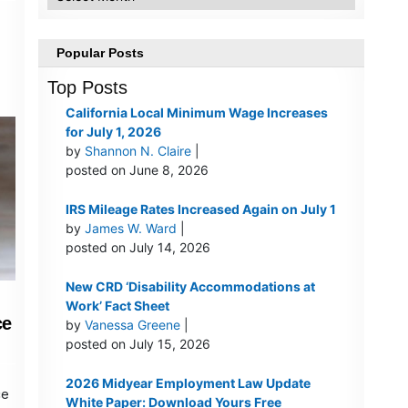
Popular Posts
Top Posts
California Local Minimum Wage Increases
for July 1, 2026
by
Shannon N. Claire
|
posted on June 8, 2026
IRS Mileage Rates Increased Again on July 1
by
James W. Ward
|
posted on July 14, 2026
New CRD ‘Disability Accommodations at
Work’ Fact Sheet
ce
by
Vanessa Greene
|
posted on July 15, 2026
2026 Midyear Employment Law Update
ce
White Paper: Download Yours Free