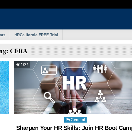
rms
HRCalifornia FREE Trial
ag:
CFRA
1327
Posted
General
in
Sharpen Your HR Skills: Join HR Boot Cam