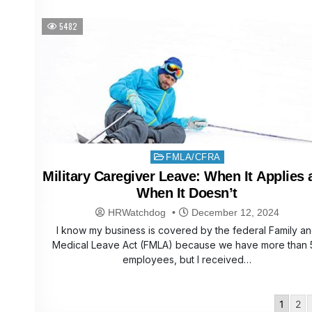
5482
Posted
FMLA/CFRA
in
Military Caregiver Leave: When It Applies
When It Doesn’t
HRWatchdog
December 12, 2024
I know my business is covered by the federal Family a
Medical Leave Act (FMLA) because we have more than 
employees, but I received…
Posts
1
2