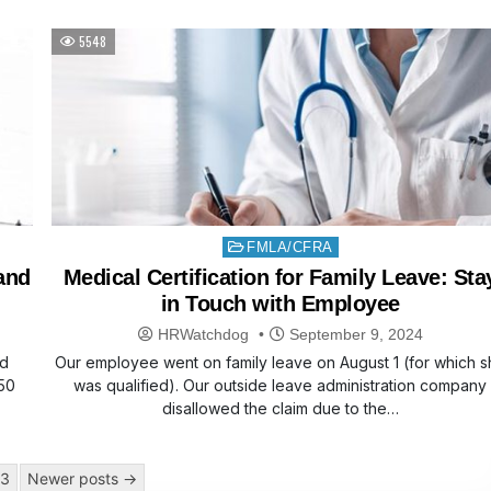
5548
Posted
FMLA/CFRA
in
 and
Medical Certification for Family Leave: Sta
in Touch with Employee
HRWatchdog
September 9, 2024
nd
Our employee went on family leave on August 1 (for which s
50
was qualified). Our outside leave administration company
disallowed the claim due to the…
3
Newer posts →