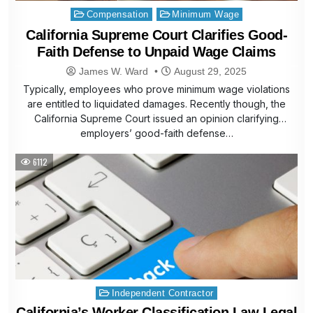
Posted
Compensation
Minimum Wage
in
California Supreme Court Clarifies Good-
Faith Defense to Unpaid Wage Claims
James W. Ward
August 29, 2025
Typically, employees who prove minimum wage violations
are entitled to liquidated damages. Recently though, the
California Supreme Court issued an opinion clarifying
employers’ good-faith defense…
6112
Posted
Independent Contractor
in
California’s Worker Classification Law Legal