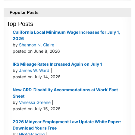
Popular Posts
Top Posts
California Local Minimum Wage Increases for July 1,
2026
by
Shannon N. Claire
|
posted on June 8, 2026
IRS Mileage Rates Increased Again on July 1
by
James W. Ward
|
posted on July 14, 2026
New CRD ‘Disability Accommodations at Work’ Fact
Sheet
by
Vanessa Greene
|
posted on July 15, 2026
2026 Midyear Employment Law Update White Paper:
Download Yours Free
by
HRWatchdog
|