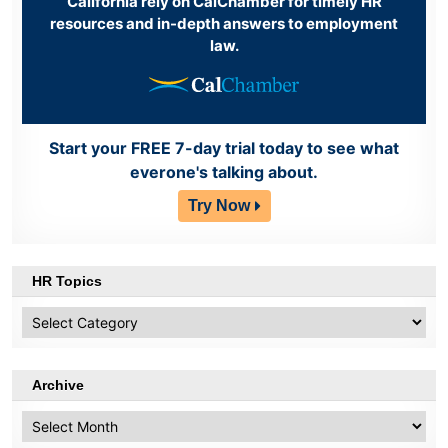
California rely on CalChamber for timely HR
resources and in-depth answers to employment
law.
Start your FREE 7-day trial today to see what
everone's talking about.
Try Now
HR Topics
HR
Topics
Archive
Archive