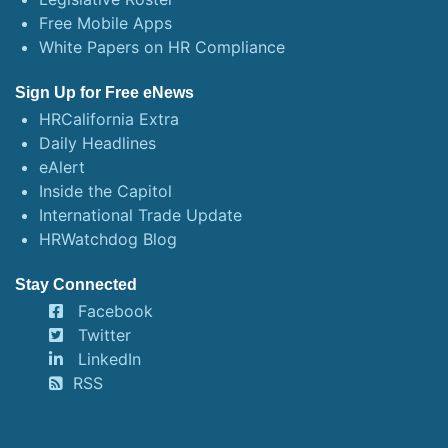
Free Mobile Apps
White Papers on HR Compliance
Sign Up for Free eNews
HRCalifornia Extra
Daily Headlines
eAlert
Inside the Capitol
International Trade Update
HRWatchdog Blog
Stay Connected
Facebook
Twitter
LinkedIn
RSS