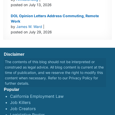
posted on July 13, 2026
DOL Opinion Letters Address Commuting, Remote
Work
by
James W. Ward
|
posted on July 29, 2026
Disclaimer
The contents of this blog should not be interpreted or
construed as legal advice. All blog content is current at the
time of publication, and we reserve the right to modify this
content when necessary. Refer to our
Privacy Policy
for
further details.
Popular
California Employment Law
Job Killers
Job Creators
Legislative Roster