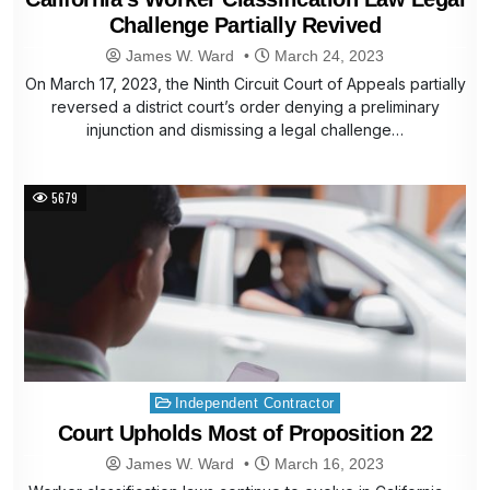
Challenge Partially Revived
James W. Ward
March 24, 2023
On March 17, 2023, the Ninth Circuit Court of Appeals partially
reversed a district court’s order denying a preliminary
injunction and dismissing a legal challenge…
5679
Posted
Independent Contractor
in
Court Upholds Most of Proposition 22
James W. Ward
March 16, 2023