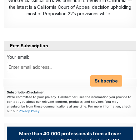
Worker classification laws continue to evolve in California —
the latest is a California Court of Appeal decision upholding
most of Proposition 22’s provisions while…
Free Subscription
Your email:
Subscription Disclaimer
:
We're committed to your privacy. CalChamber uses the information you provide to
contact you about our relevant content, products, and services. You may
unsubscribe from these communications at any time. For more information, check
out our
Privacy Policy
.
More than 40,000 professionals from all over