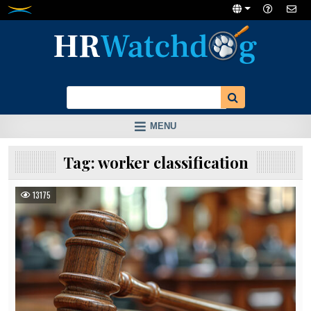
Skip
to
content
MENU
Tag:
worker classification
13175