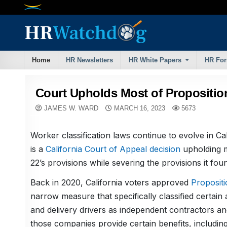
Skip
to
content
Home
HR Newsletters
HR White Papers
HR Fo
Court Upholds Most of Propositio
JAMES W. WARD
MARCH 16, 2023
5673
Worker classification laws continue to evolve in Cal
is a
California Court of Appeal decision
upholding m
22’s provisions while severing the provisions it fou
Back in 2020, California voters approved
Propositi
narrow measure that specifically classified certai
and delivery drivers as independent contractors a
those companies provide certain benefits, includin