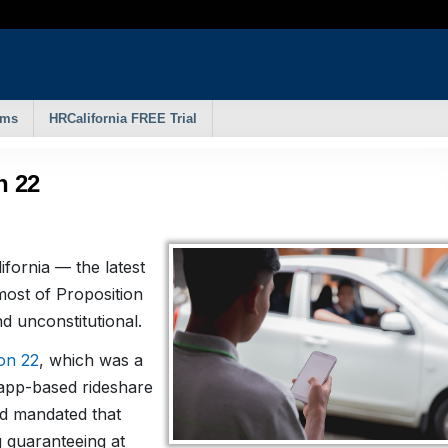
rms
HRCalifornia FREE Trial
n 22
ifornia — the latest
ost of Proposition
nd unconstitutional.
on 22
, which was a
n app-based rideshare
nd mandated that
g guaranteeing at