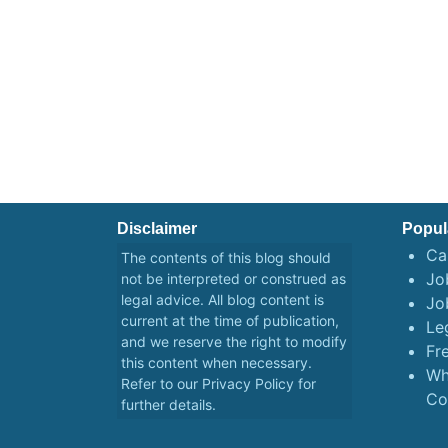
Disclaimer
Popul
Ca
The contents of this blog should
Job
not be interpreted or construed as
legal advice. All blog content is
Jo
current at the time of publication,
Le
and we reserve the right to modify
Fr
this content when necessary.
Wh
Refer to our
Privacy Policy
for
Co
further details.