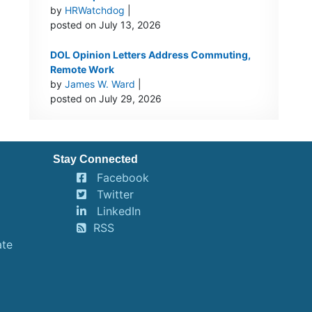
by
HRWatchdog
|
posted on July 13, 2026
DOL Opinion Letters Address Commuting,
Remote Work
by
James W. Ward
|
posted on July 29, 2026
Stay Connected
Facebook
Twitter
LinkedIn
RSS
ate