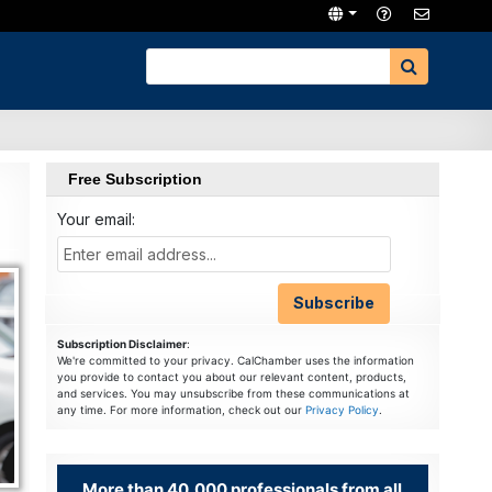
Free Subscription
Your email:
Subscription Disclaimer
:
We're committed to your privacy. CalChamber uses the information
you provide to contact you about our relevant content, products,
and services. You may unsubscribe from these communications at
any time. For more information, check out our
Privacy Policy
.
More than 40,000 professionals from all