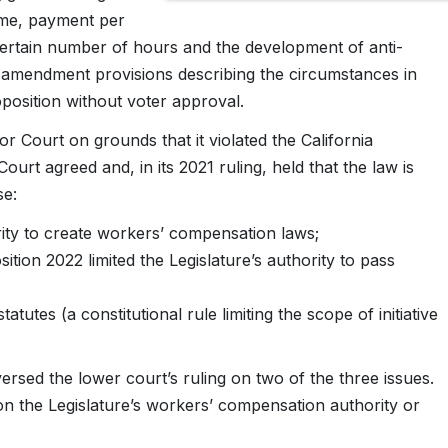
ime, payment per
ertain number of hours and the development of anti-
d amendment provisions describing the circumstances in
position without voter approval.
Court on grounds that it violated the California
Court agreed and, in its 2021 ruling, held that the law is
se:
ority to create workers’ compensation laws;
tion 2022 limited the Legislature’s authority to pass
 statutes (a constitutional rule limiting the scope of initiative
sed the lower court’s ruling on two of the three issues.
on the Legislature’s workers’ compensation authority or