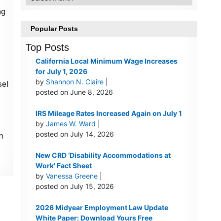
ng
Popular Posts
Top Posts
California Local Minimum Wage Increases
for July 1, 2026
by
Shannon N. Claire
|
sel
posted on June 8, 2026
IRS Mileage Rates Increased Again on July 1
by
James W. Ward
|
posted on July 14, 2026
n
New CRD ‘Disability Accommodations at
Work’ Fact Sheet
by
Vanessa Greene
|
posted on July 15, 2026
2026 Midyear Employment Law Update
White Paper: Download Yours Free