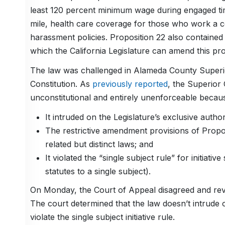
least 120 percent minimum wage during engaged t
mile, health care coverage for those who work a c
harassment policies. Proposition 22 also containe
which the California Legislature can amend this pro
The law was challenged in Alameda County Superior 
Constitution. As
previously reported
, the Superior 
unconstitutional and entirely unenforceable becau
It intruded on the Legislature’s exclusive auth
The restrictive amendment provisions of Proposi
related but distinct laws; and
It violated the “single subject rule” for initiative
statutes to a single subject).
On Monday, the Court of Appeal disagreed and rever
The court determined that the law doesn’t intrude 
violate the single subject initiative rule.