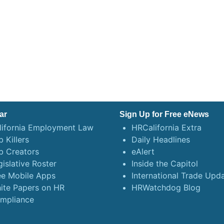
ar
Sign Up for Free eNews
lifornia Employment Law
HRCalifornia Extra
 Killers
Daily Headlines
b Creators
eAlert
gislative Roster
Inside the Capitol
ee Mobile Apps
International Trade Upd
ite Papers on HR
HRWatchdog Blog
mpliance