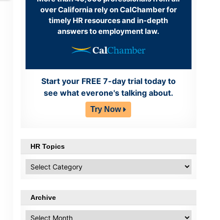
over California rely on CalChamber for
timely HR resources and in-depth
answers to employment law.
Start your FREE 7-day trial today to
see what everone's talking about.
Try Now
HR Topics
HR
Topics
Archive
Archive