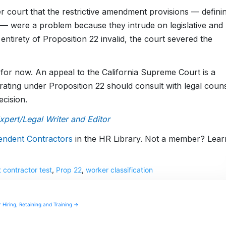
r court that the restrictive amendment provisions — defini
— were a problem because they intrude on legislative and
 entirety of Proposition 22 invalid, the court severed the
t for now. An appeal to the California Supreme Court is a
perating under Proposition 22 should consult with legal coun
ecision.
ert/Legal Writer and Editor
endent Contractors
in the HR Library. Not a member? Lear
 contractor test
,
Prop 22
,
worker classification
 Hiring, Retaining and Training →