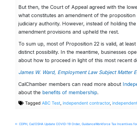
But then, the Court of Appeal agreed with the lowe
what constitutes an amendment of the proposition 
judiciary authority. However, instead of holding the
amendment provisions and upheld the rest.
To sum up, most of Proposition 22 is valid, at leas
distinct possibility. In the meantime, businesses o
about how to proceed in light of this most recent d
James W. Ward, Employment Law Subject Matter Exp
CalChamber members can read more about
Indep
about the
benefits of membership
.
Tagged
ABC Test
,
independent contractor
,
independent
Post
← CDPH, Cal/OSHA Update COVID-19 Order, Guidance
Workforce Tax Incentives for
navigation