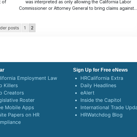
t of
was interpreted as only allowing the California Labor
Commissioner or Attorney General to bring claims against
der posts
1
2
ar
Sign Up for Free eNews
lifornia Employment Law
HRCalifornia Extra
 Killers
Daily Headlines
b Creators
eAlert
gislative Roster
Inside the Capitol
ee Mobile Apps
International Trade Upd
ite Papers on HR
HRWatchdog Blog
mpliance