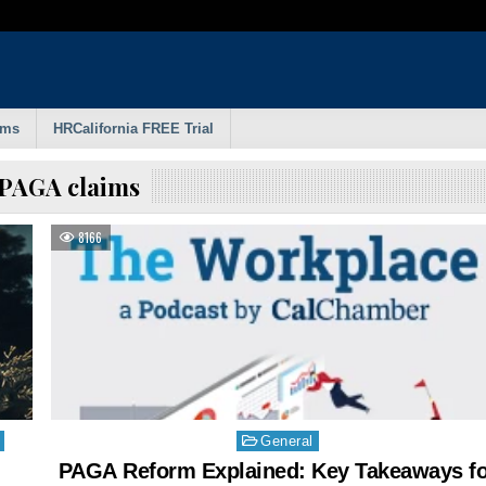
rms
HRCalifornia FREE Trial
PAGA claims
8166
Posted
General
in
PAGA Reform Explained: Key Takeaways fo