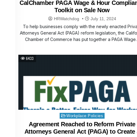
CalChamber PAGA Wage & Hour Complia
Toolkit on Sale Now
HRWatchdog
July 11, 2024
To help businesses comply with the newly enacted Priv
Attorneys General Act (PAGA) reform legislation, the Califo
Chamber of Commerce has put together a PAGA Wage
6433
Posted
Workplace Policies
in
Agreement Reached to Reform Private
Attorneys General Act (PAGA) to Create