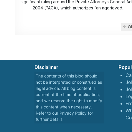
significant ruling around the Private Attorneys General Ac
2004 (PAGA), which authorizes “an aggrieved…
Posts
← Ol
pagination
Disclaimer
Popul
Ca
The contents of this blog should
Job
not be interpreted or construed as
legal advice. All blog content is
Jo
current at the time of publication,
Le
and we reserve the right to modify
Fr
this content when necessary.
Wh
Refer to our
Privacy Policy
for
Co
further details.