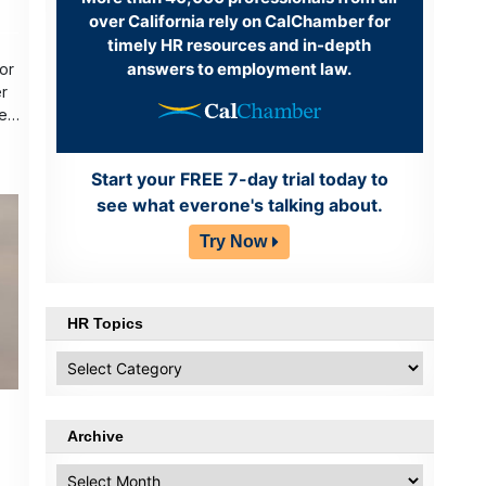
over California rely on CalChamber for
timely HR resources and in-depth
answers to employment law.
or
r
er
Start your FREE 7-day trial today to
see what everone's talking about.
Try Now
HR Topics
HR
Topics
Archive
Archive