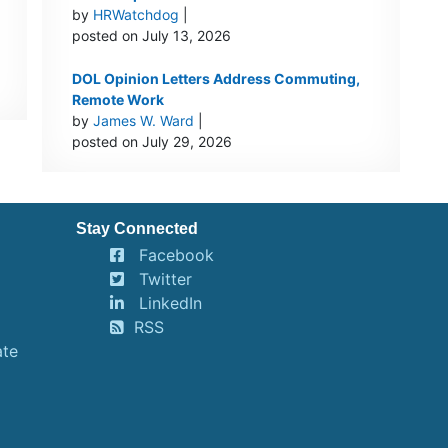
by
HRWatchdog
|
…
posted on July 13, 2026
DOL Opinion Letters Address Commuting,
Remote Work
by
James W. Ward
|
posted on July 29, 2026
Stay Connected
Facebook
Twitter
LinkedIn
RSS
ate