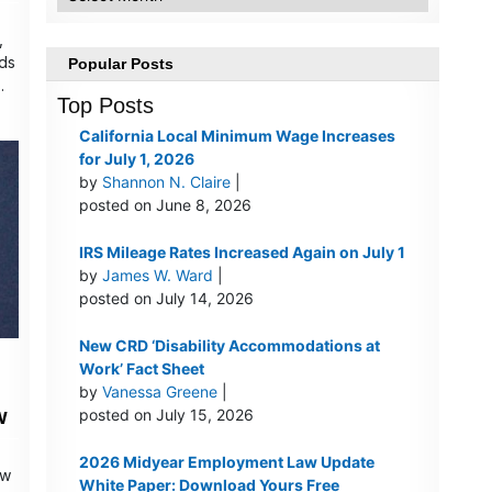
,
nds
Popular Posts
…
Top Posts
California Local Minimum Wage Increases
for July 1, 2026
by
Shannon N. Claire
|
posted on June 8, 2026
IRS Mileage Rates Increased Again on July 1
by
James W. Ward
|
posted on July 14, 2026
New CRD ‘Disability Accommodations at
Work’ Fact Sheet
by
Vanessa Greene
|
w
posted on July 15, 2026
2026 Midyear Employment Law Update
aw
White Paper: Download Yours Free