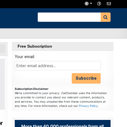
Free Subscription
Your email:
Subscription Disclaimer
:
We're committed to your privacy. CalChamber uses the information
you provide to contact you about our relevant content, products,
and services. You may unsubscribe from these communications at
any time. For more information, check out our
Privacy Policy
.
r
More than 40,000 professionals from all