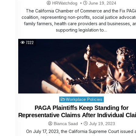
Better, Fairer System for Workers and
HRWatchdog
June 19, 2024
Employers
The California Chamber of Commerce and the Fix PAG
coalition, representing non-profits, social justice advocat
family farmers, health care providers and businesses, a
supporting legislation to…
7322
Posted
Workplace Policies
in
PAGA Plaintiffs Keep Standing for
Representative Claims After Individual Cl
Compelled to Arbitration
Bianca Saad
July 19, 2023
On July 17, 2023, the California Supreme Court issued 