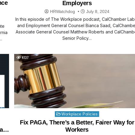
nce
Employers
HRWatchdog
July 8, 2024
In this episode of The Workplace podcast, CalChamber Lab
and Employment General Counsel Bianca Saad, CalChambe
ate
Associate General Counsel Matthew Roberts and CalChamb
rnia
Senior Policy…
…
4137
Posted
Workplace Policies
in
Fix PAGA, There’s a Better, Fairer Way for
 a
Workers