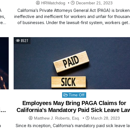
HRWatchdog
December 21, 2023
A
California’s Private Attorneys General Act (PAGA) is broken
es,
ineffective and inefficient for workers and unfair for thousa
re
of businesses. Under the lawsuit-first system, workers get
8527
Posted
Time Off
in
Employees May Bring PAGA Claims for
aims
California’s Mandatory Paid Sick Leave La
Matthew J. Roberts, Esq.
March 28, 2023
a
Since its inception, California’s mandatory paid sick leave l