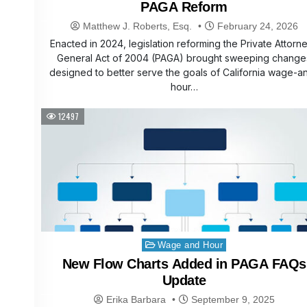
PAGA Reform
Matthew J. Roberts, Esq.
February 24, 2026
Enacted in 2024, legislation reforming the Private Attorn
General Act of 2004 (PAGA) brought sweeping change
designed to better serve the goals of California wage-a
hour…
12497
Posted
Wage and Hour
in
New Flow Charts Added in PAGA FAQs
Update
Erika Barbara
September 9, 2025