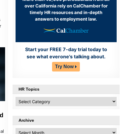
over California rely on CalChamber for
timely HR resources and in-depth
answers to employment law.
s
r
Start your FREE 7-day trial today to
see what everone's talking about.
Try Now
HR Topics
HR
Topics
ed
Archive
Archive
sal