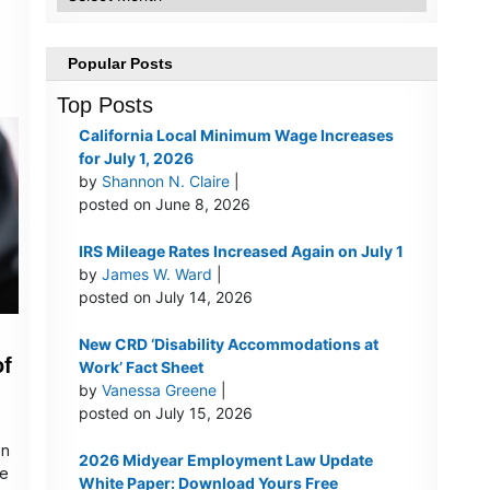
e
Popular Posts
Top Posts
California Local Minimum Wage Increases
for July 1, 2026
by
Shannon N. Claire
|
posted on June 8, 2026
IRS Mileage Rates Increased Again on July 1
by
James W. Ward
|
posted on July 14, 2026
New CRD ‘Disability Accommodations at
of
Work’ Fact Sheet
by
Vanessa Greene
|
posted on July 15, 2026
on
2026 Midyear Employment Law Update
he
White Paper: Download Yours Free