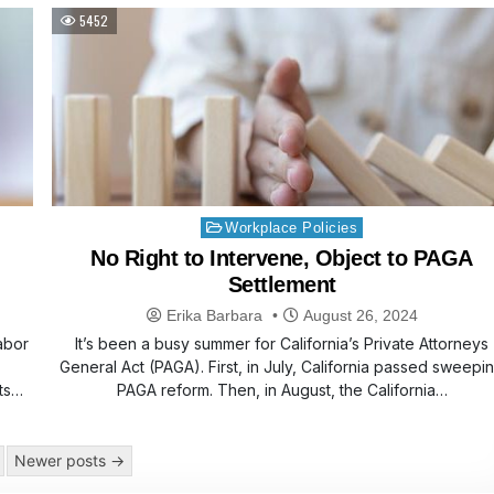
5452
Posted
Workplace Policies
in
No Right to Intervene, Object to PAGA
Settlement
Erika Barbara
August 26, 2024
abor
It’s been a busy summer for California’s Private Attorneys
General Act (PAGA). First, in July, California passed sweepi
ts
PAGA reform. Then, in August, the California…
Newer posts →