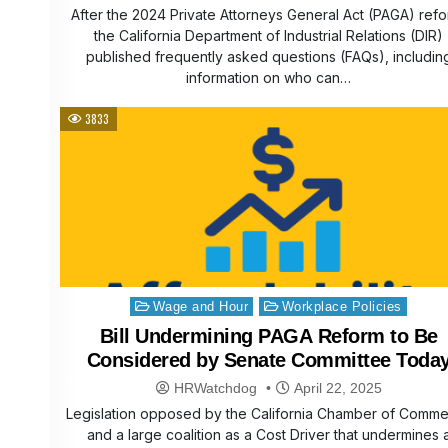
After the 2024 Private Attorneys General Act (PAGA) refo
the California Department of Industrial Relations (DIR)
published frequently asked questions (FAQs), includin
information on who can…
3833
Posted
Wage and Hour
Workplace Policies
in
Bill Undermining PAGA Reform to Be
Considered by Senate Committee Toda
HRWatchdog
April 22, 2025
Legislation opposed by the California Chamber of Comm
and a large coalition as a Cost Driver that undermines 