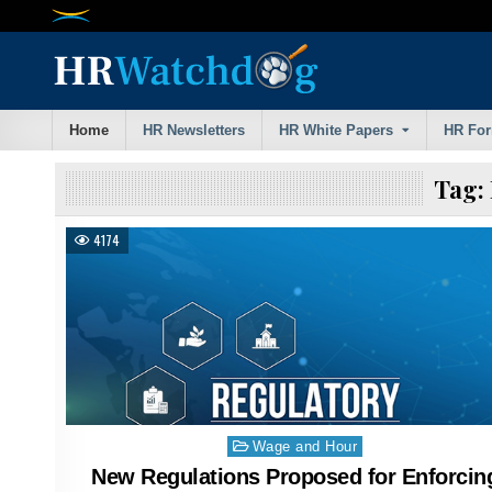
Skip
to
content
Home
HR Newsletters
HR White Papers
HR Fo
Tag:
4174
Posted
Wage and Hour
in
New Regulations Proposed for Enforcin