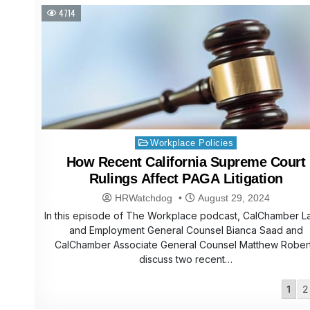
4714
Posted
Workplace Policies
in
How Recent California Supreme Court
Rulings Affect PAGA Litigation
HRWatchdog
August 29, 2024
In this episode of The Workplace podcast, CalChamber L
and Employment General Counsel Bianca Saad and
CalChamber Associate General Counsel Matthew Rober
discuss two recent…
Posts
1
2
pagination