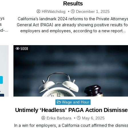
Results
HRWatchdog
December 1, 2025
eys
California’s landmark 2024 reforms to the Private Attorney
s
General Act (PAGA) are already showing positive results fo
nd-
employers and employees, according to a new report…
5008
Posted
Wage and Hour
in
Untimely ‘Headless’ PAGA Action Dismiss
Erika Barbara
May 6, 2025
In a win for employers, a California court affirmed the dismis