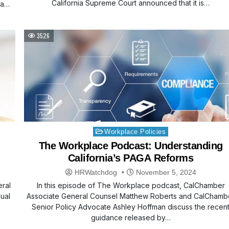
California Supreme Court announced that it is…
 a
3526
Posted
Workplace Policies
in
The Workplace Podcast: Understanding
California’s PAGA Reforms
HRWatchdog
November 5, 2024
eral
In this episode of The Workplace podcast, CalChamber
dual
Associate General Counsel Matthew Roberts and CalChamb
Senior Policy Advocate Ashley Hoffman discuss the recen
guidance released by…