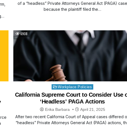
of a “headless” Private Attorneys General Act (PAGA) cas
rm,
because the plaintiff filed the…
g
6908
Posted
Workplace Policies
in
California Supreme Court to Consider Use 
‘Headless’ PAGA Actions
y
Erika Barbara
April 21, 2025
After two recent California Court of Appeal cases differed 
erce
“headless” Private Attorneys General Act (PAGA) actions, t
a