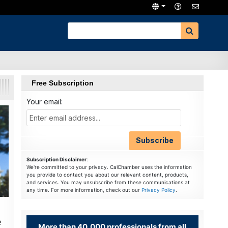
Free Subscription
Your email:
Subscription Disclaimer
:
We're committed to your privacy. CalChamber uses the information
you provide to contact you about our relevant content, products,
and services. You may unsubscribe from these communications at
any time. For more information, check out our
Privacy Policy
.
e
More than 40,000 professionals from all