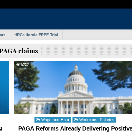
rms
HRCalifornia FREE Trial
PAGA claims
5232
Posted
Wage and Hour
Workplace Policies
in
g
PAGA Reforms Already Delivering Positiv