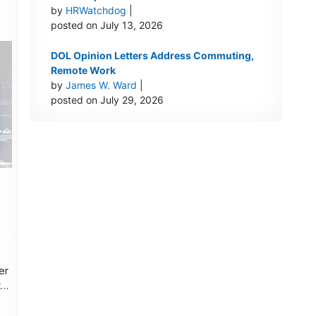
by
HRWatchdog
|
posted on July 13, 2026
DOL Opinion Letters Address Commuting,
Remote Work
by
James W. Ward
|
posted on July 29, 2026
er
t