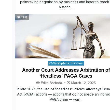
painstaking negotiation by business and labor to reach
historic…
5930
Posted
Workplace Policies
in
Another Court Addresses Arbitration of
‘Headless’ PAGA Cases
Erika Barbara
March 12, 2025
In late 2024, the use of “headless” Private Attorneys Gen
Act (PAGA) actions — actions that do not allege an indivi
PAGA claim — was…