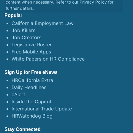
content when necessary. Refer to our
Privacy Policy
for
further details.
Popular
California Employment Law
Job Killers
Job Creators
Legislative Roster
Free Mobile Apps
White Papers on HR Compliance
Sign Up for Free eNews
HRCalifornia Extra
Daily Headlines
eAlert
Inside the Capitol
International Trade Update
HRWatchdog Blog
Stay Connected