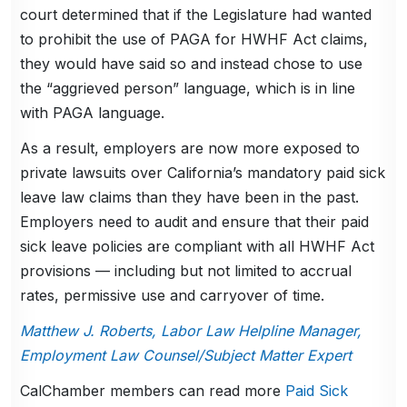
court determined that if the Legislature had wanted
to prohibit the use of PAGA for HWHF Act claims,
they would have said so and instead chose to use
the “aggrieved person” language, which is in line
with PAGA language.
As a result, employers are now more exposed to
private lawsuits over California’s mandatory paid sick
leave law claims than they have been in the past.
Employers need to audit and ensure that their paid
sick leave policies are compliant with all HWHF Act
provisions — including but not limited to accrual
rates, permissive use and carryover of time.
Matthew J. Roberts, Labor Law Helpline Manager,
Employment Law Counsel/Subject Matter Expert
CalChamber members can read more
Paid Sick