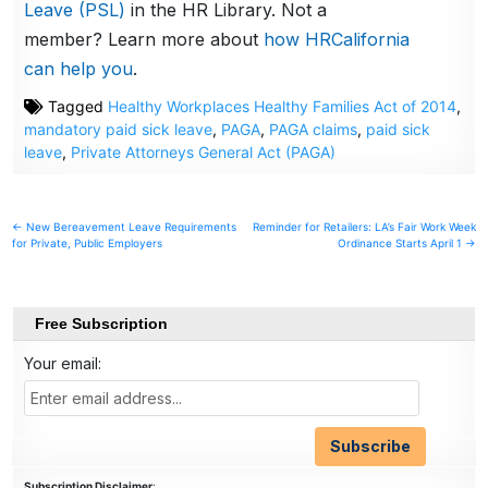
Leave (PSL)
in the HR Library. Not a
member? Learn more about
how HRCalifornia
can help you
.
Tagged
Healthy Workplaces Healthy Families Act of 2014
,
mandatory paid sick leave
,
PAGA
,
PAGA claims
,
paid sick
leave
,
Private Attorneys General Act (PAGA)
Post
← New Bereavement Leave Requirements
Reminder for Retailers: LA’s Fair Work Week
for Private, Public Employers
Ordinance Starts April 1 →
navigation
Free Subscription
Your email:
Subscription Disclaimer
: