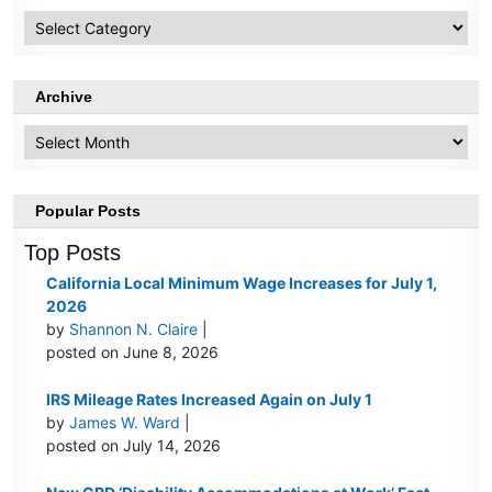
HR
Topics
Archive
Archive
Popular Posts
Top Posts
California Local Minimum Wage Increases for July 1,
2026
by
Shannon N. Claire
|
posted on June 8, 2026
IRS Mileage Rates Increased Again on July 1
by
James W. Ward
|
posted on July 14, 2026