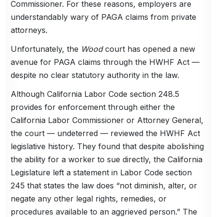
Commissioner. For these reasons, employers are
understandably wary of PAGA claims from private
attorneys.
Unfortunately, the
Wood
court has opened a new
avenue for PAGA claims through the HWHF Act —
despite no clear statutory authority in the law.
Although California Labor Code section 248.5
provides for enforcement through either the
California Labor Commissioner or Attorney General,
the court — undeterred — reviewed the HWHF Act
legislative history. They found that despite abolishing
the ability for a worker to sue directly, the California
Legislature left a statement in Labor Code section
245 that states the law does “not diminish, alter, or
negate any other legal rights, remedies, or
procedures available to an aggrieved person.” The