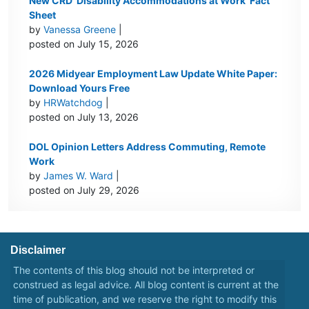
New CRD ‘Disability Accommodations at Work’ Fact
Sheet
by
Vanessa Greene
|
posted on July 15, 2026
2026 Midyear Employment Law Update White Paper:
Download Yours Free
by
HRWatchdog
|
posted on July 13, 2026
DOL Opinion Letters Address Commuting, Remote
Work
by
James W. Ward
|
posted on July 29, 2026
Disclaimer
The contents of this blog should not be interpreted or
construed as legal advice. All blog content is current at the
time of publication, and we reserve the right to modify this