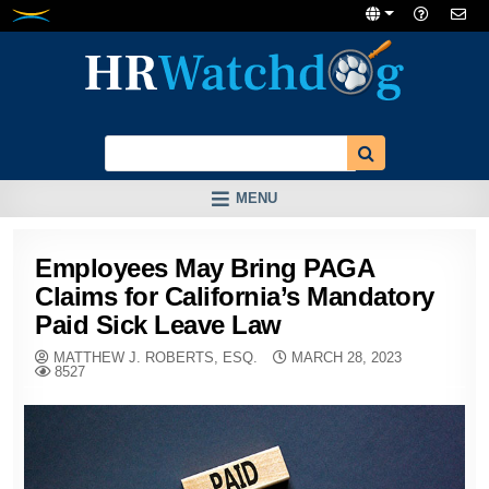
Skip
to
content
MENU
Employees May Bring PAGA
Claims for California’s Mandatory
Paid Sick Leave Law
MATTHEW J. ROBERTS, ESQ.
MARCH 28, 2023
8527