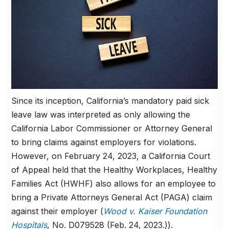
Since its inception, California’s mandatory paid sick
leave law was interpreted as only allowing the
California Labor Commissioner or Attorney General
to bring claims against employers for violations.
However, on February 24, 2023, a California Court
of Appeal held that the Healthy Workplaces, Healthy
Families Act (HWHF) also allows for an employee to
bring a Private Attorneys General Act (PAGA) claim
against their employer (
Wood v. Kaiser Foundation
Hospitals
, No. D079528 (Feb. 24, 2023.)).