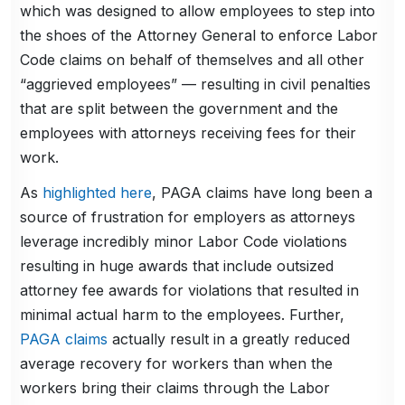
which was designed to allow employees to step into
the shoes of the Attorney General to enforce Labor
Code claims on behalf of themselves and all other
“aggrieved employees” — resulting in civil penalties
that are split between the government and the
employees with attorneys receiving fees for their
work.
As
highlighted here
, PAGA claims have long been a
source of frustration for employers as attorneys
leverage incredibly minor Labor Code violations
resulting in huge awards that include outsized
attorney fee awards for violations that resulted in
minimal actual harm to the employees. Further,
PAGA claims
actually result in a greatly reduced
average recovery for workers than when the
workers bring their claims through the Labor