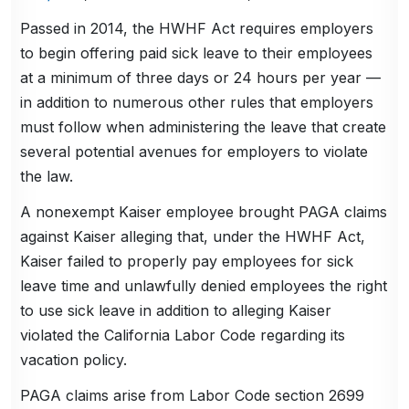
Passed in 2014, the HWHF Act requires employers
to begin offering paid sick leave to their employees
at a minimum of three days or 24 hours per year —
in addition to numerous other rules that employers
must follow when administering the leave that create
several potential avenues for employers to violate
the law.
A nonexempt Kaiser employee brought PAGA claims
against Kaiser alleging that, under the HWHF Act,
Kaiser failed to properly pay employees for sick
leave time and unlawfully denied employees the right
to use sick leave in addition to alleging Kaiser
violated the California Labor Code regarding its
vacation policy.
PAGA claims arise from Labor Code section 2699