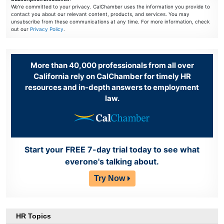
We're committed to your privacy. CalChamber uses the information you provide to
contact you about our relevant content, products, and services. You may
unsubscribe from these communications at any time. For more information, check
out our
Privacy Policy
.
More than 40,000 professionals from all over
California rely on CalChamber for timely HR
resources and in-depth answers to employment
law.
Start your FREE 7-day trial today to see what
everone's talking about.
Try Now
HR Topics