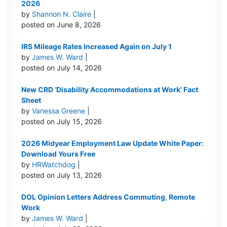
2026
by
Shannon N. Claire
|
posted on June 8, 2026
IRS Mileage Rates Increased Again on July 1
by
James W. Ward
|
posted on July 14, 2026
New CRD ‘Disability Accommodations at Work’ Fact
Sheet
by
Vanessa Greene
|
posted on July 15, 2026
2026 Midyear Employment Law Update White Paper:
Download Yours Free
by
HRWatchdog
|
posted on July 13, 2026
DOL Opinion Letters Address Commuting, Remote
Work
by
James W. Ward
|