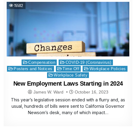
15582
Posted
Compensation
COVID-19 (Coronavirus)
in
Posters and Notices
Time Off
Workplace Policies
Workplace Safety
New Employment Laws Starting in 2024
James W. Ward
October 16, 2023
This year’s legislative session ended with a flurry and, as
usual, hundreds of bills were sent to California Governor
Newsom’s desk, many of which impact…