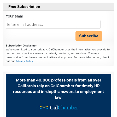
Free Subscription
Your email:
Subscription Disclaimer
:
We're committed to your privacy. CalChamber uses the information you provide to
contact you about our relevant content, products, and services. You may
unsubscribe from these communications at any time. For more information, check
out our
Privacy Policy
.
More than 40,000 professionals from all over
California rely on CalChamber for timely HR
resources and in-depth answers to employment
law.