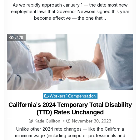
As we rapidly approach January 1 — the date most new
employment laws that Governor Newsom signed this year
become effective — the one that…
7420
Posted
Workers' Compensation
in
California’s 2024 Temporary Total Disability
(TTD) Rates Unchanged
Katie Culliton
November 30, 2023
Unlike other 2024 rate changes — like the California
minimum wage (including computer professionals and