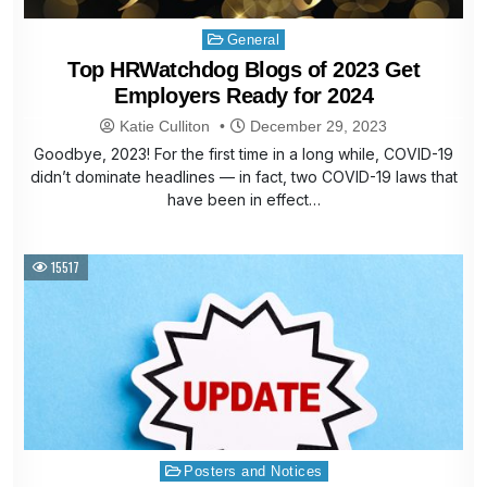
Posted
General
in
Top HRWatchdog Blogs of 2023 Get
Employers Ready for 2024
Katie Culliton
December 29, 2023
Goodbye, 2023! For the first time in a long while, COVID-19
didn’t dominate headlines — in fact, two COVID-19 laws that
have been in effect…
15517
Posted
Posters and Notices
in