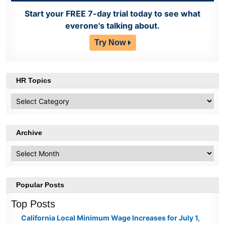
Start your FREE 7-day trial today to see what
everone's talking about.
Try Now
HR Topics
HR
Topics
Archive
Archive
Popular Posts
Top Posts
California Local Minimum Wage Increases for July 1,