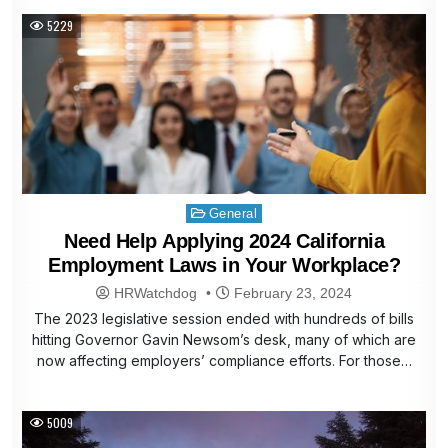
5229
Posted
General
in
Need Help Applying 2024 California
Employment Laws in Your Workplace?
HRWatchdog
February 23, 2024
The 2023 legislative session ended with hundreds of bills
hitting Governor Gavin Newsom’s desk, many of which are
now affecting employers’ compliance efforts. For those…
5009