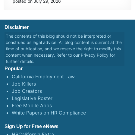
posted on July 29, 2026
Disclaimer
The contents of this blog should not be interpreted or
construed as legal advice. All blog content is current at the
time of publication, and we reserve the right to modify this
content when necessary. Refer to our
Privacy Policy
for
further details.
Popular
California Employment Law
Job Killers
Job Creators
Legislative Roster
Free Mobile Apps
White Papers on HR Compliance
Sign Up for Free eNews
HRCalifornia Extra