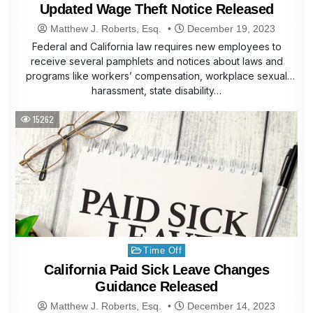
Updated Wage Theft Notice Released
Matthew J. Roberts, Esq.
December 19, 2023
Federal and California law requires new employees to
receive several pamphlets and notices about laws and
programs like workers’ compensation, workplace sexual
harassment, state disability…
15262
Posted
Time Off
in
California Paid Sick Leave Changes
Guidance Released
Matthew J. Roberts, Esq.
December 14, 2023