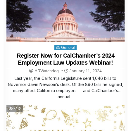
Posted
General
in
Register Now for CalChamber’s 2024
Employment Law Updates Webinar!
HRWatchdog
January 11, 2024
Last year, the California Legislature sent 1,046 bills to
Governor Gavin Newsom’s desk. Of the 890 bills he signed,
many affect California employers — and CalChamber’s
annual…
4912