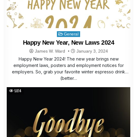
Posted
General
in
Happy New Year, New Laws 2024
James W. Ward
January 3, 2024
Happy New Year 2024! The new year brings new
employment laws, posters and employment notices for
employers. So, grab your favorite winter espresso drink
(better…
5814