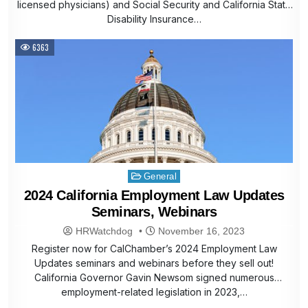
licensed physicians) and Social Security and California State
Disability Insurance…
6363
Posted
General
in
2024 California Employment Law Updates
Seminars, Webinars
HRWatchdog
November 16, 2023
Register now for CalChamber’s 2024 Employment Law
Updates seminars and webinars before they sell out!
California Governor Gavin Newsom signed numerous
employment-related legislation in 2023,…