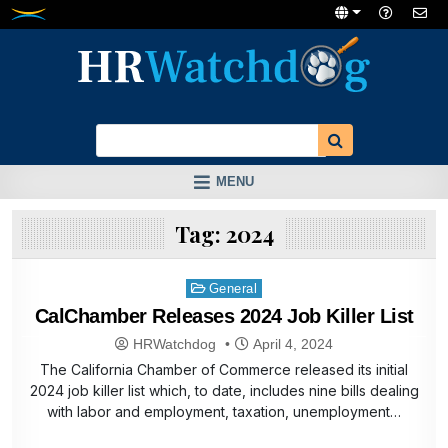
Skip
to
content
MENU
Tag:
2024
Posted
General
in
CalChamber Releases 2024 Job Killer List
HRWatchdog
April 4, 2024
The California Chamber of Commerce released its initial
2024 job killer list which, to date, includes nine bills dealing
with labor and employment, taxation, unemployment…