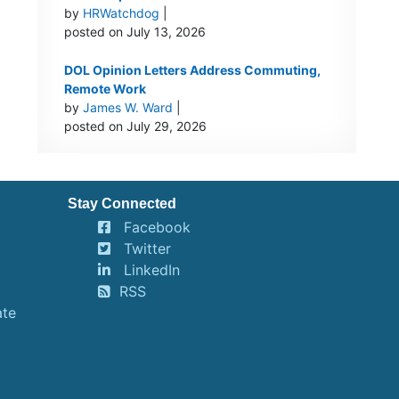
by
HRWatchdog
|
posted on July 13, 2026
DOL Opinion Letters Address Commuting,
Remote Work
by
James W. Ward
|
posted on July 29, 2026
Stay Connected
Facebook
Twitter
LinkedIn
RSS
ate