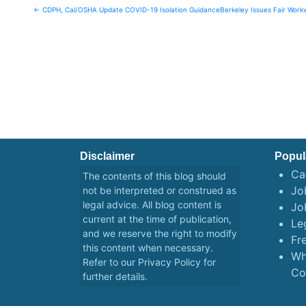
Post
← CDPH, Cal/OSHA Update COVID-19 Isolation Guidance
Berkeley Issues Fair Wor
navigation
Disclaimer
Popul
Ca
The contents of this blog should
Job
not be interpreted or construed as
legal advice. All blog content is
Jo
current at the time of publication,
Le
and we reserve the right to modify
Fr
this content when necessary.
Wh
Refer to our
Privacy Policy
for
Co
further details.