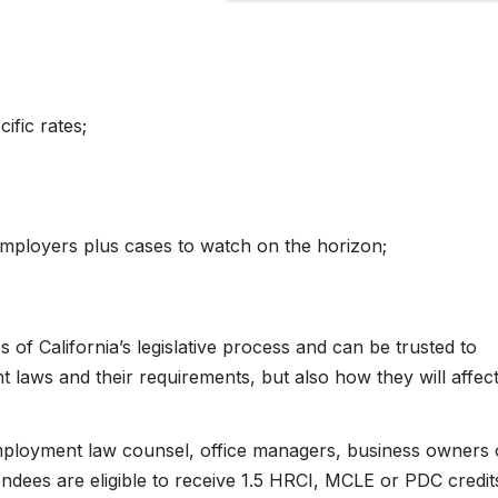
fic rates;
employers plus cases to watch on the horizon;
 of California’s legislative process and can be trusted to
 laws and their requirements, but also how they will affec
/employment law counsel, office managers, business owners 
endees are eligible to receive 1.5 HRCI, MCLE or PDC credit