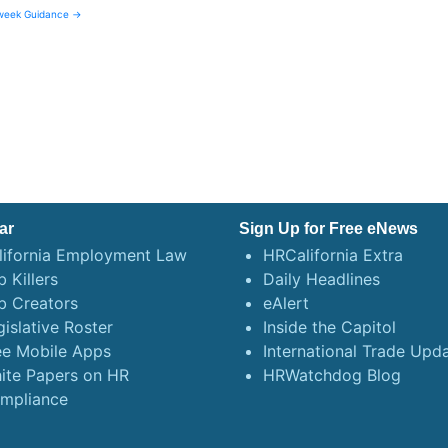
kweek Guidance →
ar
Sign Up for Free eNews
lifornia Employment Law
HRCalifornia Extra
 Killers
Daily Headlines
b Creators
eAlert
gislative Roster
Inside the Capitol
ee Mobile Apps
International Trade Upd
ite Papers on HR
HRWatchdog Blog
mpliance