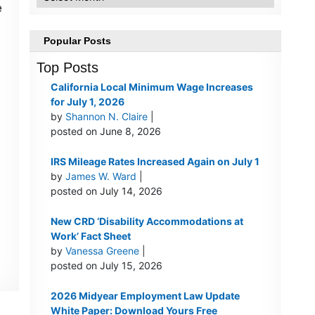
e
Popular Posts
Top Posts
California Local Minimum Wage Increases
for July 1, 2026
by
Shannon N. Claire
|
posted on June 8, 2026
IRS Mileage Rates Increased Again on July 1
by
James W. Ward
|
posted on July 14, 2026
New CRD ‘Disability Accommodations at
Work’ Fact Sheet
by
Vanessa Greene
|
posted on July 15, 2026
2026 Midyear Employment Law Update
White Paper: Download Yours Free