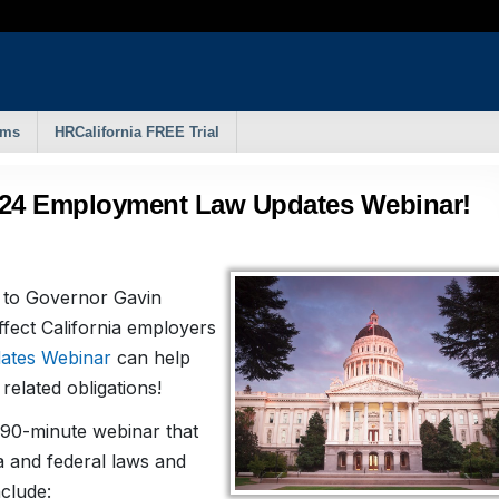
rms
HRCalifornia FREE Trial
024 Employment Law Updates Webinar!
to Governor Gavin
fect California employers
ates Webinar
can help
elated obligations!
 90-minute webinar that
a and federal laws and
nclude: