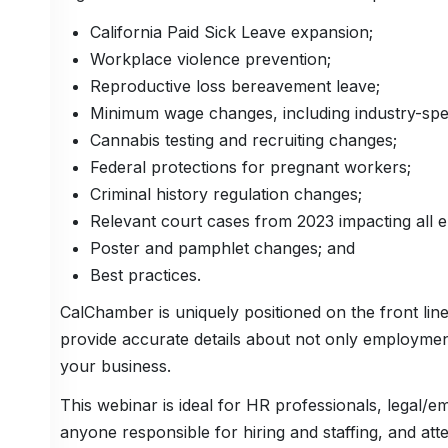
California Paid Sick Leave expansion;
Workplace violence prevention;
Reproductive loss bereavement leave;
Minimum wage changes, including industry-speci
Cannabis testing and recruiting changes;
Federal protections for pregnant workers;
Criminal history regulation changes;
Relevant court cases from 2023 impacting all 
Poster and pamphlet changes; and
Best practices.
CalChamber is uniquely positioned on the front lines
provide accurate details about not only employment
your business.
This webinar is ideal for HR professionals, legal
anyone responsible for hiring and staffing, and att