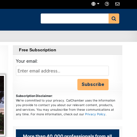
Free Subscription
Your email:
Subscription Disclaimer
:
We're committed to your privacy. CalChamber uses the information
you provide to contact you about our relevant content, products,
and services. You may unsubscribe from these communications at
any time. For more information, check out our
Privacy Policy
.
More than 40,000 professionals from all