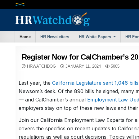
Skip
to
content
Home
HR Newsletters
HR White Papers
HR Fo
Register Now for CalChamber’s 2
HRWATCHDOG
JANUARY 11, 2024
5005
Last year, the
California Legislature sent 1,046 bills
Newsom’s desk. Of the 890 bills he signed, many af
— and CalChamber’s annual
Employment Law Upd
employers stay on top of these new laws and their r
Join our California Employment Law Experts for a
covers the specifics on recent updates to Californi
regulations as well as court decisions. Topics will i