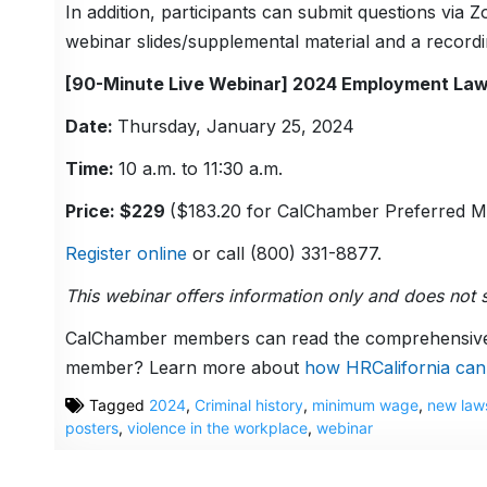
In addition, participants can submit questions via
webinar slides/supplemental material and a recordin
[90-Minute Live Webinar] 2024 Employment La
Date:
Thursday, January 25, 2024
Time:
10 a.m. to 11:30 a.m.
Price: $229
($183.20 for CalChamber Preferred 
Register online
or call (800) 331-8877.
This webinar offers information only and does not s
CalChamber members can read the comprehensi
member? Learn more about
how HRCalifornia can
Tagged
2024
,
Criminal history
,
minimum wage
,
new law
posters
,
violence in the workplace
,
webinar