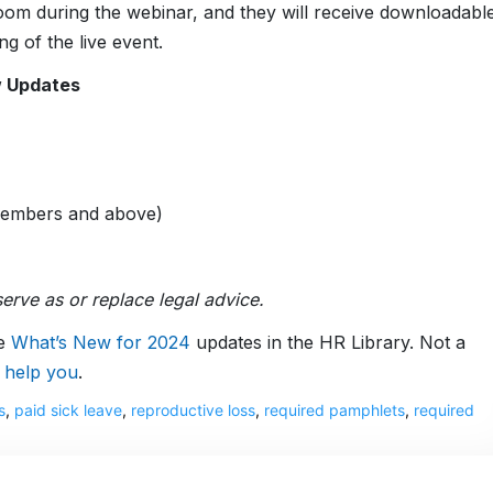
 Zoom during the webinar, and they will receive downloadabl
g of the live event.
w Updates
Members and above)
erve as or replace legal advice.
ve
What’s New for 2024
updates in the HR Library. Not a
 help you
.
s
,
paid sick leave
,
reproductive loss
,
required pamphlets
,
required