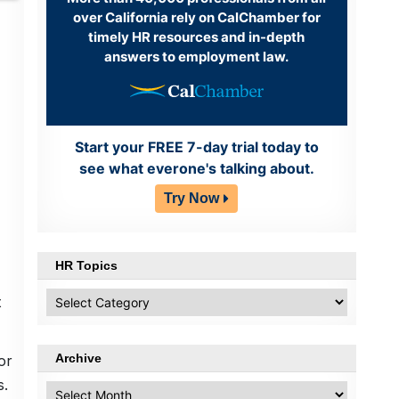
over California rely on CalChamber for
timely HR resources and in-depth
answers to employment law.
Start your FREE 7-day trial today to
see what everone's talking about.
Try Now
HR Topics
HR
t
Topics
Archive
or
s.
Archive