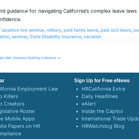
 and guidance for navigating California’s complex leave laws
nfidence.
f absence live seminar
,
military
,
paid family leave
,
paid sick leave
,
pa
tion
,
seminar
,
State Disability Insurance
,
vacation
ts Self-Checkout Staffing Ordinance →
ar
Sign Up for Free eNews
lifornia Employment Law
HRCalifornia Extra
 Killers
Daily Headlines
b Creators
eAlert
gislative Roster
Inside the Capitol
ee Mobile Apps
International Trade Upd
ite Papers on HR
HRWatchdog Blog
mpliance