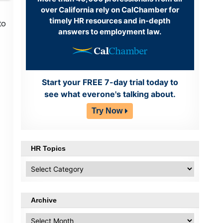
over California rely on CalChamber for
timely HR resources and in-depth
to
answers to employment law.
Start your FREE 7-day trial today to
see what everone's talking about.
Try Now
HR Topics
HR
Topics
Archive
Archive