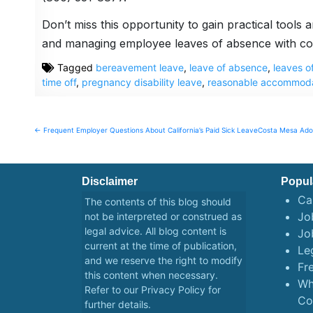
Don’t miss this opportunity to gain practical tools
and managing employee leaves of absence with co
Tagged
bereavement leave
,
leave of absence
,
leaves o
time off
,
pregnancy disability leave
,
reasonable accommoda
Post
← Frequent Employer Questions About California’s Paid Sick Leave
Costa Mesa Adop
navigation
Disclaimer
Popul
Ca
The contents of this blog should
Job
not be interpreted or construed as
legal advice. All blog content is
Jo
current at the time of publication,
Le
and we reserve the right to modify
Fr
this content when necessary.
Wh
Refer to our
Privacy Policy
for
Co
further details.