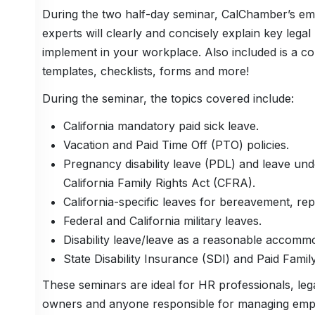
During the two half-day seminar, CalChamber’s e
experts will clearly and concisely explain key lega
implement in your workplace. Also included is a coll
templates, checklists, forms and more!
During the seminar, the topics covered include:
California mandatory paid sick leave.
Vacation and Paid Time Off (PTO) policies.
Pregnancy disability leave (PDL) and leave un
California Family Rights Act (CFRA).
California-specific leaves for bereavement, rep
Federal and California military leaves.
Disability leave/leave as a reasonable accomm
State Disability Insurance (SDI) and Paid Fam
These seminars are ideal for HR professionals, le
owners and anyone responsible for managing empl