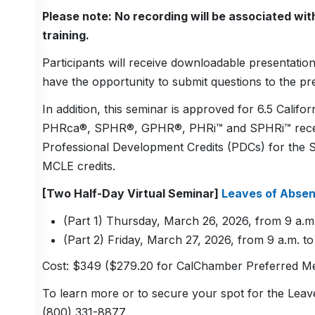
Please note: No recording will be associated with 
training.
Participants will receive downloadable presentation 
have the opportunity to submit questions to the pr
In addition, this seminar is approved for 6.5 Calif
PHRca®, SPHR®, GPHR®, PHRi™ and SPHRi™ recertifi
Professional Development Credits (PDCs) for the 
MCLE credits.
[Two Half-Day Virtual Seminar]
Leaves of Abse
(Part 1) Thursday, March 26, 2026, from 9 a.m.
(Part 2) Friday, March 27, 2026, from 9 a.m. to
Cost: $349 ($279.20 for CalChamber Preferred Me
To learn more or to secure your spot for the Lea
(800) 331-8877.