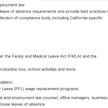
mployment law
l leave of absence requirements and provide best practices 
ection of compliance tools, including California-specific
der the Family and Medical Leave Act (FMLA) and the
roductive loss, school activities and more.
odation.
ily Leave (PFL) wage replacement programs.
gal and employment law counsel, office managers, business
oyee leaves of absence.