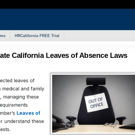
rms
HRCalifornia FREE Trial
ate California Leaves of Absence Laws
tected leaves of
 medical and family
e, managing these
requirements
amber’s
Leaves of
er understand these
ests.