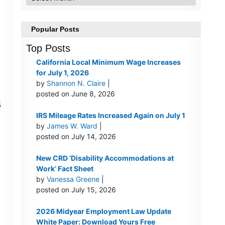
Popular Posts
Top Posts
California Local Minimum Wage Increases
for July 1, 2026
by
Shannon N. Claire
|
posted on June 8, 2026
5
IRS Mileage Rates Increased Again on July 1
by
James W. Ward
|
posted on July 14, 2026
New CRD ‘Disability Accommodations at
Work’ Fact Sheet
by
Vanessa Greene
|
posted on July 15, 2026
2026 Midyear Employment Law Update
White Paper: Download Yours Free