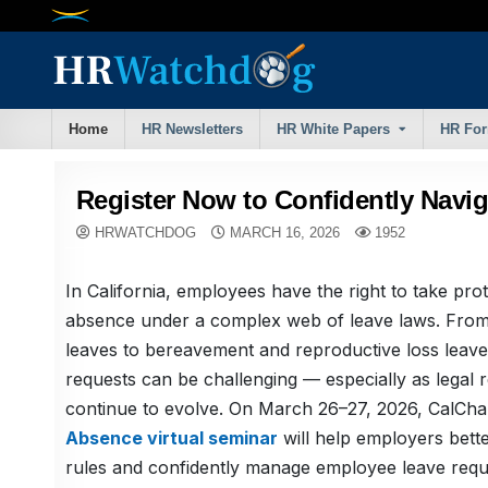
Skip
to
content
Home
HR Newsletters
HR White Papers
HR Fo
Register Now to Confidently Navig
HRWATCHDOG
MARCH 16, 2026
1952
In California, employees have the right to take pro
absence under a complex web of leave laws. From
leaves to bereavement and reproductive loss leav
requests can be challenging — especially as legal 
continue to evolve. On March 26–27, 2026, CalCh
Absence virtual seminar
will help employers bett
rules and confidently manage employee leave requ