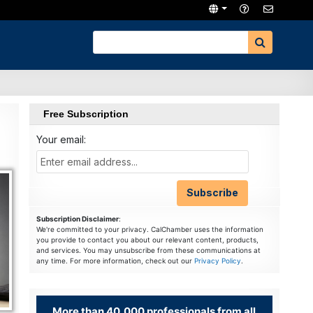
Free Subscription
Your email:
Subscription Disclaimer
:
We're committed to your privacy. CalChamber uses the information
you provide to contact you about our relevant content, products,
and services. You may unsubscribe from these communications at
any time. For more information, check out our
Privacy Policy
.
More than 40,000 professionals from all