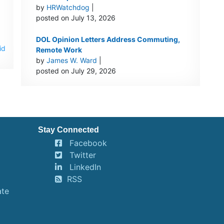
by
HRWatchdog
|
posted on July 13, 2026
DOL Opinion Letters Address Commuting,
id
Remote Work
by
James W. Ward
|
posted on July 29, 2026
Stay Connected
Facebook
Twitter
LinkedIn
RSS
ate