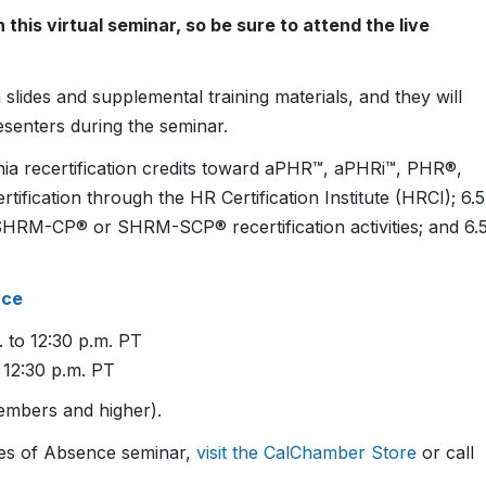
this virtual seminar, so be sure to attend the live
slides and supplemental training materials, and they will
esenters during the seminar.
ornia recertification credits toward aPHR™, aPHRi™, PHR®,
cation through the HR Certification Institute (HRCI); 6.5
SHRM-CP® or SHRM-SCP® recertification activities; and 6.
nce
 to 12:30 p.m. PT
 12:30 p.m. PT
mbers and higher).
ves of Absence seminar,
visit the CalChamber Store
or call