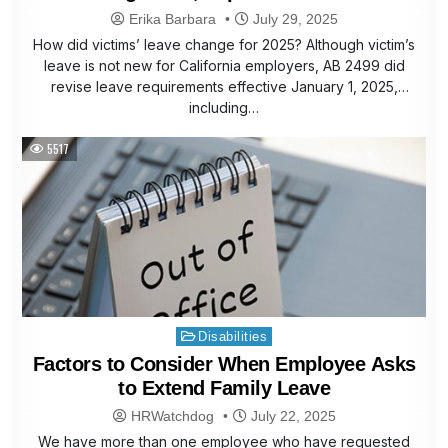
Erika Barbara
July 29, 2025
How did victims’ leave change for 2025? Although victim’s
leave is not new for California employers, AB 2499 did
revise leave requirements effective January 1, 2025,
including…
5517
Posted
Disabilities
in
Factors to Consider When Employee Asks
to Extend Family Leave
HRWatchdog
July 22, 2025
We have more than one employee who have requested