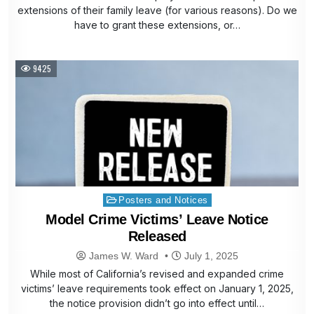
extensions of their family leave (for various reasons). Do we
have to grant these extensions, or…
9425
Posted
Posters and Notices
in
Model Crime Victims’ Leave Notice
Released
James W. Ward
July 1, 2025
While most of California’s revised and expanded crime
victims’ leave requirements took effect on January 1, 2025,
the notice provision didn’t go into effect until…