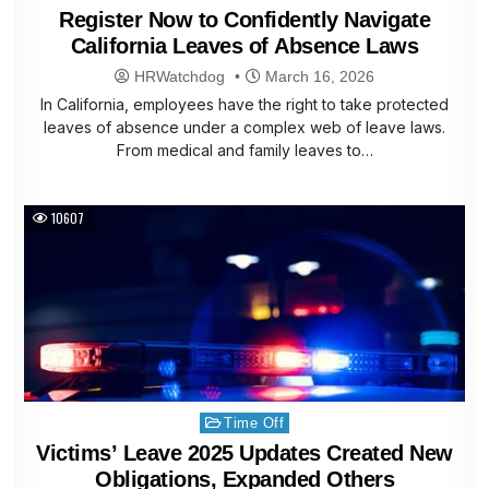
in
Register Now to Confidently Navigate
California Leaves of Absence Laws
HRWatchdog
March 16, 2026
In California, employees have the right to take protected
leaves of absence under a complex web of leave laws.
From medical and family leaves to…
10607
Posted
Time Off
in
Victims’ Leave 2025 Updates Created New
Obligations, Expanded Others