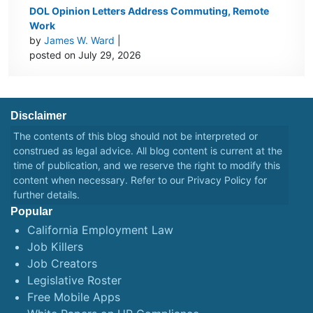
DOL Opinion Letters Address Commuting, Remote
Work
by
James W. Ward
|
posted on July 29, 2026
Disclaimer
The contents of this blog should not be interpreted or
construed as legal advice. All blog content is current at the
time of publication, and we reserve the right to modify this
content when necessary. Refer to our
Privacy Policy
for
further details.
Popular
California Employment Law
Job Killers
Job Creators
Legislative Roster
Free Mobile Apps