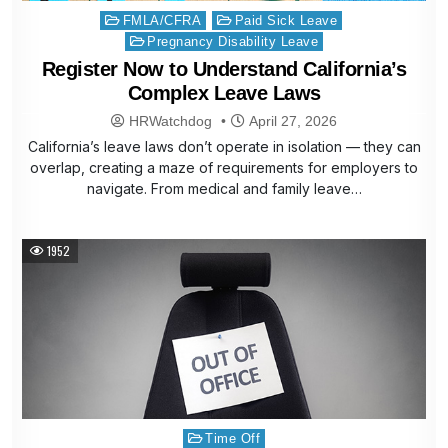
Posted
FMLA/CFRA
Paid Sick Leave
in
Pregnancy Disability Leave
Register Now to Understand California’s
Complex Leave Laws
HRWatchdog
April 27, 2026
California’s leave laws don’t operate in isolation — they can
overlap, creating a maze of requirements for employers to
navigate. From medical and family leave…
1952
Posted
Time Off