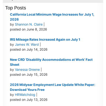
Top Posts
California Local Minimum Wage Increases for July 1,
2026
by
Shannon N. Claire
|
posted on June 8, 2026
IRS Mileage Rates Increased Again on July 1
by
James W. Ward
|
posted on July 14, 2026
New CRD ‘Disability Accommodations at Work’ Fact
Sheet
by
Vanessa Greene
|
posted on July 15, 2026
2026 Midyear Employment Law Update White Paper:
Download Yours Free
by
HRWatchdog
|
posted on July 13, 2026