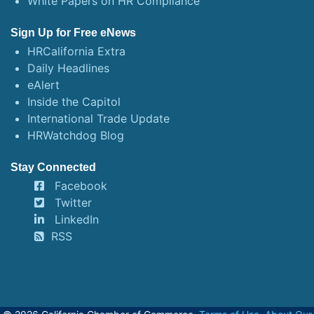
White Papers on HR Compliance
Sign Up for Free eNews
HRCalifornia Extra
Daily Headlines
eAlert
Inside the Capitol
International Trade Update
HRWatchdog Blog
Stay Connected
Facebook
Twitter
LinkedIn
RSS