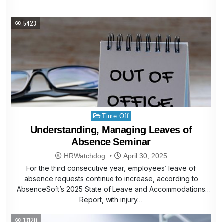
5423
Posted
Time Off
in
Understanding, Managing Leaves of
Absence Seminar
HRWatchdog
April 30, 2025
For the third consecutive year, employees’ leave of
absence requests continue to increase, according to
AbsenceSoft’s 2025 State of Leave and Accommodations
Report, with injury…
13120