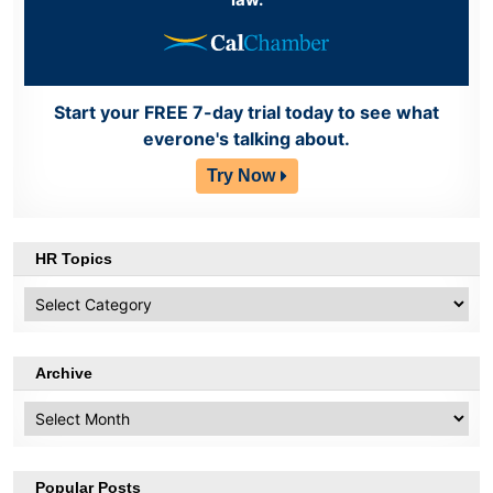
Start your FREE 7-day trial today to see what
everone's talking about.
Try Now
HR Topics
HR
Topics
Archive
Archive
Popular Posts