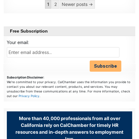
Posts
1
2
Newer posts →
pagination
Free Subscription
Your email:
Subscription Disclaimer
:
We're committed to your privacy. CalChamber uses the information you provide to
contact you about our relevant content, products, and services. You may
unsubscribe from these communications at any time. For more information, check
out our
Privacy Policy
.
More than 40,000 professionals from all over
California rely on CalChamber for timely HR
resources and in-depth answers to employment
law.