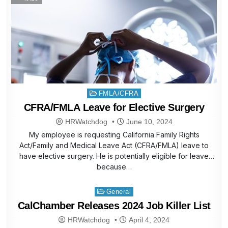
Posted
FMLA/CFRA
in
CFRA/FMLA Leave for Elective Surgery
HRWatchdog
June 10, 2024
My employee is requesting California Family Rights
Act/Family and Medical Leave Act (CFRA/FMLA) leave to
have elective surgery. He is potentially eligible for leave
because…
Posted
General
in
CalChamber Releases 2024 Job Killer List
HRWatchdog
April 4, 2024