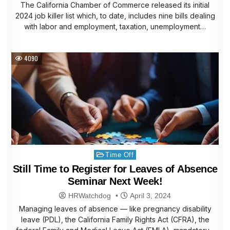
The California Chamber of Commerce released its initial
2024 job killer list which, to date, includes nine bills dealing
with labor and employment, taxation, unemployment…
4090
Posted
Time Off
in
Still Time to Register for Leaves of Absence
Seminar Next Week!
HRWatchdog
April 3, 2024
Managing leaves of absence — like pregnancy disability
leave (PDL), the California Family Rights Act (CFRA), the