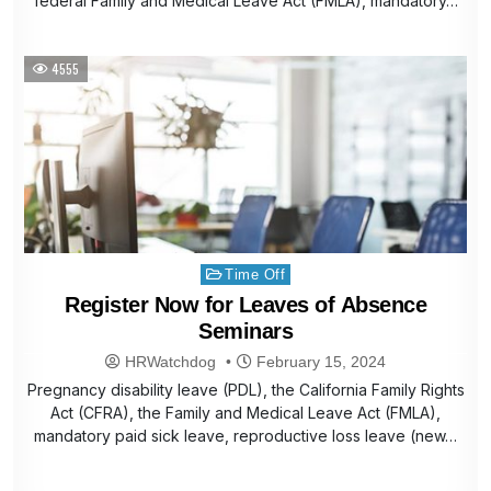
federal Family and Medical Leave Act (FMLA), mandatory…
4555
Posted
Time Off
in
Register Now for Leaves of Absence
Seminars
HRWatchdog
February 15, 2024
Pregnancy disability leave (PDL), the California Family Rights
Act (CFRA), the Family and Medical Leave Act (FMLA),
mandatory paid sick leave, reproductive loss leave (new…