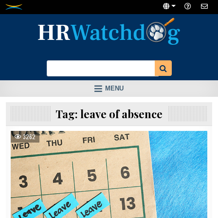
Skip
to
content
MENU
Tag:
leave of absence
3262