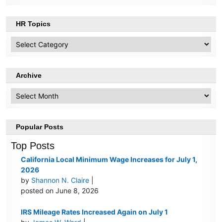
HR Topics
HR
Topics
Archive
Archive
Popular Posts
Top Posts
California Local Minimum Wage Increases for July 1,
2026
by
Shannon N. Claire
|
posted on June 8, 2026
IRS Mileage Rates Increased Again on July 1