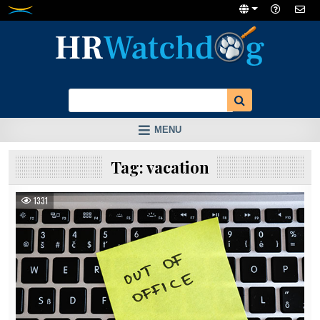
Skip
to
content
MENU
Tag:
vacation
1331