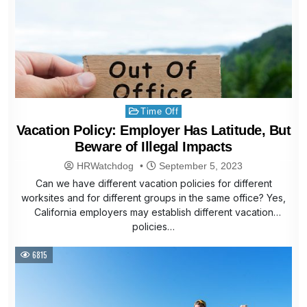
Posted
Time Off
in
Vacation Policy: Employer Has Latitude, But
Beware of Illegal Impacts
HRWatchdog
September 5, 2023
Can we have different vacation policies for different
worksites and for different groups in the same office? Yes,
California employers may establish different vacation
policies…
6815