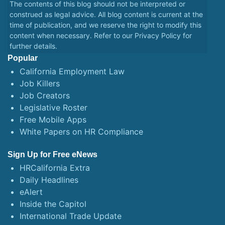
The contents of this blog should not be interpreted or
construed as legal advice. All blog content is current at the
time of publication, and we reserve the right to modify this
content when necessary. Refer to our
Privacy Policy
for
further details.
Popular
California Employment Law
Job Killers
Job Creators
Legislative Roster
Free Mobile Apps
White Papers on HR Compliance
Sign Up for Free eNews
HRCalifornia Extra
Daily Headlines
eAlert
Inside the Capitol
International Trade Update