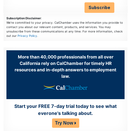
Subscription Disclaimer
:
We're committed to your privacy. CalChamber uses the information you provide to
contact you about our relevant content, products, and services. You may
unsubscribe from these communications at any time. For more information, check
out our
Privacy Policy
.
More than 40,000 professionals from all over
California rely on CalChamber for timely HR
resources and in-depth answers to employment
law.
Start your FREE 7-day trial today to see what
everone's talking about.
Try Now