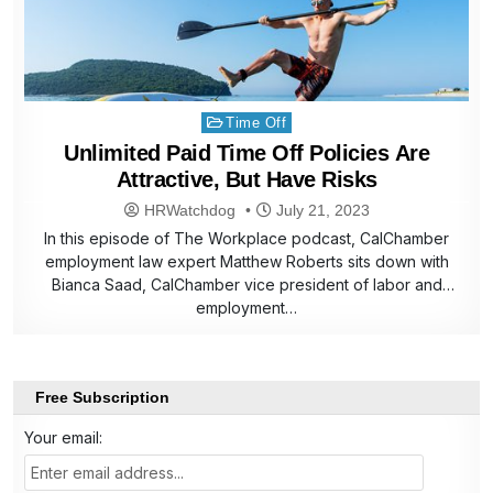
Posted
Time Off
in
Unlimited Paid Time Off Policies Are
Attractive, But Have Risks
HRWatchdog
July 21, 2023
In this episode of The Workplace podcast, CalChamber
employment law expert Matthew Roberts sits down with
Bianca Saad, CalChamber vice president of labor and
employment…
Free Subscription
Your email: