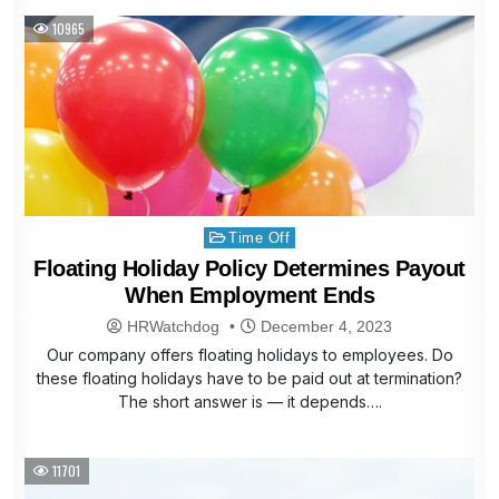
10965
Posted
Time Off
in
Floating Holiday Policy Determines Payout
When Employment Ends
HRWatchdog
December 4, 2023
Our company offers floating holidays to employees. Do
these floating holidays have to be paid out at termination?
The short answer is — it depends….
11701