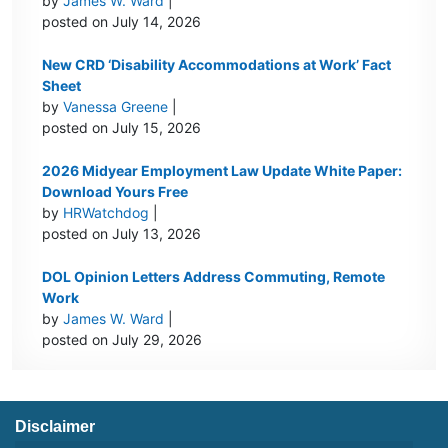
by
James W. Ward
|
posted on July 14, 2026
New CRD ‘Disability Accommodations at Work’ Fact
Sheet
by
Vanessa Greene
|
posted on July 15, 2026
2026 Midyear Employment Law Update White Paper:
Download Yours Free
by
HRWatchdog
|
posted on July 13, 2026
DOL Opinion Letters Address Commuting, Remote
Work
by
James W. Ward
|
posted on July 29, 2026
Disclaimer