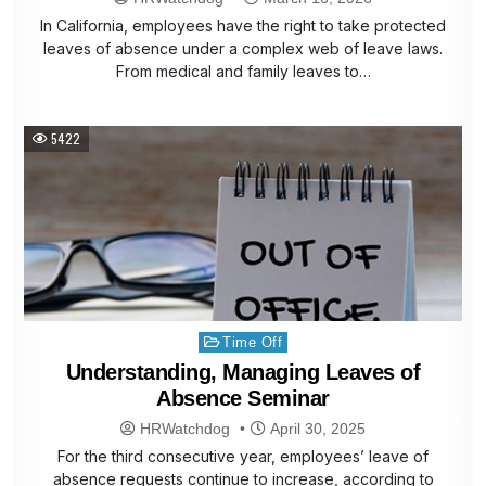
In California, employees have the right to take protected
leaves of absence under a complex web of leave laws.
From medical and family leaves to…
5422
Posted
Time Off
in
Understanding, Managing Leaves of
Absence Seminar
HRWatchdog
April 30, 2025
For the third consecutive year, employees’ leave of
absence requests continue to increase, according to