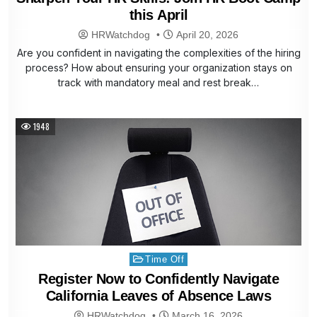
this April
HRWatchdog
April 20, 2026
Are you confident in navigating the complexities of the hiring
process? How about ensuring your organization stays on
track with mandatory meal and rest break…
1948
Posted
Time Off
in
Register Now to Confidently Navigate
California Leaves of Absence Laws
HRWatchdog
March 16, 2026