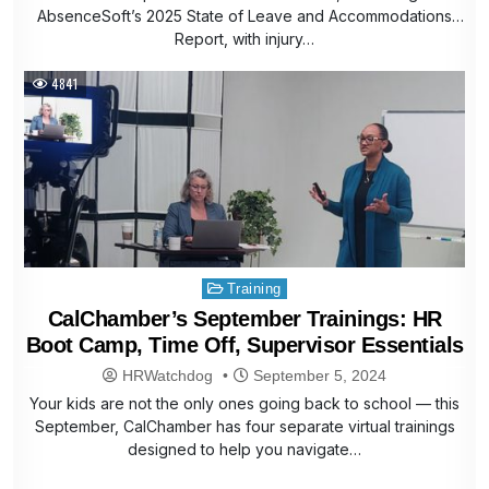
AbsenceSoft’s 2025 State of Leave and Accommodations
Report, with injury…
4841
Posted
Training
in
CalChamber’s September Trainings: HR
Boot Camp, Time Off, Supervisor Essentials
HRWatchdog
September 5, 2024
Your kids are not the only ones going back to school — this
September, CalChamber has four separate virtual trainings
designed to help you navigate…