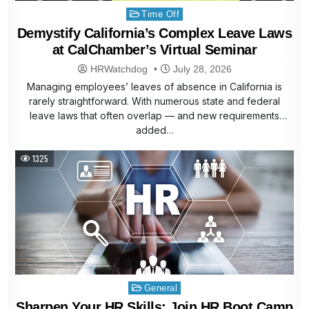
Posted
Time Off
in
Demystify California’s Complex Leave Laws
at CalChamber’s Virtual Seminar
HRWatchdog
July 28, 2026
Managing employees’ leaves of absence in California is
rarely straightforward. With numerous state and federal
leave laws that often overlap — and new requirements
added…
1325
Posted
General
in
Sharpen Your HR Skills: Join HR Boot Camp