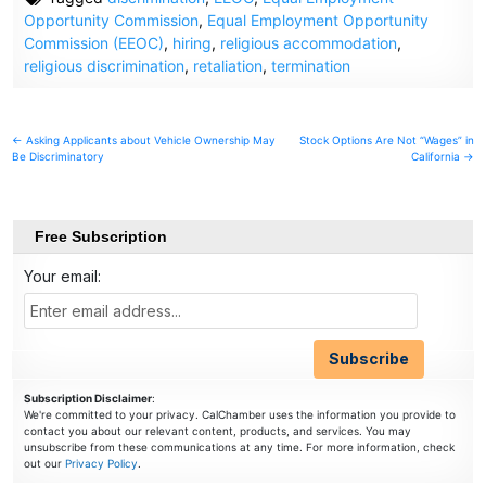
Opportunity Commission
,
Equal Employment Opportunity
Commission (EEOC)
,
hiring
,
religious accommodation
,
religious discrimination
,
retaliation
,
termination
Post
← Asking Applicants about Vehicle Ownership May
Stock Options Are Not “Wages” in
Be Discriminatory
California →
navigation
Free Subscription
Your email:
Subscription Disclaimer
:
We're committed to your privacy. CalChamber uses the information you provide to
contact you about our relevant content, products, and services. You may
unsubscribe from these communications at any time. For more information, check
out our
Privacy Policy
.