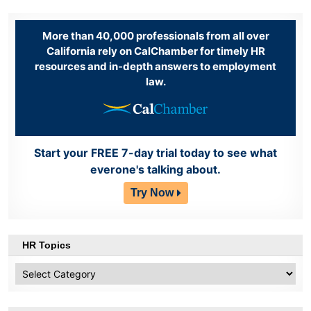
More than 40,000 professionals from all over
California rely on CalChamber for timely HR
resources and in-depth answers to employment
law.
Start your FREE 7-day trial today to see what
everone's talking about.
Try Now
HR Topics
HR
Topics