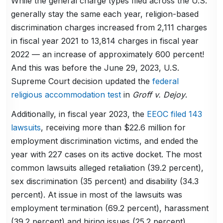
While the general charge types filed across the U.S.
generally stay the same each year, religion-based
discrimination charges increased from 2,111 charges
in fiscal year 2021 to 13,814 charges in fiscal year
2022 — an increase of approximately 600 percent!
And this was before the June 29, 2023, U.S.
Supreme Court decision updated the
federal
religious accommodation test
in
Groff v. Dejoy
.
Additionally, in fiscal year 2023, the
EEOC filed 143
lawsuits
, receiving more than $22.6 million for
employment discrimination victims, and ended the
year with 227 cases on its active docket. The most
common lawsuits alleged retaliation (39.2 percent),
sex discrimination (35 percent) and disability (34.3
percent). At issue in most of the lawsuits was
employment termination (69.2 percent), harassment
(39.2 percent) and hiring issues (25.2 percent).