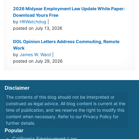
2026 Midyear Employment Law Update White Paper:
Download Yours Free
by
HRWatchdog
|
posted on July 13, 2026
DOL Opinion Letters Address Commuting, Remote
Work
by
James W. Ward
|
posted on July 29, 2026
Disclaimer
The contents of this blog should not be interpreted or
construed as legal advice. All blog content is current at the
time of publication, and we reserve the right to modify this
content when necessary. Refer to our
Privacy Policy
for
further details.
Popular
California Employment Law