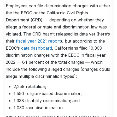
Employees can file discrimination charges with either
the the EEOC or the California Civil Rights
Department (CRD)
— depending on whether they
allege a federal or state anti-discrimination law was
violated. The CRD hasn’t released its data yet (here’s
their
fiscal year 2021 report
), but according to the
EEOC’s
data dashboard
, Californians filed 10,309
discrimination charges with the EEOC in fiscal year
2022 — 6.1 percent of the total charges — which
include the following alleged charges (charges could
allege multiple discrimination types):
2,259 retaliation;
1,550 religion-based discrimination;
1,338 disability discrimination; and
1,030 race discrimination.