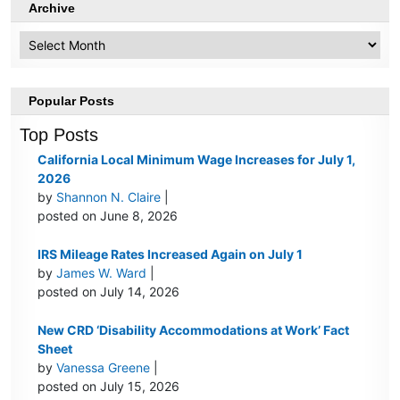
Archive
Archive
Popular Posts
Top Posts
California Local Minimum Wage Increases for July 1,
2026
by
Shannon N. Claire
|
posted on June 8, 2026
IRS Mileage Rates Increased Again on July 1
by
James W. Ward
|
posted on July 14, 2026
New CRD ‘Disability Accommodations at Work’ Fact
Sheet
by
Vanessa Greene
|
posted on July 15, 2026