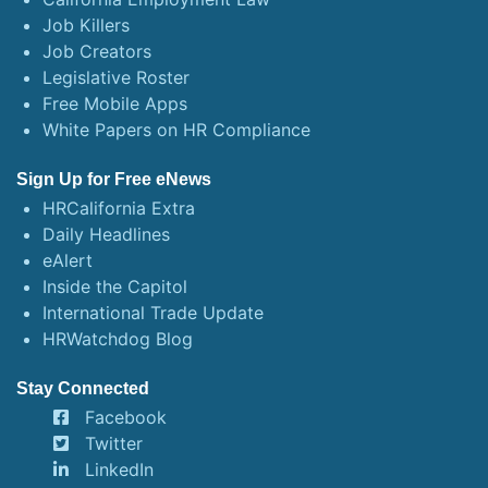
Job Killers
Job Creators
Legislative Roster
Free Mobile Apps
White Papers on HR Compliance
Sign Up for Free eNews
HRCalifornia Extra
Daily Headlines
eAlert
Inside the Capitol
International Trade Update
HRWatchdog Blog
Stay Connected
Facebook
Twitter
LinkedIn