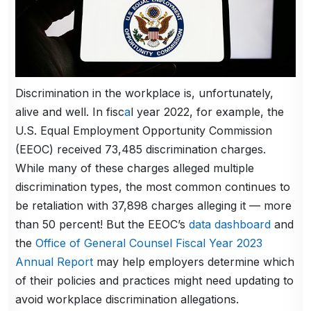
Discrimination in the workplace is, unfortunately,
alive and well. In fisc
a
l year 2022, for example, the
U.S. Equal Employment Opportunity Commission
(EEOC) received 73,485 discrimination charges.
While many of these charges alleged multiple
discrimination types, the most common continues to
be retaliation with 37,898 charges alleging it — more
than 50 percent! But the EEOC’s
data dashboard
and
the
Office of General Counsel Fiscal Year 2023
Annual Report
may help employers determine which
of their policies and practices might need updating to
avoid workplace discrimination allegations.