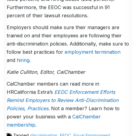
Furthermore, the EEOC was successful in 91
percent of their lawsuit resolutions.
Employers should make sure their managers are
trained on and their employees are following their
anti-discrimination policies. Additionally, make sure to
follow best practices for
employment termination
and
hiring
.
Katie Culliton, Editor, CalChamber
CalChamber members can read more in
HRCalifornia Extra’s
EEOC Enforcement Efforts
Remind Employers to Review Anti-Discrimination
Policies, Practices
. Not a member? Learn how to
power your business with a
CalChamber
membership
.
Tagged
discrimination
,
EEOC
,
Equal Employment