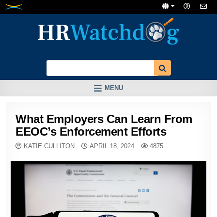
Skip
to
content
MENU
What Employers Can Learn From
EEOC’s Enforcement Efforts
KATIE CULLITON
APRIL 18, 2024
4875