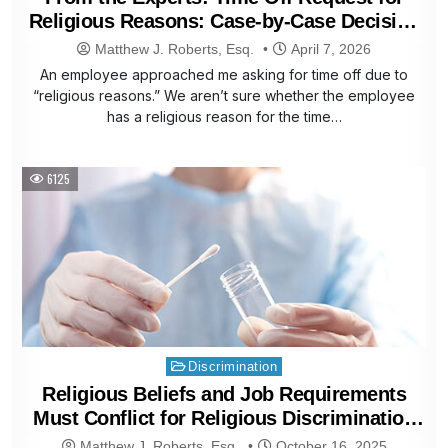
Religious Reasons: Case-by-Case Decision
Is Best
Matthew J. Roberts, Esq.
April 7, 2026
An employee approached me asking for time off due to
“religious reasons.” We aren’t sure whether the employee
has a religious reason for the time…
6125
Posted
Discrimination
in
Religious Beliefs and Job Requirements
Must Conflict for Religious Discrimination
Claims
Matthew J. Roberts, Esq.
October 16, 2025