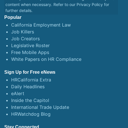
content when necessary. Refer to our
Privacy Policy
for
further details.
Popular
California Employment Law
Job Killers
Job Creators
Legislative Roster
Free Mobile Apps
White Papers on HR Compliance
Sign Up for Free eNews
HRCalifornia Extra
Daily Headlines
eAlert
Inside the Capitol
International Trade Update
HRWatchdog Blog
Stay Connected