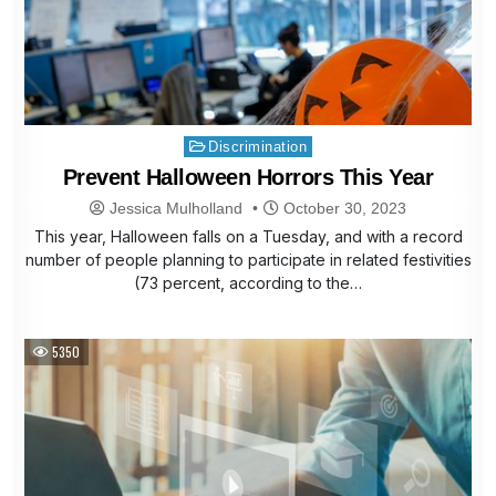
Posted
Discrimination
in
Prevent Halloween Horrors This Year
Jessica Mulholland
October 30, 2023
This year, Halloween falls on a Tuesday, and with a record
number of people planning to participate in related festivities
(73 percent, according to the…
5350