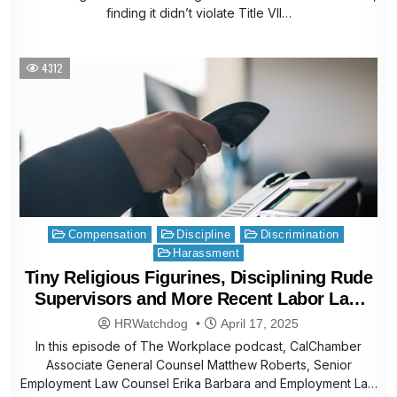
finding it didn’t violate Title VII…
4312
Posted
Compensation
Discipline
Discrimination
in
Harassment
Tiny Religious Figurines, Disciplining Rude
Supervisors and More Recent Labor Law
Helpline Questions
HRWatchdog
April 17, 2025
In this episode of The Workplace podcast, CalChamber
Associate General Counsel Matthew Roberts, Senior
Employment Law Counsel Erika Barbara and Employment Law