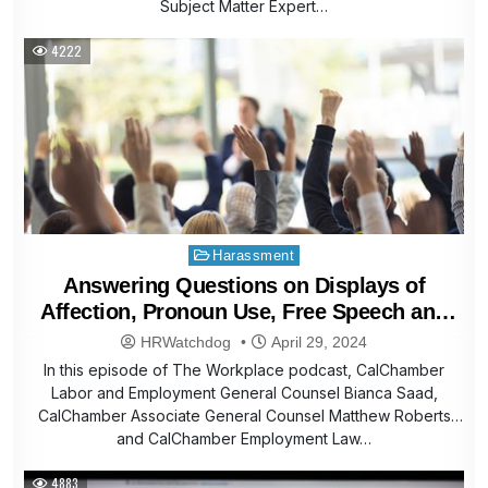
Subject Matter Expert…
4222
Posted
Harassment
in
Answering Questions on Displays of
Affection, Pronoun Use, Free Speech and
More
HRWatchdog
April 29, 2024
In this episode of The Workplace podcast, CalChamber
Labor and Employment General Counsel Bianca Saad,
CalChamber Associate General Counsel Matthew Roberts
and CalChamber Employment Law…
4883