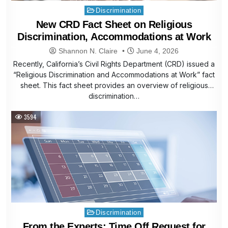
Posted
Discrimination
in
New CRD Fact Sheet on Religious
Discrimination, Accommodations at Work
Shannon N. Claire
June 4, 2026
Recently, California’s Civil Rights Department (CRD) issued a
“Religious Discrimination and Accommodations at Work” fact
sheet. This fact sheet provides an overview of religious
discrimination…
3594
Posted
Discrimination
in
From the Experts: Time Off Request for