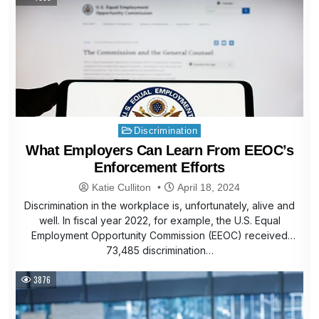
Posted
Discrimination
in
What Employers Can Learn From EEOC’s
Enforcement Efforts
Katie Culliton
April 18, 2024
Discrimination in the workplace is, unfortunately, alive and
well. In fiscal year 2022, for example, the U.S. Equal
Employment Opportunity Commission (EEOC) received
73,485 discrimination…
3876