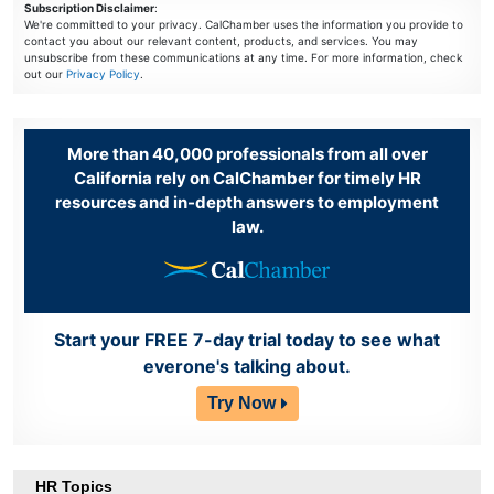
Subscription Disclaimer
:
We're committed to your privacy. CalChamber uses the information you provide to
contact you about our relevant content, products, and services. You may
unsubscribe from these communications at any time. For more information, check
out our
Privacy Policy
.
More than 40,000 professionals from all over
California rely on CalChamber for timely HR
resources and in-depth answers to employment
law.
Start your FREE 7-day trial today to see what
everone's talking about.
Try Now
HR Topics