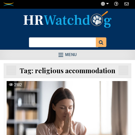
Skip
to
content
MENU
Tag:
religious accommodation
2982