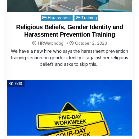
Posted
Harassment
Training
in
Religious Beliefs, Gender Identity and
Harassment Prevention Training
HRWatchdog
October 2, 2023
We have a new hire who says the harassment prevention
training section on gender identity is against her religious
beliefs and asks to skip this…
8588