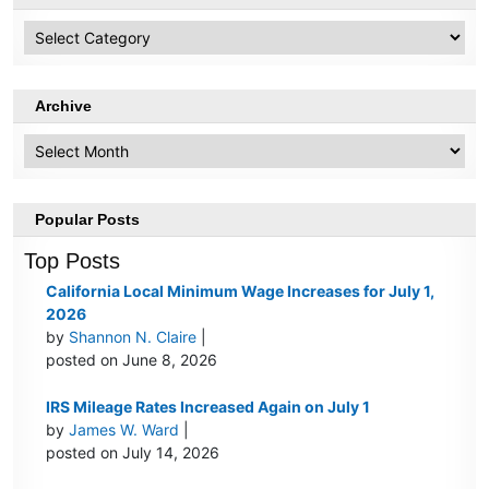
HR
Topics
Archive
Archive
Popular Posts
Top Posts
California Local Minimum Wage Increases for July 1,
2026
by
Shannon N. Claire
|
posted on June 8, 2026
IRS Mileage Rates Increased Again on July 1
by
James W. Ward
|
posted on July 14, 2026