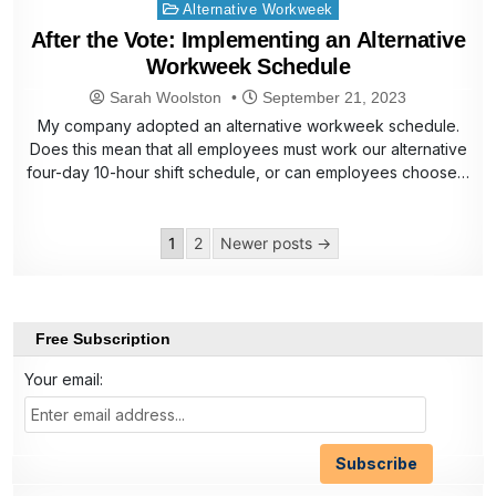
Posted
Alternative Workweek
in
After the Vote: Implementing an Alternative
Workweek Schedule
Sarah Woolston
September 21, 2023
My company adopted an alternative workweek schedule.
Does this mean that all employees must work our alternative
four-day 10-hour shift schedule, or can employees choose…
Posts
1
2
Newer posts →
pagination
Free Subscription
Your email: