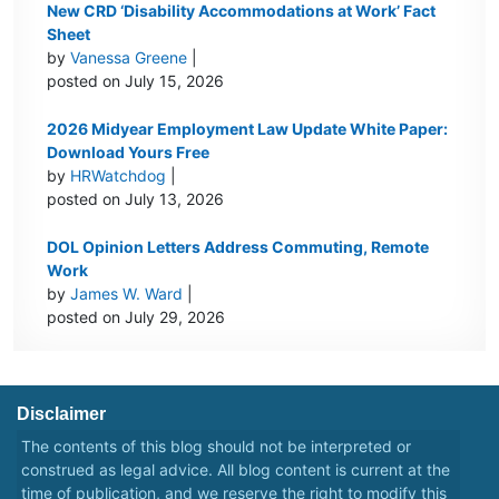
New CRD ‘Disability Accommodations at Work’ Fact
Sheet
by
Vanessa Greene
|
posted on July 15, 2026
2026 Midyear Employment Law Update White Paper:
Download Yours Free
by
HRWatchdog
|
posted on July 13, 2026
DOL Opinion Letters Address Commuting, Remote
Work
by
James W. Ward
|
posted on July 29, 2026
Disclaimer
The contents of this blog should not be interpreted or
construed as legal advice. All blog content is current at the
time of publication, and we reserve the right to modify this