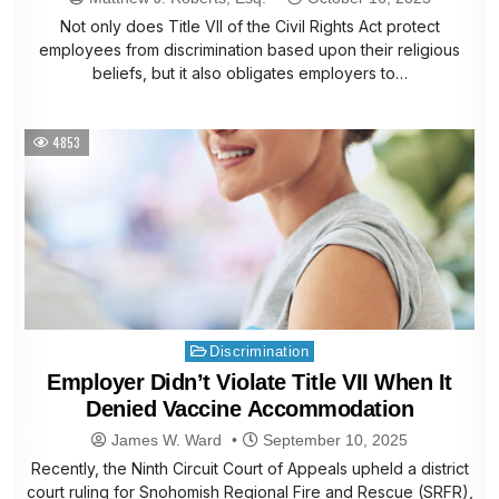
Not only does Title VII of the Civil Rights Act protect
employees from discrimination based upon their religious
beliefs, but it also obligates employers to…
4853
Posted
Discrimination
in
Employer Didn’t Violate Title VII When It
Denied Vaccine Accommodation
James W. Ward
September 10, 2025
Recently, the Ninth Circuit Court of Appeals upheld a district
court ruling for Snohomish Regional Fire and Rescue (SRFR),