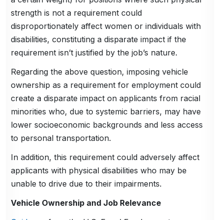
strength is not a requirement could
disproportionately affect women or individuals with
disabilities, constituting a disparate impact if the
requirement isn’t justified by the job’s nature.
Regarding the above question, imposing vehicle
ownership as a requirement for employment could
create a disparate impact on applicants from racial
minorities who, due to systemic barriers, may have
lower socioeconomic backgrounds and less access
to personal transportation.
In addition, this requirement could adversely affect
applicants with physical disabilities who may be
unable to drive due to their impairments.
Vehicle Ownership and Job Relevance