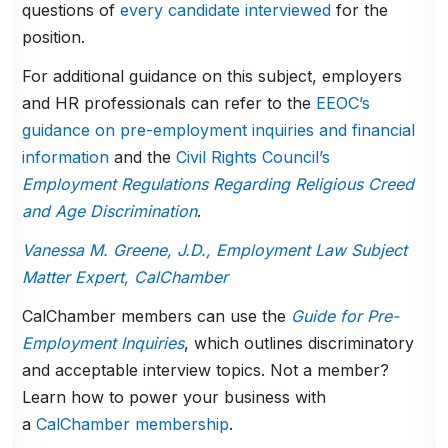
questions of
every candidate interviewed
for the
position.
For additional guidance on this subject, employers
and HR professionals can refer to the
EEOC’s
guidance on pre-employment inquiries and financial
information
and the
Civil Rights Council’s
Employment Regulations Regarding Religious Creed
and Age Discrimination
.
Vanessa M. Greene, J.D., Employment Law Subject
Matter Expert, CalChamber
CalChamber members can use the
Guide for Pre-
Employment Inquiries
, which outlines discriminatory
and acceptable interview topics. Not a member?
Learn how to power your business with
a
CalChamber membership
.