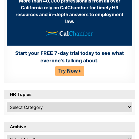
More than 40,000 professionals from all over
California rely on CalChamber for timely HR
resources and in-depth answers to employment
law.
Start your FREE 7-day trial today to see what
everone's talking about.
Try Now
HR Topics
HR
Topics
Archive
Archive