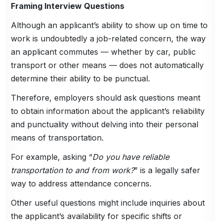
Framing Interview Questions
Although an applicant’s ability to show up on time to
work is undoubtedly a job-related concern, the way
an applicant commutes — whether by car, public
transport or other means — does not automatically
determine their ability to be punctual.
Therefore, employers should ask questions meant
to obtain information about the applicant’s reliability
and punctuality without delving into their personal
means of transportation.
For example, asking “
Do you have reliable
transportation to and from work?
” is a legally safer
way to address attendance concerns.
Other useful questions might include inquiries about
the applicant’s availability for specific shifts or