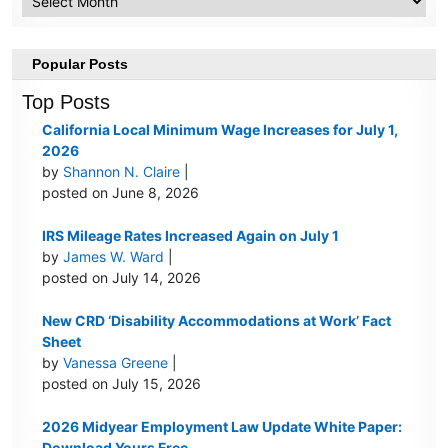
Popular Posts
Top Posts
California Local Minimum Wage Increases for July 1,
2026
by
Shannon N. Claire
|
posted on June 8, 2026
IRS Mileage Rates Increased Again on July 1
by
James W. Ward
|
posted on July 14, 2026
New CRD ‘Disability Accommodations at Work’ Fact
Sheet
by
Vanessa Greene
|
posted on July 15, 2026
2026 Midyear Employment Law Update White Paper:
Download Yours Free