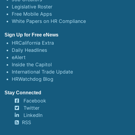
Legislative Roster
Free Mobile Apps
White Papers on HR Compliance
Sign Up for Free eNews
HRCalifornia Extra
Daily Headlines
eAlert
Inside the Capitol
International Trade Update
HRWatchdog Blog
Stay Connected
Facebook
Twitter
LinkedIn
RSS