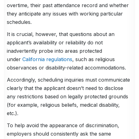
overtime, their past attendance record and whether
they anticipate any issues with working particular
schedules.
It is crucial, however, that questions about an
applicant’s availability or reliability do not
inadvertently probe into areas protected
under
California regulations
, such as religious
observances or disability-related accommodations.
Accordingly, scheduling inquiries must communicate
clearly that the applicant doesn’t need to disclose
any restrictions based on legally protected grounds
(for example, religious beliefs, medical disability,
etc.).
To help avoid the appearance of discrimination,
employers should consistently ask the same