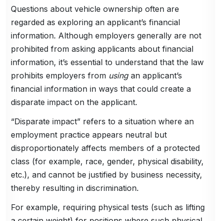
Questions about vehicle ownership often are
regarded as exploring an applicant’s financial
information. Although employers generally are not
prohibited from asking applicants about financial
information, it’s essential to understand that the law
prohibits employers from
using
an applicant’s
financial information in ways that could create a
disparate impact on the applicant.
“Disparate impact” refers to a situation where an
employment practice appears neutral but
disproportionately affects members of a protected
class (for example, race, gender, physical disability,
etc.), and cannot be justified by business necessity,
thereby resulting in discrimination.
For example, requiring physical tests (such as lifting
a certain weight) for positions where such physical