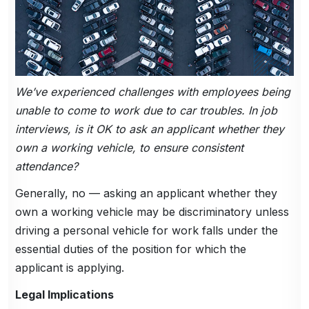
We’ve experienced challenges with employees being
unable to come to work due to car troubles. In job
interviews, is it OK to ask an applicant whether they
own a working vehicle, to ensure consistent
attendance?
Generally, no — asking an applicant whether they
own a working vehicle may be discriminatory unless
driving a personal vehicle for work falls under the
essential duties of the position for which the
applicant is applying.
Legal Implications