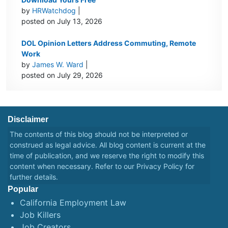
by
HRWatchdog
|
posted on July 13, 2026
DOL Opinion Letters Address Commuting, Remote
Work
by
James W. Ward
|
posted on July 29, 2026
Disclaimer
The contents of this blog should not be interpreted or
construed as legal advice. All blog content is current at the
time of publication, and we reserve the right to modify this
content when necessary. Refer to our
Privacy Policy
for
further details.
Popular
California Employment Law
Job Killers
Job Creators