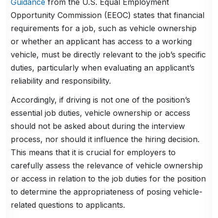
Guidance
from the U.S. Equal Employment
Opportunity Commission (EEOC) states that financial
requirements for a job, such as vehicle ownership
or whether an applicant has access to a working
vehicle, must be directly relevant to the job’s specific
duties, particularly when evaluating an applicant’s
reliability and responsibility.
Accordingly, if driving is not one of the position’s
essential job duties, vehicle ownership or access
should not be asked about during the interview
process, nor should it influence the hiring decision.
This means that it is crucial for employers to
carefully assess the relevance of vehicle ownership
or access in relation to the job duties for the position
to determine the appropriateness of posing vehicle-
related questions to applicants.