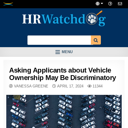
Skip
to
content
MENU
Asking Applicants about Vehicle
Ownership May Be Discriminatory
VANESSA GREENE
APRIL 17, 2024
11344