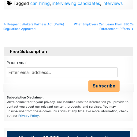
Tagged
car
,
hiring
,
interviewing candidates
,
interviews
Post
← Pregnant Workers Fairness Act (PWFA)
What Employers Can Learn From EEOC’s
Regulations Approved
Enforcement Efforts →
navigation
Free Subscription
Your email:
Subscription Disclaimer
:
We're committed to your privacy. CalChamber uses the information you provide to
contact you about our relevant content, products, and services. You may
unsubscribe from these communications at any time. For more information, check
out our
Privacy Policy
.