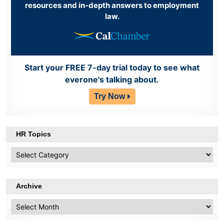
resources and in-depth answers to employment
law.
Start your FREE 7-day trial today to see what
everone's talking about.
Try Now
HR Topics
HR
Topics
Archive
Archive