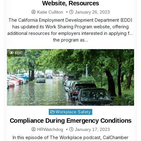
Website, Resources
Katie Culliton
January 26, 2023
The California Employment Development Department (EDD)
has updated its Work Sharing Program website, offering
additional resources for employers interested in applying for
the program as…
4841
Posted
Workplace Safety
in
Compliance During Emergency Conditions
HRWatchdog
January 17, 2023
In this episode of The Workplace podcast, CalChamber