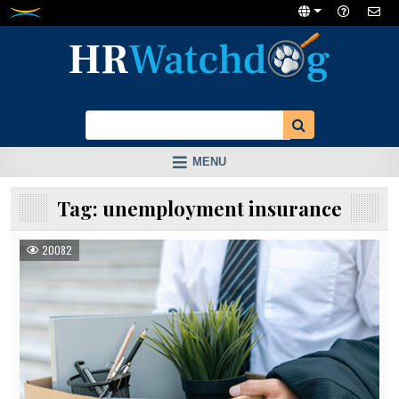
Skip
to
content
MENU
Tag:
unemployment insurance
20082