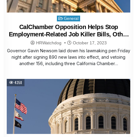
Posted
General
in
CalChamber Opposition Helps Stop
Employment-Related Job Killer Bills, Other
Harmful Proposals
HRWatchdog
October 17, 2023
Governor Gavin Newsom laid down his lawmaking pen Friday
night after signing 890 new laws into effect, and vetoing
another 156, including three California Chamber…
4358