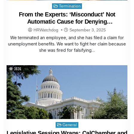
Posted
Termination
in
From the Experts: ‘Misconduct’ Not
Automatic Cause for Denying
Unemployment Benefits
HRWatchdog
September 3, 2025
We terminated an employee, and she has filed a claim for
unemployment benefits. We want to fight her claim because
she was fired for falsifying…
3636
Posted
General
in
Legislative Session Wraps: CalChamber and