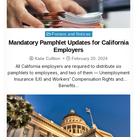
Posted
Posters and Notices
in
Mandatory Pamphlet Updates for California
Employers
Katie Culliton
February 20, 2024
All California employers are required to distribute six
pamphlets to employees, and two of them — Unemployment
Insurance (UI) and Workers’ Compensation Rights and
Benefits…
4058