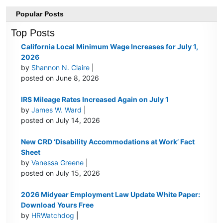
Popular Posts
Top Posts
California Local Minimum Wage Increases for July 1,
2026
by
Shannon N. Claire
|
posted on June 8, 2026
IRS Mileage Rates Increased Again on July 1
by
James W. Ward
|
posted on July 14, 2026
New CRD ‘Disability Accommodations at Work’ Fact
Sheet
by
Vanessa Greene
|
posted on July 15, 2026
2026 Midyear Employment Law Update White Paper:
Download Yours Free
by
HRWatchdog
|