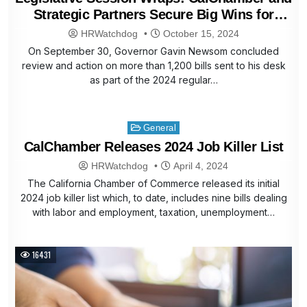
Strategic Partners Secure Big Wins for
Business
HRWatchdog
October 15, 2024
On September 30, Governor Gavin Newsom concluded
review and action on more than 1,200 bills sent to his desk
as part of the 2024 regular…
Posted
General
in
CalChamber Releases 2024 Job Killer List
HRWatchdog
April 4, 2024
The California Chamber of Commerce released its initial
2024 job killer list which, to date, includes nine bills dealing
with labor and employment, taxation, unemployment…
16431