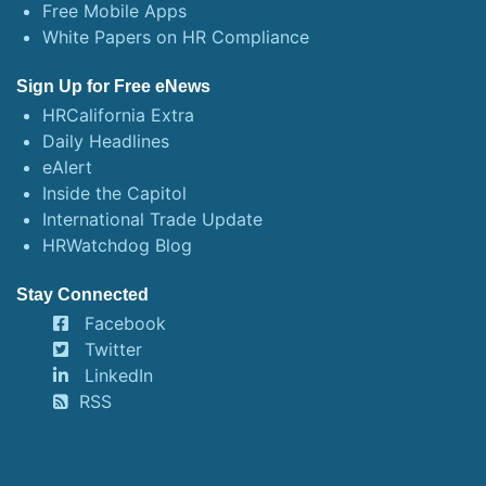
Free Mobile Apps
White Papers on HR Compliance
Sign Up for Free eNews
HRCalifornia Extra
Daily Headlines
eAlert
Inside the Capitol
International Trade Update
HRWatchdog Blog
Stay Connected
Facebook
Twitter
LinkedIn
RSS