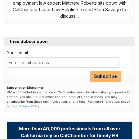
employment law expert Matthew Roberts sits down with
CalChamber Labor Law Helpline expert Ellen Savage to
discuss…
Free Subscription
Your email:
Subscription Disclaimer
:
We're committed to your privacy. CalChamber uses the information you provide to
contact you about our relevant content, products, and services. You may
unsubscribe from these communications at any time. For more information, check
out our
Privacy Policy
.
More than 40,000 professionals from all over
California rely on CalChamber for timely HR