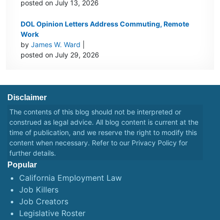
posted on July 13, 2026
DOL Opinion Letters Address Commuting, Remote
Work
by
James W. Ward
|
posted on July 29, 2026
Disclaimer
The contents of this blog should not be interpreted or
construed as legal advice. All blog content is current at the
time of publication, and we reserve the right to modify this
content when necessary. Refer to our
Privacy Policy
for
further details.
Popular
California Employment Law
Job Killers
Job Creators
Legislative Roster