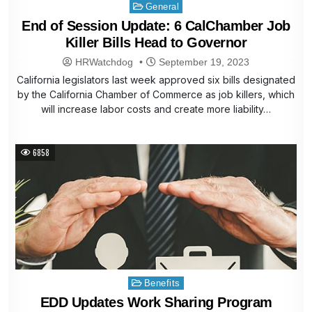
Posted
General
in
End of Session Update: 6 CalChamber Job
Killer Bills Head to Governor
HRWatchdog
September 19, 2023
California legislators last week approved six bills designated
by the California Chamber of Commerce as job killers, which
will increase labor costs and create more liability…
6858
Posted
Benefits
in
EDD Updates Work Sharing Program