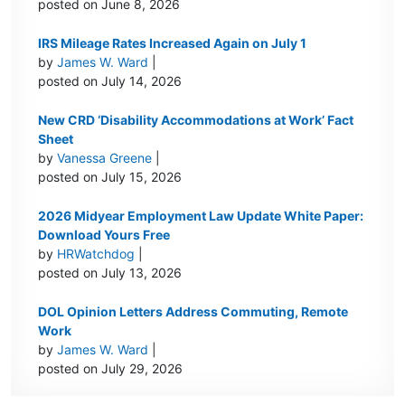
posted on June 8, 2026
IRS Mileage Rates Increased Again on July 1
by
James W. Ward
|
posted on July 14, 2026
New CRD ‘Disability Accommodations at Work’ Fact
Sheet
by
Vanessa Greene
|
posted on July 15, 2026
2026 Midyear Employment Law Update White Paper:
Download Yours Free
by
HRWatchdog
|
posted on July 13, 2026
DOL Opinion Letters Address Commuting, Remote
Work
by
James W. Ward
|
posted on July 29, 2026