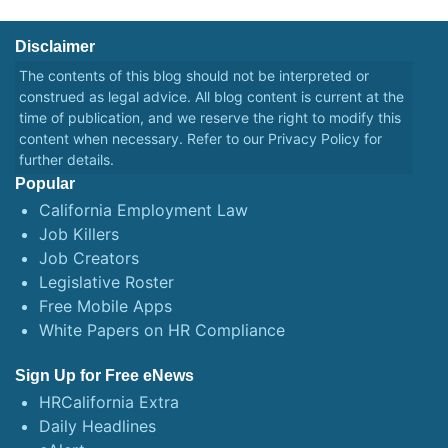
Disclaimer
The contents of this blog should not be interpreted or
construed as legal advice. All blog content is current at the
time of publication, and we reserve the right to modify this
content when necessary. Refer to our
Privacy Policy
for
further details.
Popular
California Employment Law
Job Killers
Job Creators
Legislative Roster
Free Mobile Apps
White Papers on HR Compliance
Sign Up for Free eNews
HRCalifornia Extra
Daily Headlines