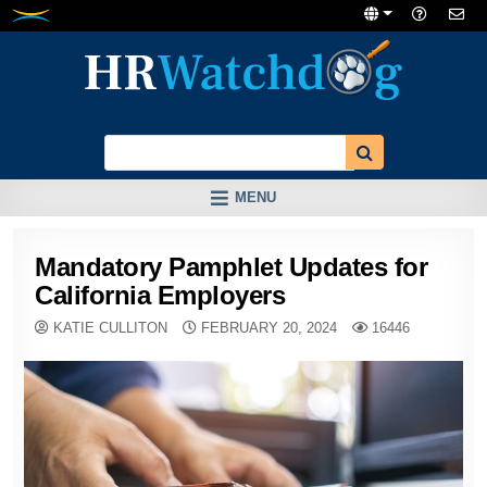
Skip
to
content
MENU
Mandatory Pamphlet Updates for
California Employers
KATIE CULLITON
FEBRUARY 20, 2024
16446