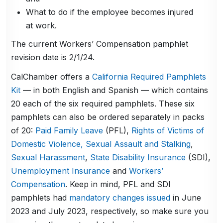
What to do if the employee becomes injured
at work.
The current Workers’ Compensation pamphlet
revision date is 2/1/24.
CalChamber offers a
California Required Pamphlets
Kit
— in both English and Spanish — which contains
20 each of the six required pamphlets. These six
pamphlets can also be ordered separately in packs
of 20:
Paid Family Leave
(PFL),
Rights of Victims of
Domestic Violence, Sexual Assault and Stalking
,
Sexual Harassment
,
State Disability Insurance
(SDI),
Unemployment Insurance
and
Workers’
Compensation
. Keep in mind, PFL and SDI
pamphlets had
mandatory changes issued
in June
2023 and July 2023, respectively, so make sure you