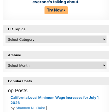
everone's talking about.
Try Now
HR Topics
HR
Topics
Archive
Archive
Popular Posts
Top Posts
California Local Minimum Wage Increases for July 1,
2026
by
Shannon N. Claire
|