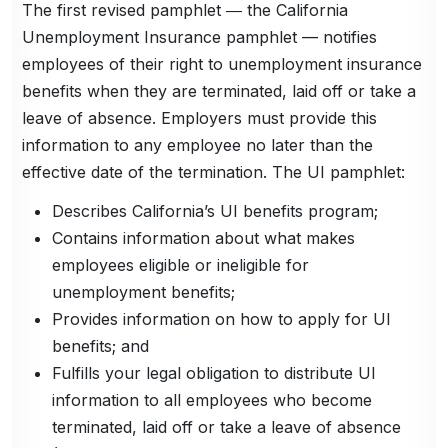
The first revised pamphlet ― the California
Unemployment Insurance pamphlet — notifies
employees of their right to unemployment insurance
benefits when they are terminated, laid off or take a
leave of absence. Employers must provide this
information to any employee no later than the
effective date of the termination. The UI pamphlet:
Describes California’s UI benefits program;
Contains information about what makes
employees eligible or ineligible for
unemployment benefits;
Provides information on how to apply for UI
benefits; and
Fulfills your legal obligation to distribute UI
information to all employees who become
terminated, laid off or take a leave of absence