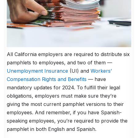
All California employers are required to distribute six
pamphlets to employees, and two of them —
Unemployment Insurance
(UI) and
Workers’
Compensation Rights and Benefits
— have
mandatory updates for 2024. To fulfill their legal
obligations, employers must make sure they’re
giving the most current pamphlet versions to their
employees. And remember, if you have Spanish-
speaking employees, you’re required to provide the
pamphlet in both English and Spanish.