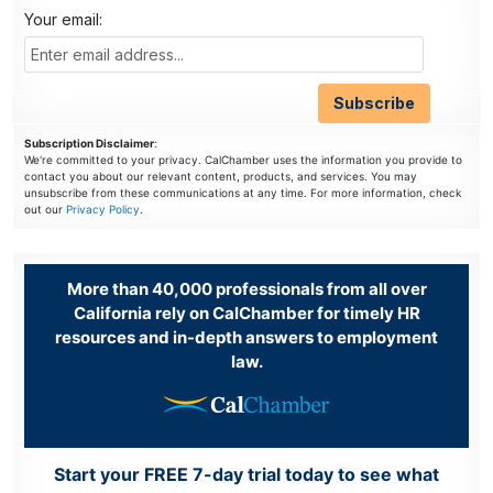
Your email:
Subscription Disclaimer
:
We're committed to your privacy. CalChamber uses the information you provide to
contact you about our relevant content, products, and services. You may
unsubscribe from these communications at any time. For more information, check
out our
Privacy Policy
.
More than 40,000 professionals from all over
California rely on CalChamber for timely HR
resources and in-depth answers to employment
law.
Start your FREE 7-day trial today to see what