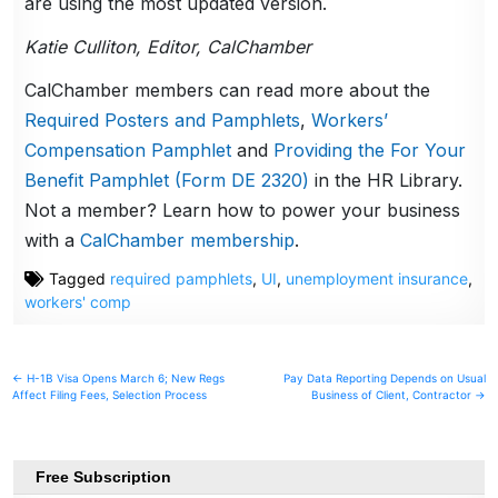
are using the most updated version.
Katie Culliton, Editor, CalChamber
CalChamber members can read more about the
Required Posters and Pamphlets
,
Workers’
Compensation Pamphlet
and
Providing the For Your
Benefit Pamphlet (Form DE 2320)
in the HR Library.
Not a member? Learn how to power your business
with a
CalChamber membership
.
Tagged
required pamphlets
,
UI
,
unemployment insurance
,
workers' comp
Post
← H-1B Visa Opens March 6; New Regs
Pay Data Reporting Depends on Usual
Affect Filing Fees, Selection Process
Business of Client, Contractor →
navigation
Free Subscription