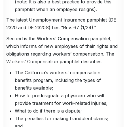
(note: It is also a best practice to provide this
pamphlet when an employee resigns).
The latest Unemployment Insurance pamphlet (DE
2320 and DE 2320S) has “Rev. 67 (1/24).”
Second is the Workers’ Compensation pamphlet,
which informs of new employees of their rights and
obligations regarding workers’ compensation. The
Workers’ Compensation pamphlet describes:
The California’s workers’ compensation
benefits program, including the types of
benefits available;
How to predesignate a physician who will
provide treatment for work-related injuries;
What to do if there is a dispute;
The penalties for making fraudulent claims;
and