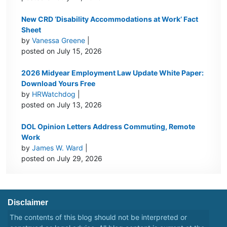
New CRD ‘Disability Accommodations at Work’ Fact
Sheet
by
Vanessa Greene
|
posted on July 15, 2026
2026 Midyear Employment Law Update White Paper:
Download Yours Free
by
HRWatchdog
|
posted on July 13, 2026
DOL Opinion Letters Address Commuting, Remote
Work
by
James W. Ward
|
posted on July 29, 2026
Disclaimer
The contents of this blog should not be interpreted or