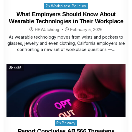
Posted
Workplace Policies
in
What Employers Should Know About
Wearable Technologies in Their Workplace
HRWatchdog
February 5, 2026
As wearable technology moves from wrists and pockets to
glasses, jewelry and even clothing, California employers are
confronting a new set of workplace questions —…
4498
Posted
Privacy
in
Report Concludes AB 566 Threatens