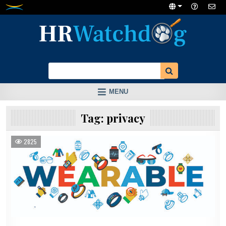
Skip
to
content
MENU
Tag:
privacy
2825