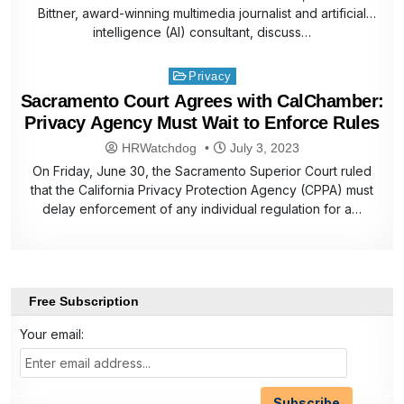
Bittner, award-winning multimedia journalist and artificial
intelligence (AI) consultant, discuss…
Posted
Privacy
in
Sacramento Court Agrees with CalChamber:
Privacy Agency Must Wait to Enforce Rules
HRWatchdog
July 3, 2023
On Friday, June 30, the Sacramento Superior Court ruled
that the California Privacy Protection Agency (CPPA) must
delay enforcement of any individual regulation for a…
Free Subscription
Your email: