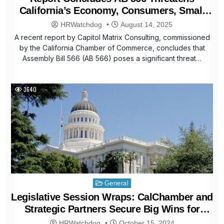
California’s Economy, Consumers, Small
Businesses
HRWatchdog
August 14, 2025
A recent report by Capitol Matrix Consulting, commissioned
by the California Chamber of Commerce, concludes that
Assembly Bill 566 (AB 566) poses a significant threat…
3640
Posted
General
in
Legislative Session Wraps: CalChamber and
Strategic Partners Secure Big Wins for
Business
HRWatchdog
October 15, 2024