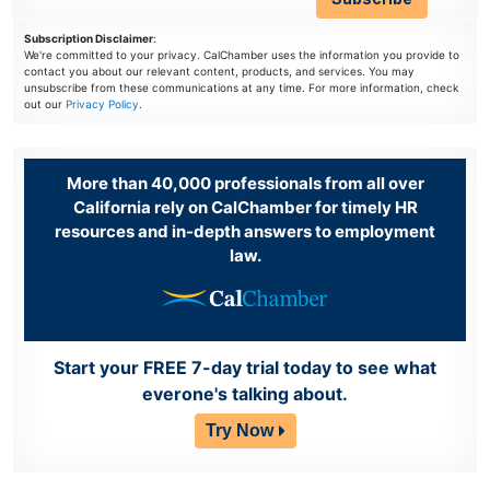
Subscription Disclaimer
:
We're committed to your privacy. CalChamber uses the information you provide to
contact you about our relevant content, products, and services. You may
unsubscribe from these communications at any time. For more information, check
out our
Privacy Policy
.
More than 40,000 professionals from all over
California rely on CalChamber for timely HR
resources and in-depth answers to employment
law.
Start your FREE 7-day trial today to see what
everone's talking about.
Try Now