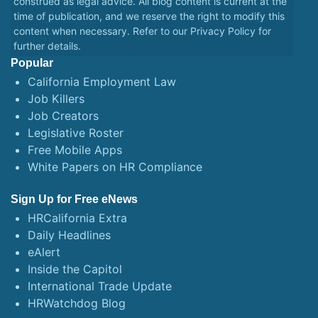
construed as legal advice. All blog content is current at the
time of publication, and we reserve the right to modify this
content when necessary. Refer to our
Privacy Policy
for
further details.
Popular
California Employment Law
Job Killers
Job Creators
Legislative Roster
Free Mobile Apps
White Papers on HR Compliance
Sign Up for Free eNews
HRCalifornia Extra
Daily Headlines
eAlert
Inside the Capitol
International Trade Update
HRWatchdog Blog