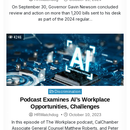
On September 30, Governor Gavin Newsom concluded
review and action on more than 1,200 bills sent to his desk
as part of the 2024 regular…
4246
Posted
Discrimination
in
Podcast Examines AI’s Workplace
Opportunities, Challenges
HRWatchdog
October 10, 2023
In this episode of The Workplace podcast, CalChamber
Associate General Counsel Matthew Roberts, and Peter