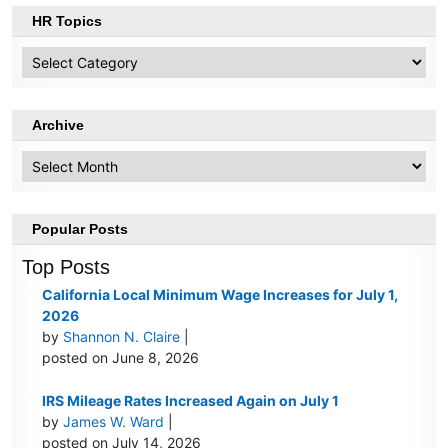
HR Topics
HR
Topics
Archive
Archive
Popular Posts
Top Posts
California Local Minimum Wage Increases for July 1,
2026
by
Shannon N. Claire
|
posted on June 8, 2026
IRS Mileage Rates Increased Again on July 1
by
James W. Ward
|
posted on July 14, 2026