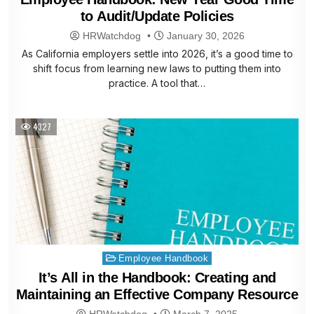
to Audit/Update Policies
HRWatchdog
January 30, 2026
As California employers settle into 2026, it’s a good time to
shift focus from learning new laws to putting them into
practice. A tool that…
4327
Posted
Employee Handbook
in
It’s All in the Handbook: Creating and
Maintaining an Effective Company Resource
HRWatchdog
March 7, 2025