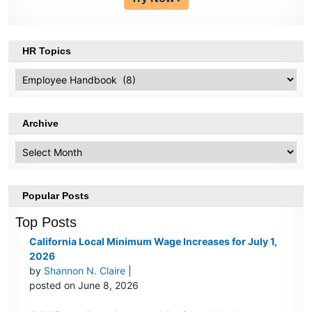
HR Topics
HR
Topics
Archive
Archive
Popular Posts
Top Posts
California Local Minimum Wage Increases for July 1,
2026
by
Shannon N. Claire
|
posted on June 8, 2026