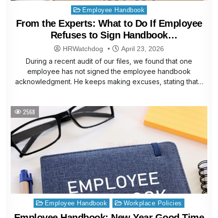
Posted
Employee Handbook
in
From the Experts: What to Do If Employee
Refuses to Sign Handbook
Acknowledgment
HRWatchdog
April 23, 2026
During a recent audit of our files, we found that one
employee has not signed the employee handbook
acknowledgment. He keeps making excuses, stating that…
2568
Posted
Employee Handbook
Workplace Policies
in
Employee Handbook: New Year Good Time