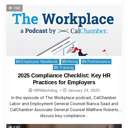
7100
Posted
Employee Handbook
Hiring
Performance
in
Training
2025 Compliance Checklist: Key HR
Practices for Employers
HRWatchdog
January 24, 2025
In this episode of The Workplace podcast, CalChamber
Labor and Employment General Counsel Bianca Saad and
CalChamber Associate General Counsel Matthew Roberts
discuss key compliance…
6361