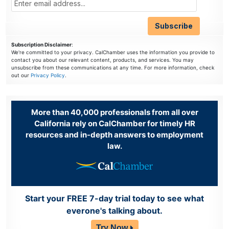
Subscription Disclaimer
:
We're committed to your privacy. CalChamber uses the information you provide to
contact you about our relevant content, products, and services. You may
unsubscribe from these communications at any time. For more information, check
out our
Privacy Policy
.
More than 40,000 professionals from all over
California rely on CalChamber for timely HR
resources and in-depth answers to employment
law.
Start your FREE 7-day trial today to see what
everone's talking about.
Try Now