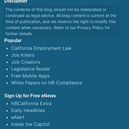
Disclaimer
The contents of this blog should not be interpreted or
construed as legal advice. All blog content is current at the
time of publication, and we reserve the right to modify this
content when necessary. Refer to our
Privacy Policy
for
further details.
Popular
California Employment Law
Job Killers
Job Creators
Legislative Roster
Free Mobile Apps
White Papers on HR Compliance
Sign Up for Free eNews
HRCalifornia Extra
Daily Headlines
eAlert
Inside the Capitol