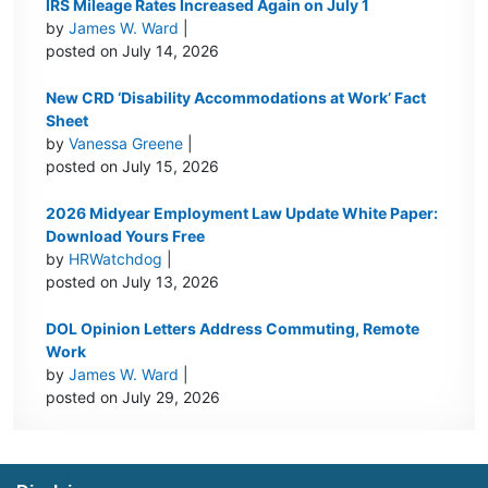
IRS Mileage Rates Increased Again on July 1
by
James W. Ward
|
posted on July 14, 2026
New CRD ‘Disability Accommodations at Work’ Fact
Sheet
by
Vanessa Greene
|
posted on July 15, 2026
2026 Midyear Employment Law Update White Paper:
Download Yours Free
by
HRWatchdog
|
posted on July 13, 2026
DOL Opinion Letters Address Commuting, Remote
Work
by
James W. Ward
|
posted on July 29, 2026