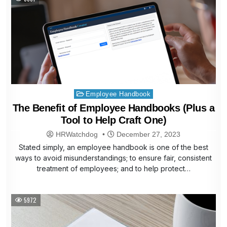
Posted
Employee Handbook
in
The Benefit of Employee Handbooks (Plus a
Tool to Help Craft One)
HRWatchdog
December 27, 2023
Stated simply, an employee handbook is one of the best
ways to avoid misunderstandings; to ensure fair, consistent
treatment of employees; and to help protect…
5972