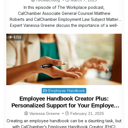
In this episode of The Workplace podcast,
CalChamber Associate General Counsel Matthew
Roberts and CalChamber Employment Law Subject Matter
Expert Vanessa Greene discuss the importance of a well-
built and…
4250
Posted
Employee Handbook
in
Employee Handbook Creator Plus:
Personalized Support for Your Employee
Handbook
Vanessa Greene
February 21, 2025
Creating an employee handbook can be a daunting task, but
with CalChamber’s Employee Handbook Creator (EHC)