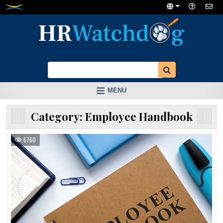
Skip
to
content
MENU
Category:
Employee Handbook
6760