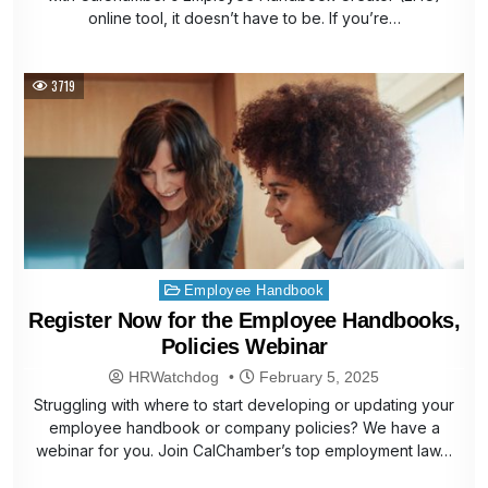
online tool, it doesn’t have to be. If you’re…
3719
Posted
Employee Handbook
in
Register Now for the Employee Handbooks,
Policies Webinar
HRWatchdog
February 5, 2025
Struggling with where to start developing or updating your
employee handbook or company policies? We have a
webinar for you. Join CalChamber’s top employment law…