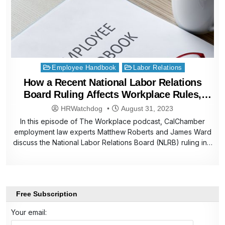
Posted
Employee Handbook
Labor Relations
in
How a Recent National Labor Relations
Board Ruling Affects Workplace Rules,
Employee Handbooks
HRWatchdog
August 31, 2023
In this episode of The Workplace podcast, CalChamber
employment law experts Matthew Roberts and James Ward
discuss the National Labor Relations Board (NLRB) ruling in…
Free Subscription
Your email: