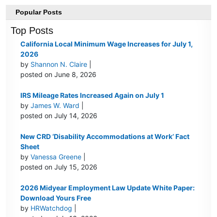
Popular Posts
Top Posts
California Local Minimum Wage Increases for July 1,
2026
by
Shannon N. Claire
|
posted on June 8, 2026
IRS Mileage Rates Increased Again on July 1
by
James W. Ward
|
posted on July 14, 2026
New CRD ‘Disability Accommodations at Work’ Fact
Sheet
by
Vanessa Greene
|
posted on July 15, 2026
2026 Midyear Employment Law Update White Paper:
Download Yours Free
by
HRWatchdog
|