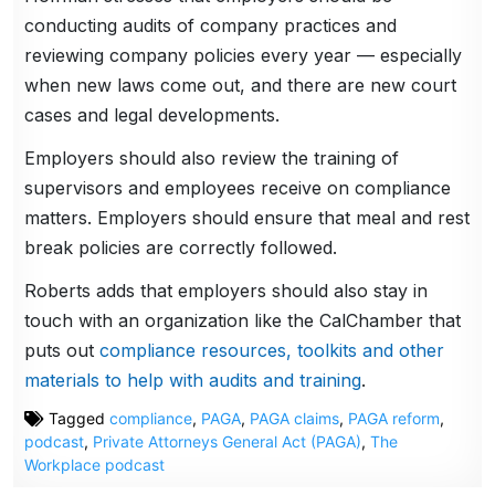
conducting audits of company practices and
reviewing company policies every year — especially
when new laws come out, and there are new court
cases and legal developments.
Employers should also review the training of
supervisors and employees receive on compliance
matters. Employers should ensure that meal and rest
break policies are correctly followed.
Roberts adds that employers should also stay in
touch with an organization like the CalChamber that
puts out
compliance resources, toolkits and other
materials to help with audits and training
.
Tagged
compliance
,
PAGA
,
PAGA claims
,
PAGA reform
,
podcast
,
Private Attorneys General Act (PAGA)
,
The
Workplace podcast