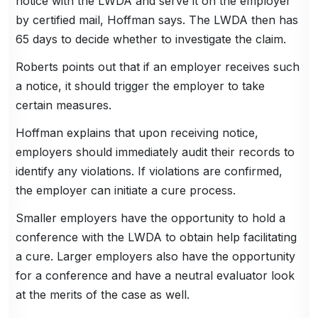
notice with the LWDA and serve it on the employer
by certified mail, Hoffman says. The LWDA then has
65 days to decide whether to investigate the claim.
Roberts points out that if an employer receives such
a notice, it should trigger the employer to take
certain measures.
Hoffman explains that upon receiving notice,
employers should immediately audit their records to
identify any violations. If violations are confirmed,
the employer can initiate a cure process.
Smaller employers have the opportunity to hold a
conference with the LWDA to obtain help facilitating
a cure. Larger employers also have the opportunity
for a conference and have a neutral evaluator look
at the merits of the case as well.