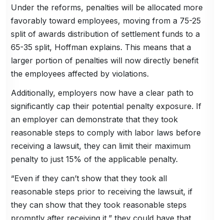
Under the reforms, penalties will be allocated more
favorably toward employees, moving from a 75-25
split of awards distribution of settlement funds to a
65-35 split, Hoffman explains. This means that a
larger portion of penalties will now directly benefit
the employees affected by violations.
Additionally, employers now have a clear path to
significantly cap their potential penalty exposure. If
an employer can demonstrate that they took
reasonable steps to comply with labor laws before
receiving a lawsuit, they can limit their maximum
penalty to just 15% of the applicable penalty.
“Even if they can’t show that they took all
reasonable steps prior to receiving the lawsuit, if
they can show that they took reasonable steps
promptly after receiving it,” they could have that