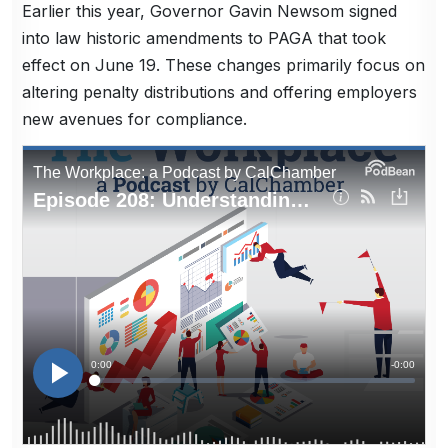
Earlier this year, Governor Gavin Newsom signed
into law historic amendments to PAGA that took
effect on June 19. These changes primarily focus on
altering penalty distributions and offering employers
new avenues for compliance.