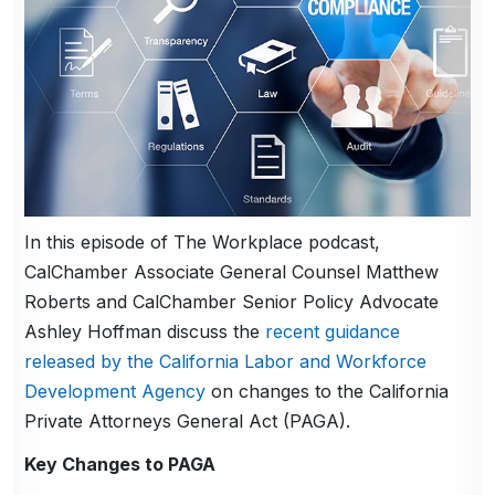
In this episode of The Workplace podcast,
CalChamber Associate General Counsel Matthew
Roberts and CalChamber Senior Policy Advocate
Ashley Hoffman discuss the
recent guidance
released by the California Labor and Workforce
Development Agency
on changes to the California
Private Attorneys General Act (PAGA).
Key Changes to PAGA