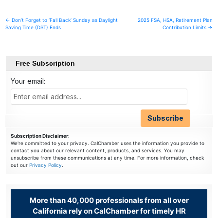
Post
← Don’t Forget to ‘Fall Back’ Sunday as Daylight
2025 FSA, HSA, Retirement Plan
Saving Time (DST) Ends
Contribution Limits →
navigation
Free Subscription
Your email:
Subscription Disclaimer
:
We're committed to your privacy. CalChamber uses the information you provide to
contact you about our relevant content, products, and services. You may
unsubscribe from these communications at any time. For more information, check
out our
Privacy Policy
.
More than 40,000 professionals from all over
California rely on CalChamber for timely HR