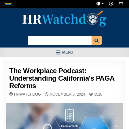
Skip
to
content
MENU
The Workplace Podcast:
Understanding California’s PAGA
Reforms
HRWATCHDOG
NOVEMBER 5, 2024
3516