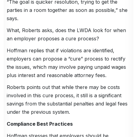
“The goal is quicker resolution, trying to get the
parties in a room together as soon as possible,” she
says.
What, Roberts asks, does the LWDA look for when
an employer proposes a cure process?
Hoffman replies that if violations are identified,
employers can propose a “cure” process to rectify
the issues, which may involve paying unpaid wages
plus interest and reasonable attorney fees.
Roberts points out that while there may be costs
involved in this cure process, it still is a significant
savings from the substantial penalties and legal fees
under the previous system.
Compliance Best Practices
Hoffman stresses that employers should be