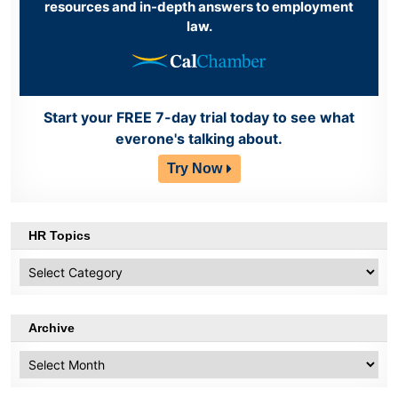
resources and in-depth answers to employment
law.
Start your FREE 7-day trial today to see what
everone's talking about.
Try Now
HR Topics
HR
Topics
Archive
Archive