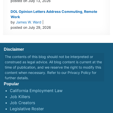
posted on July 13, 2026
DOL Opinion Letters Address Commuting, Remote
Work
by
James W. Ward
|
posted on July 29, 2026
Disclaimer
The contents of this blog should not be interpreted or
construed as legal advice. All blog content is current at the
time of publication, and we reserve the right to modify this
content when necessary. Refer to our
Privacy Policy
for
further details.
Popular
California Employment Law
Job Killers
Job Creators
Legislative Roster