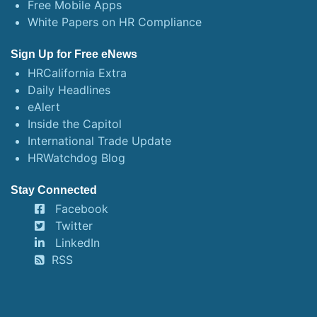
Free Mobile Apps
White Papers on HR Compliance
Sign Up for Free eNews
HRCalifornia Extra
Daily Headlines
eAlert
Inside the Capitol
International Trade Update
HRWatchdog Blog
Stay Connected
Facebook
Twitter
LinkedIn
RSS