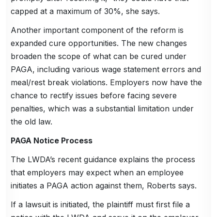
capped at a maximum of 30%, she says.
Another important component of the reform is
expanded cure opportunities. The new changes
broaden the scope of what can be cured under
PAGA, including various wage statement errors and
meal/rest break violations. Employers now have the
chance to rectify issues before facing severe
penalties, which was a substantial limitation under
the old law.
PAGA Notice Process
The LWDA’s recent guidance explains the process
that employers may expect when an employee
initiates a PAGA action against them, Roberts says.
If a lawsuit is initiated, the plaintiff must first file a