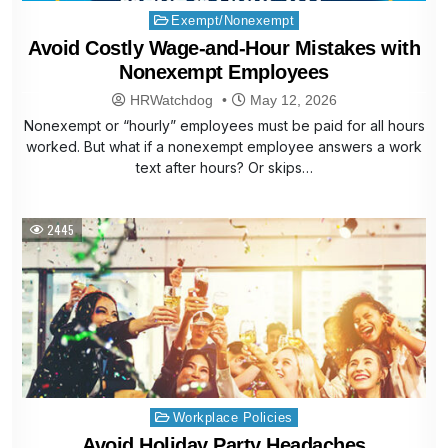
Posted
Exempt/Nonexempt
in
Avoid Costly Wage-and-Hour Mistakes with
Nonexempt Employees
HRWatchdog
May 12, 2026
Nonexempt or “hourly” employees must be paid for all hours
worked. But what if a nonexempt employee answers a work
text after hours? Or skips…
2445
Posted
Workplace Policies
in
Avoid Holiday Party Headaches