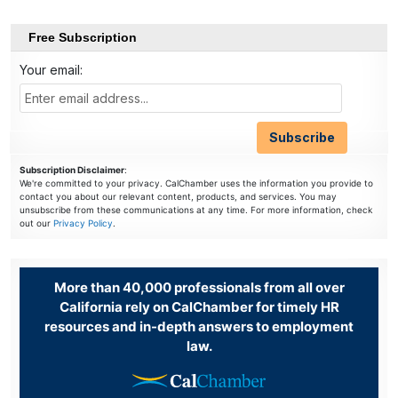
Free Subscription
Your email:
Subscription Disclaimer
:
We're committed to your privacy. CalChamber uses the information you provide to
contact you about our relevant content, products, and services. You may
unsubscribe from these communications at any time. For more information, check
out our
Privacy Policy
.
More than 40,000 professionals from all over
California rely on CalChamber for timely HR
resources and in-depth answers to employment
law.