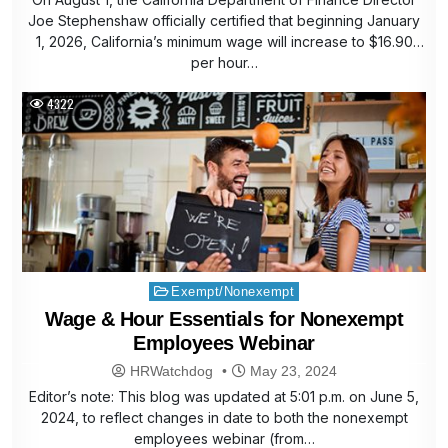
Joe Stephenshaw officially certified that beginning January
1, 2026, California’s minimum wage will increase to $16.90
per hour…
4322
Posted
Exempt/Nonexempt
in
Wage & Hour Essentials for Nonexempt
Employees Webinar
HRWatchdog
May 23, 2024
Editor’s note: This blog was updated at 5:01 p.m. on June 5,
2024, to reflect changes in date to both the nonexempt
employees webinar (from…