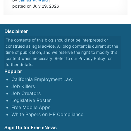
posted on July 29, 2026
Disclaimer
The contents of this blog should not be interpreted or
construed as legal advice. All blog content is current at the
time of publication, and we reserve the right to modify this
content when necessary. Refer to our
Privacy Policy
for
further details.
Popular
California Employment Law
Job Killers
Job Creators
Legislative Roster
Free Mobile Apps
White Papers on HR Compliance
Sign Up for Free eNews