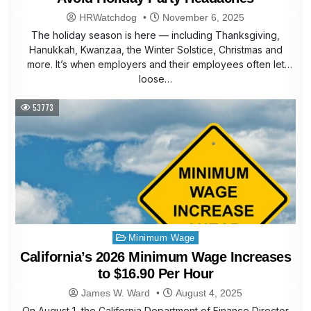
HRWatchdog
November 6, 2025
The holiday season is here — including Thanksgiving,
Hanukkah, Kwanzaa, the Winter Solstice, Christmas and
more. It’s when employers and their employees often let
loose…
53773
Posted
Minimum Wage
in
California’s 2026 Minimum Wage Increases
to $16.90 Per Hour
James W. Ward
August 4, 2025
On August 1, the California Department of Finance Director