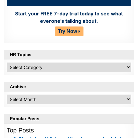
Start your FREE 7-day trial today to see what
everone's talking about.
Try Now
HR Topics
HR
Topics
Archive
Archive
Popular Posts
Top Posts