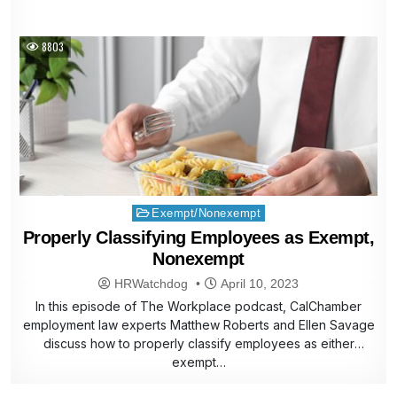
8803
Posted
Exempt/Nonexempt
in
Properly Classifying Employees as Exempt,
Nonexempt
HRWatchdog
April 10, 2023
In this episode of The Workplace podcast, CalChamber
employment law experts Matthew Roberts and Ellen Savage
discuss how to properly classify employees as either
exempt…