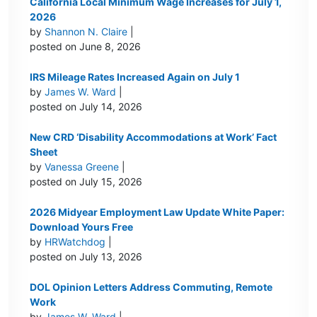
California Local Minimum Wage Increases for July 1,
2026
by
Shannon N. Claire
|
posted on June 8, 2026
IRS Mileage Rates Increased Again on July 1
by
James W. Ward
|
posted on July 14, 2026
New CRD ‘Disability Accommodations at Work’ Fact
Sheet
by
Vanessa Greene
|
posted on July 15, 2026
2026 Midyear Employment Law Update White Paper:
Download Yours Free
by
HRWatchdog
|
posted on July 13, 2026
DOL Opinion Letters Address Commuting, Remote
Work
by
James W. Ward
|