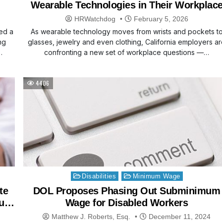
Wearable Technologies in Their Workplac
HRWatchdog
February 5, 2026
sed a
As wearable technology moves from wrists and pockets t
ng
glasses, jewelry and even clothing, California employers a
confronting a new set of workplace questions —…
4406
Posted
Disabilities
Minimum Wage
in
te
DOL Proposes Phasing Out Subminimum
urt
Wage for Disabled Workers
Matthew J. Roberts, Esq.
December 11, 2024