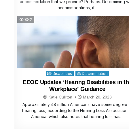
accommodation that we provide? Perhaps. Determining w
accommodations, if…
5842
Posted
Disabilities
Discrimination
in
EEOC Updates ‘Hearing Disabilities in t
Workplace’ Guidance
Katie Culliton
March 20, 2023
Approximately 48 million Americans have some degree 
hearing loss, according to the Hearing Loss Association 
America, which also notes that hearing loss has…