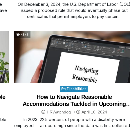
e
On December 3, 2024, the U.S. Department of Labor (DOL
eave
issued a proposed rule that would eventually phase out
certificates that permit employers to pay certain…
4559
Posted
Disabilities
in
le
How to Navigate Reasonable
Accommodations Tackled in Upcoming
Webinar
HRWatchdog
April 10, 2024
able
In 2023, 22.5 percent of people with a disability were
employed — a record high since the data was first collected