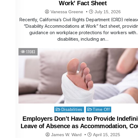
Work’ Fact Sheet
Vanessa Greene
July 15, 2026
Recently, California’s Civil Rights Department (CRD) relea
“Disability Accommodations at Work” fact sheet, providi
guidance on workplace protections for workers with
disabilities, including an…
17083
Posted
Disabilities
Time Off
in
Employers Don’t Have to Provide Indefini
Leave of Absence as Accommodation, Co
Reaffirms
James W. Ward
April 15, 2025