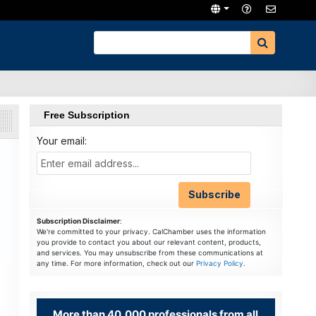
Free Subscription
Your email:
Subscription Disclaimer
:
We're committed to your privacy. CalChamber uses the information
you provide to contact you about our relevant content, products,
and services. You may unsubscribe from these communications at
any time. For more information, check out our
Privacy Policy
.
More than 40,000 professionals from all