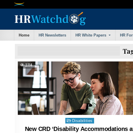
Skip
to
content
Home
HR Newsletters
HR White Papers
HR Fo
Ta
2714
Posted
Disabilities
in
New CRD ‘Disability Accommodations a