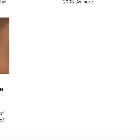
hat
2008. As more…
he
of
of