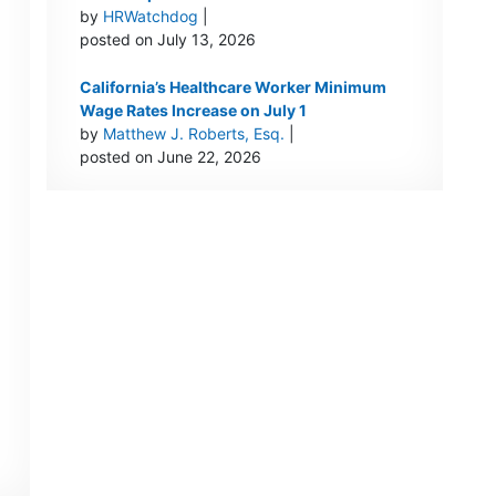
by
HRWatchdog
|
posted on July 13, 2026
California’s Healthcare Worker Minimum
Wage Rates Increase on July 1
by
Matthew J. Roberts, Esq.
|
posted on June 22, 2026