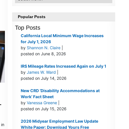
)
Popular Posts
Top Posts
California Local Minimum Wage Increases
for July 1, 2026
by
Shannon N. Claire
|
posted on June 8, 2026
IRS Mileage Rates Increased Again on July 1
by
James W. Ward
|
posted on July 14, 2026
New CRD ‘Disability Accommodations at
Work’ Fact Sheet
by
Vanessa Greene
|
posted on July 15, 2026
2026 Midyear Employment Law Update
 in
White Paper: Download Yours Free