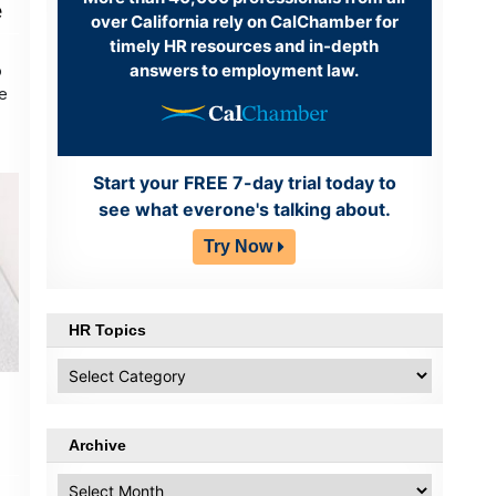
e
over California rely on CalChamber for
timely HR resources and in-depth
answers to employment law.
o
re
Start your FREE 7-day trial today to
see what everone's talking about.
Try Now
HR Topics
HR
Topics
Archive
Archive