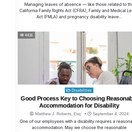
Managing leaves of absence — like those related to th
California Family Rights Act (CFRA), Family and Medical L
Act (FMLA) and pregnancy disability leave…
4436
Posted
Disabilities
in
Good Process Key to Choosing Reasonab
Accommodation for Disability
Matthew J. Roberts, Esq.
September 4, 2024
One of our employees with a disability requires a reason
accommodation. May we choose the reasonable