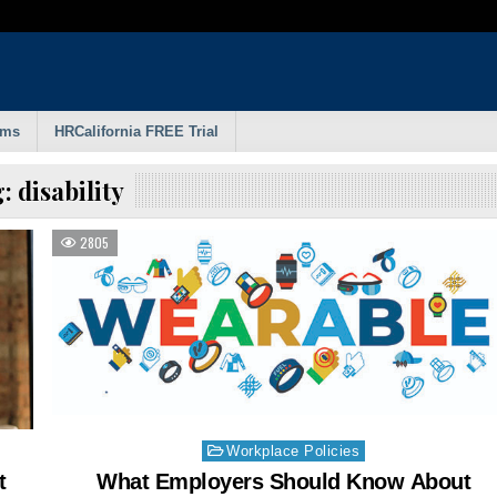
rms
HRCalifornia FREE Trial
g:
disability
2805
Posted
Workplace Policies
in
t
What Employers Should Know About