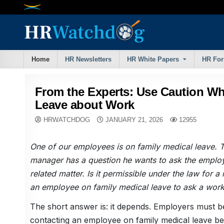
Skip
to
content
Home
HR Newsletters
HR White Papers
HR Fo
From the Experts: Use Caution W
Leave about Work
HRWATCHDOG
JANUARY 21, 2026
12955
One of our employees is on family medical leave. 
manager has a question he wants to ask the emplo
related matter. Is it permissible under the law for 
an employee on family medical leave to ask a work
The short answer is: it depends. Employers must 
contacting an employee on family medical leave be