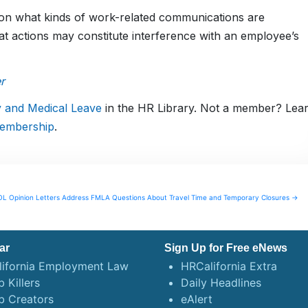
 on what kinds of work-related communications are
 actions may constitute interference with an employee’s
r
y and Medical Leave
in the HR Library. Not a member? Lea
embership
.
L Opinion Letters Address FMLA Questions About Travel Time and Temporary Closures →
ar
Sign Up for Free eNews
lifornia Employment Law
HRCalifornia Extra
 Killers
Daily Headlines
b Creators
eAlert