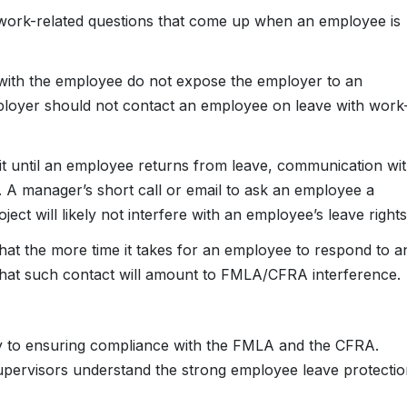
 work-related questions that come up when an employee is
with the employee do not expose the employer to an
employer should not contact an employee on leave with work
it until an employee returns from leave, communication wi
. A manager’s short call or email to ask an employee a
ect will likely not interfere with an employee’s leave rights
that the more time it takes for an employee to respond to a
 that such contact will amount to FMLA/CFRA interference.
ey to ensuring compliance with the FMLA and the CFRA.
pervisors understand the strong employee leave protectio