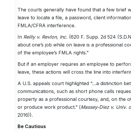
The courts generally have found that a few brief 
leave to locate a file, a password, client information
FMLA/CFRA interference.
In
Reilly v. Revlon, Inc.
(620 F. Supp. 2d 524 (S.D.N.
about one’s job while on leave is a professional co
of the employee’s FMLA rights.”
But if an employer requires an employee to perfo
leave, these actions will cross the line into interfe
A U.S. appeals court highlighted “…a distinction b
communications, such as short phone calls request
property as a professional courtesy, and, on the o
or produce work product.” (
Massey-Diez v. Univ. o
2016)).
Be Cautious