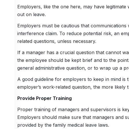
Employers, like the one here, may have legitimate
out on leave.
Employers must be cautious that communications 
interference claim. To reduce potential risk, an 
related questions, unless necessary.
If a manager has a crucial question that cannot wa
the employee should be kept brief and to the point
general administrative question, or to wrap up a proj
A good guideline for employers to keep in mind is 
employer’s work-related question, the more likely
Provide Proper Training
Proper training of managers and supervisors is k
Employers should make sure that managers and su
provided by the family medical leave laws.