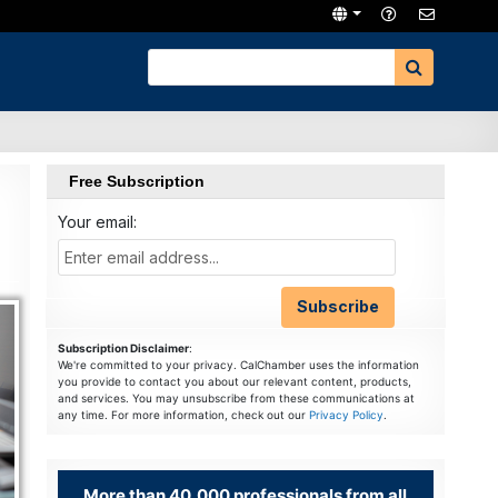
Free Subscription
Your email:
Subscription Disclaimer
:
We're committed to your privacy. CalChamber uses the information
you provide to contact you about our relevant content, products,
and services. You may unsubscribe from these communications at
any time. For more information, check out our
Privacy Policy
.
More than 40,000 professionals from all