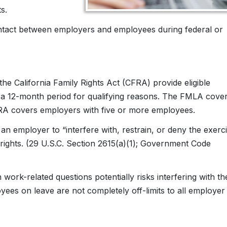
s.
contact between employers and employees during federal or
e California Family Rights Act (CFRA) provide eligible
 a 12-month period for qualifying reasons. The FMLA cove
A covers employers with five or more employees.
 employer to “interfere with, restrain, or deny the exerc
 rights. (29 U.S.C. Section 2615(a)(1); Government Code
rk-related questions potentially risks interfering with th
ees on leave are not completely off-limits to all employer