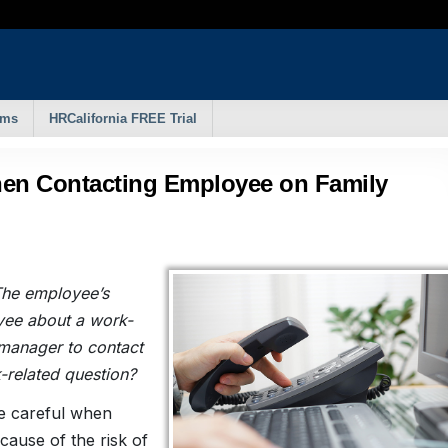
rms
HRCalifornia FREE Trial
hen Contacting Employee on Family
The employee’s
yee about a work-
a manager to contact
-related question?
be careful when
cause of the risk of