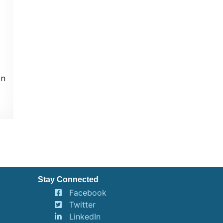
rn
Stay Connected
Facebook
Twitter
LinkedIn