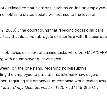
work-related communications, such as calling an employee
 or obtain a status update will not rise to the level of
Y. 2009)), the court found that “Fielding occasional calls
urtesy that does not abrogate or interfere with the exercise
rm job duties or time-consuming tasks while on FMLA/CFR
ring with an employee’s leave rights.
etween, on the one hand, receiving nondisruptive
ing the employee to pass on institutional knowledge or
ther, requiring the employee to complete work-related task
f Iowa Cmty. Med. Servs., Inc.
(826 F.3d 1149 (8th Cir.