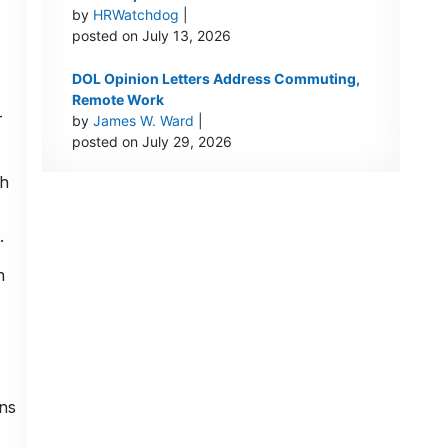
by
HRWatchdog
|
posted on July 13, 2026
DOL Opinion Letters Address Commuting,
Remote Work
-
by
James W. Ward
|
posted on July 29, 2026
th
.
n
ns