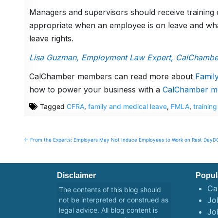
Managers and supervisors should receive training
appropriate when an employee is on leave and what
leave rights.
Lisa Guzman, Employment Law Expert, CalChambe
CalChamber members can read more about
Famil
how to power your business with a
CalChamber m
Tagged
CFRA
,
family and medical leave
,
FMLA
,
training
Post
← From the Experts: Employers May Not Induce Employees to Work on Rest Day
DO
navigation
Disclaimer
Popul
Ca
The contents of this blog should
Job
not be interpreted or construed as
legal advice. All blog content is
Jo