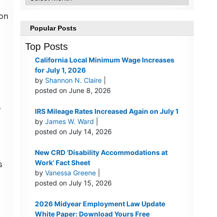
 on
Popular Posts
Top Posts
California Local Minimum Wage Increases
for July 1, 2026
by
Shannon N. Claire
|
posted on June 8, 2026
A
IRS Mileage Rates Increased Again on July 1
by
James W. Ward
|
posted on July 14, 2026
New CRD ‘Disability Accommodations at
Work’ Fact Sheet
s
by
Vanessa Greene
|
posted on July 15, 2026
2026 Midyear Employment Law Update
White Paper: Download Yours Free