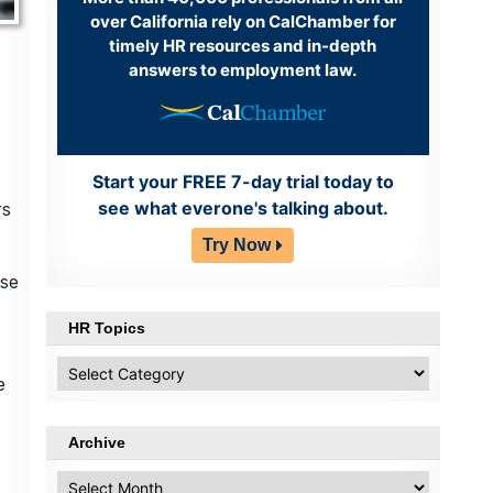
over California rely on CalChamber for
timely HR resources and in-depth
answers to employment law.
Start your FREE 7-day trial today to
see what everone's talking about.
rs
Try Now
ise
HR Topics
HR
e
Topics
Archive
Archive