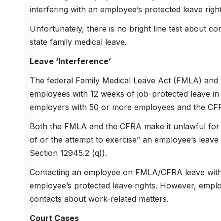
interfering with an employee’s protected leave right
Unfortunately, there is no bright line test about 
state family medical leave.
Leave ‘Interference’
The federal Family Medical Leave Act (FMLA) and th
employees with 12 weeks of job-protected leave in
employers with 50 or more employees and the CFR
Both the FMLA and the CFRA make it unlawful for an
of or the attempt to exercise” an employee’s leave
Section 12945.2 (q)).
Contacting an employee on FMLA/CFRA leave with wo
employee’s protected leave rights. However, employ
contacts about work-related matters.
Court Cases