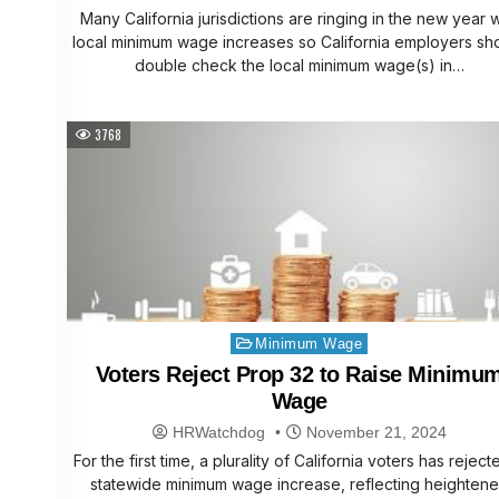
Many California jurisdictions are ringing in the new year w
local minimum wage increases so California employers sh
double check the local minimum wage(s) in…
3768
Posted
Minimum Wage
in
Voters Reject Prop 32 to Raise Minimu
Wage
HRWatchdog
November 21, 2024
For the first time, a plurality of California voters has reject
statewide minimum wage increase, reflecting heighten