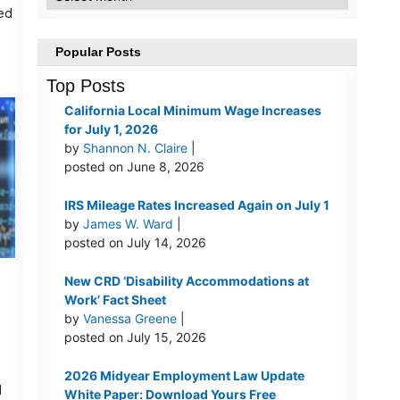
led
d
Popular Posts
Top Posts
California Local Minimum Wage Increases
for July 1, 2026
by
Shannon N. Claire
|
posted on June 8, 2026
IRS Mileage Rates Increased Again on July 1
by
James W. Ward
|
posted on July 14, 2026
New CRD ‘Disability Accommodations at
Work’ Fact Sheet
by
Vanessa Greene
|
posted on July 15, 2026
2026 Midyear Employment Law Update
l
White Paper: Download Yours Free