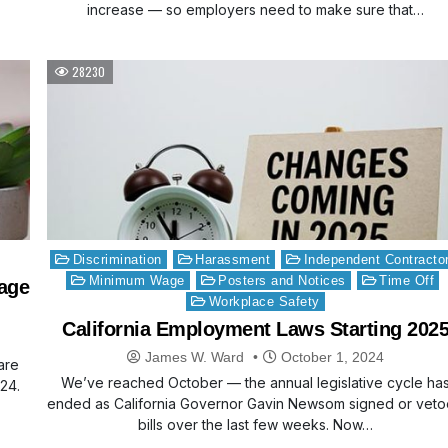
increase — so employers need to make sure that…
28230
Posted
Discrimination
Harassment
Independent Contracto
in
Minimum Wage
Posters and Notices
Time Off
age
Workplace Safety
California Employment Laws Starting 202
James W. Ward
October 1, 2024
are
We’ve reached October — the annual legislative cycle ha
24.
ended as California Governor Gavin Newsom signed or vet
bills over the last few weeks. Now…