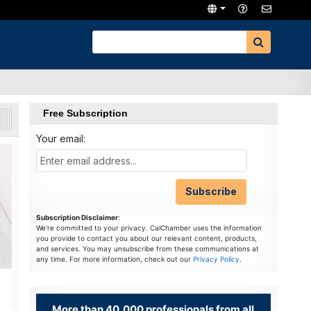
Free Subscription
Your email:
Subscription Disclaimer
:
We're committed to your privacy. CalChamber uses the information
you provide to contact you about our relevant content, products,
and services. You may unsubscribe from these communications at
any time. For more information, check out our
Privacy Policy
.
More than 40,000 professionals from all