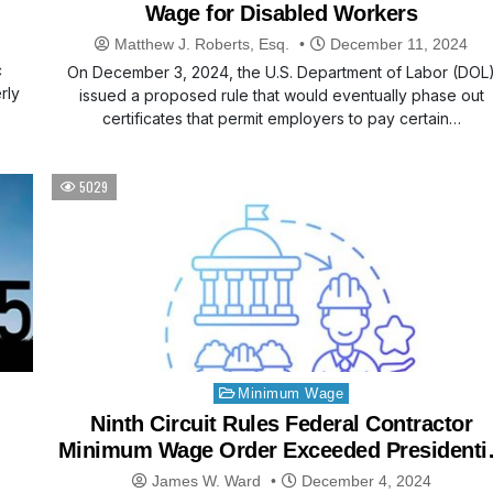
Wage for Disabled Workers
Matthew J. Roberts, Esq.
December 11, 2024
c
On December 3, 2024, the U.S. Department of Labor (DOL
rly
issued a proposed rule that would eventually phase out
certificates that permit employers to pay certain…
5029
Posted
Minimum Wage
in
Ninth Circuit Rules Federal Contractor
Minimum Wage Order Exceeded Presidenti
Authority
James W. Ward
December 4, 2024