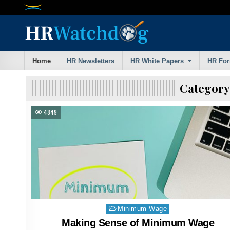
Skip
to
content
Home
HR Newsletters
HR White Papers
HR Fo
Category
4849
Posted
Minimum Wage
in
Making Sense of Minimum Wage