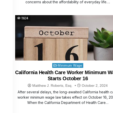
concerns about the affordability of everyday life….
11634
Posted
Minimum Wage
in
California Health Care Worker Minimum W
Starts October 16
Matthew J. Roberts, Esq.
October 2, 2024
After several delays, the long-awaited California health c
worker minimum wage law takes effect on October 16, 20
When the California Department of Health Care…