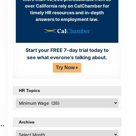
over California rely on CalChamber for
timely HR resources and in-depth
answers to employment law.
)
Start your FREE 7-day trial today to
see what everone's talking about.
Try Now
HR Topics
HR
Topics
Archive
al
Archive