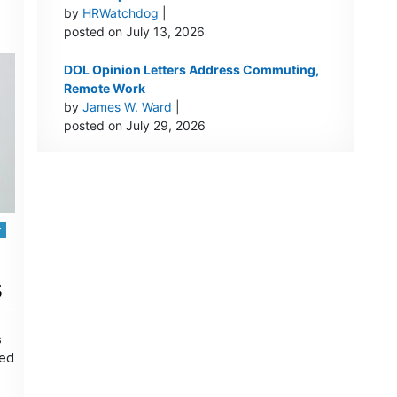
by
HRWatchdog
|
posted on July 13, 2026
DOL Opinion Letters Address Commuting,
Remote Work
by
James W. Ward
|
posted on July 29, 2026
r
5
s
oed