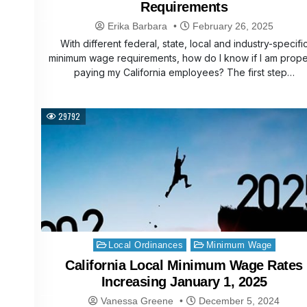
Requirements
Erika Barbara
February 26, 2025
With different federal, state, local and industry-specifi
minimum wage requirements, how do I know if I am prope
paying my California employees? The first step…
29792
Posted
Local Ordinances
Minimum Wage
in
California Local Minimum Wage Rates
Increasing January 1, 2025
Vanessa Greene
December 5, 2024