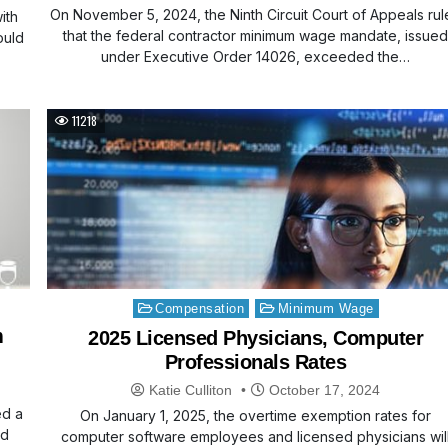
On November 5, 2024, the Ninth Circuit Court of Appeals ru
ith
that the federal contractor minimum wage mandate, issue
ould
under Executive Order 14026, exceeded the…
11218
Posted
Compensation
Minimum Wage
in
m
2025 Licensed Physicians, Computer
Professionals Rates
Katie Culliton
October 17, 2024
ed a
On January 1, 2025, the overtime exemption rates for
ed
computer software employees and licensed physicians wil