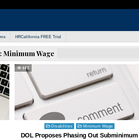
rms
HRCalifornia FREE Trial
:
Minimum Wage
4411
Posted
Disabilities
Minimum Wage
in
DOL Proposes Phasing Out Subminimum