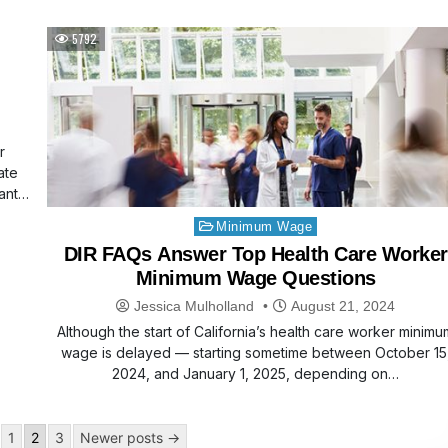
5792
r
ate
ant
Posted
Minimum Wage
in
DIR FAQs Answer Top Health Care Worker
Minimum Wage Questions
Jessica Mulholland
August 21, 2024
Although the start of California’s health care worker minimu
wage is delayed — starting sometime between October 15
2024, and January 1, 2025, depending on…
1
2
3
Newer posts →