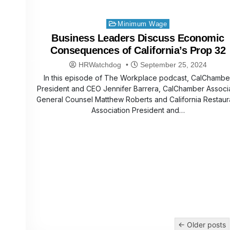
Posted
Minimum Wage
in
Business Leaders Discuss Economic
Consequences of California’s Prop 32
HRWatchdog
September 25, 2024
In this episode of The Workplace podcast, CalChambe
President and CEO Jennifer Barrera, CalChamber Associ
General Counsel Matthew Roberts and California Restaur
Association President and…
Posts
← Older posts