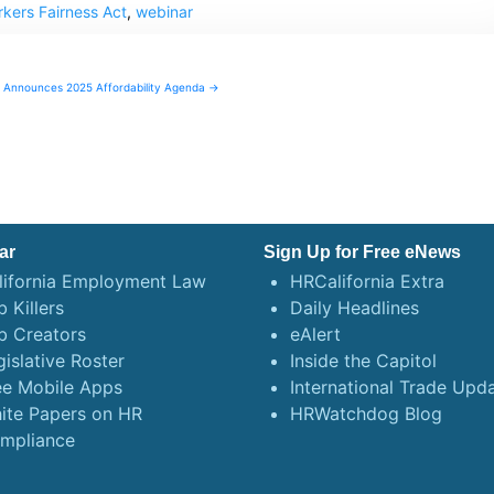
kers Fairness Act
,
webinar
Announces 2025 Affordability Agenda →
ar
Sign Up for Free eNews
lifornia Employment Law
HRCalifornia Extra
 Killers
Daily Headlines
b Creators
eAlert
gislative Roster
Inside the Capitol
ee Mobile Apps
International Trade Upd
ite Papers on HR
HRWatchdog Blog
mpliance