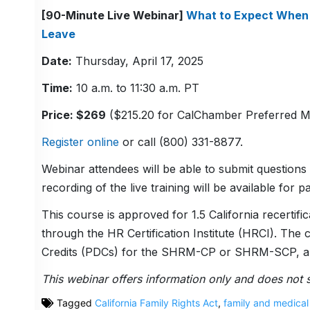
[90-Minute Live Webinar]
What to Expect When 
Leave
Date:
Thursday, April 17, 2025
Time:
10 a.m. to 11:30 a.m. PT
Price: $269
($215.20 for CalChamber Preferred 
Register online
or call (800) 331-8877.
Webinar attendees will be able to submit questions 
recording of the live training will be available for pa
This course is approved for 1.5 California recer
through the HR Certification Institute (HRCI). The
Credits (PDCs) for the SHRM-CP or SHRM-SCP, an
This webinar offers information only and does not s
Tagged
California Family Rights Act
,
family and medical