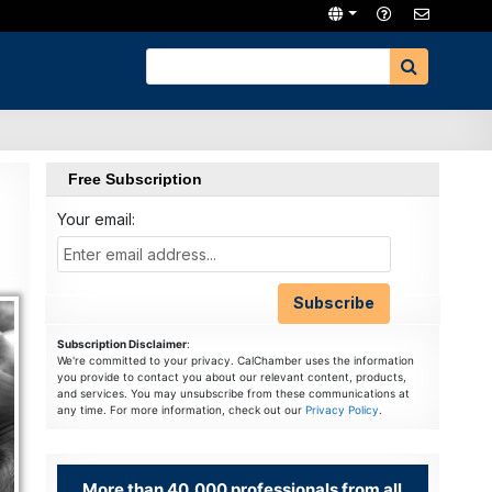
Free Subscription
Your email:
Subscription Disclaimer
:
We're committed to your privacy. CalChamber uses the information
you provide to contact you about our relevant content, products,
and services. You may unsubscribe from these communications at
any time. For more information, check out our
Privacy Policy
.
More than 40,000 professionals from all