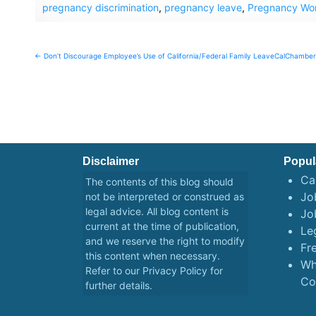
pregnancy discrimination
,
pregnancy leave
,
Pregnancy Wor
Post
← Don’t Discourage Employee’s Use of California/Federal Family Leave
CalChamber 
navigation
Disclaimer
Popul
Ca
The contents of this blog should
Job
not be interpreted or construed as
legal advice. All blog content is
Jo
current at the time of publication,
Le
and we reserve the right to modify
Fr
this content when necessary.
Wh
Refer to our
Privacy Policy
for
Co
further details.