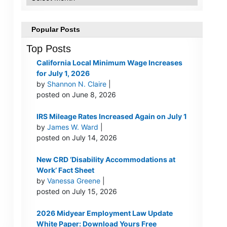
Popular Posts
Top Posts
California Local Minimum Wage Increases
for July 1, 2026
by
Shannon N. Claire
|
posted on June 8, 2026
IRS Mileage Rates Increased Again on July 1
by
James W. Ward
|
posted on July 14, 2026
New CRD ‘Disability Accommodations at
Work’ Fact Sheet
by
Vanessa Greene
|
posted on July 15, 2026
2026 Midyear Employment Law Update
White Paper: Download Yours Free