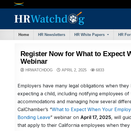
Skip
to
content
Home
HR Newsletters
HR White Papers
HR Fo
Register Now for What to Expect 
Webinar
HRWATCHDOG
APRIL 2, 2025
6833
Employers have many legal obligations when they l
expecting a child, including notifying employees of t
accommodations and managing how several differen
CalChamber’s “
What to Expect When Your Employee
Bonding Leave
” webinar on
April 17, 2025
, will g
that apply to their California employees when the