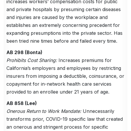
increases workers’ compensation costs for public
and private hospitals by presuming certain diseases
and injuries are caused by the workplace and
establishes an extremely concerning precedent for
expanding presumptions into the private sector. Has
been tried nine times before and failed every time.
AB 298 (Bonta)
Prohibits Cost Sharing:
Increases premiums for
California’s employers and employees by restricting
insurers from imposing a deductible, coinsurance, or
copayment for in-network health care services
provided to an enrollee under 21 years of age.
AB 858 (Lee)
Onerous Return to Work Mandate:
Unnecessarily
transforms prior, COVID-19 specific law that created
an onerous and stringent process for specific