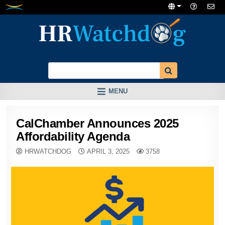
Skip
to
content
MENU
CalChamber Announces 2025
Affordability Agenda
HRWATCHDOG
APRIL 3, 2025
3758