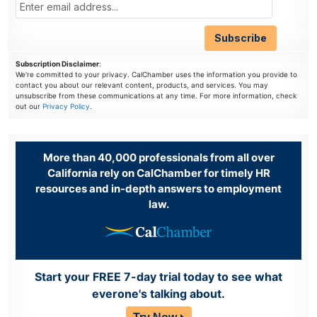
Subscription Disclaimer
:
We're committed to your privacy. CalChamber uses the information you provide to
contact you about our relevant content, products, and services. You may
unsubscribe from these communications at any time. For more information, check
out our
Privacy Policy
.
More than 40,000 professionals from all over
California rely on CalChamber for timely HR
resources and in-depth answers to employment
law.
Start your FREE 7-day trial today to see what
everone's talking about.