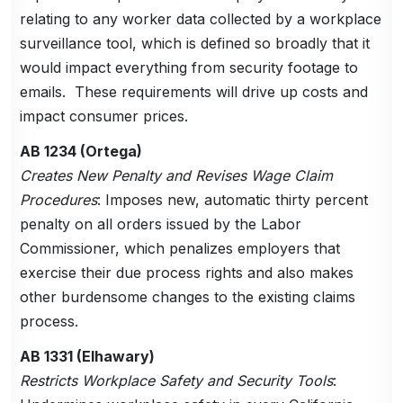
relating to any worker data collected by a workplace
surveillance tool, which is defined so broadly that it
would impact everything from security footage to
emails. These requirements will drive up costs and
impact consumer prices.
AB 1234 (Ortega)
Creates New Penalty and Revises Wage Claim
Procedures
: Imposes new, automatic thirty percent
penalty on all orders issued by the Labor
Commissioner, which penalizes employers that
exercise their due process rights and also makes
other burdensome changes to the existing claims
process.
AB 1331 (Elhawary)
Restricts Workplace Safety and Security Tools
: