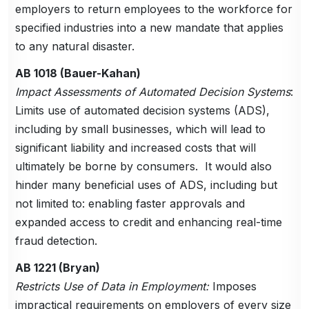
employers to return employees to the workforce for
specified industries into a new mandate that applies
to any natural disaster.
AB 1018 (Bauer-Kahan)
Impact Assessments of Automated Decision Systems
:
Limits use of automated decision systems (ADS),
including by small businesses, which will lead to
significant liability and increased costs that will
ultimately be borne by consumers. It would also
hinder many beneficial uses of ADS, including but
not limited to: enabling faster approvals and
expanded access to credit and enhancing real-time
fraud detection.
AB 1221 (Bryan)
Restricts Use of Data in Employment:
Imposes
impractical requirements on employers of every size