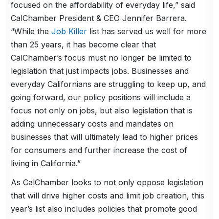
focused on the affordability of everyday life,” said
CalChamber President & CEO Jennifer Barrera.
“While the
Job Killer
list has served us well for more
than 25 years, it has become clear that
CalChamber’s focus must no longer be limited to
legislation that just impacts jobs. Businesses and
everyday Californians are struggling to keep up, and
going forward, our policy positions will include a
focus not only on jobs, but also legislation that is
adding unnecessary costs and mandates on
businesses that will ultimately lead to higher prices
for consumers and further increase the cost of
living in California.”
As CalChamber looks to not only oppose legislation
that will drive higher costs and limit job creation, this
year’s list also includes policies that promote good