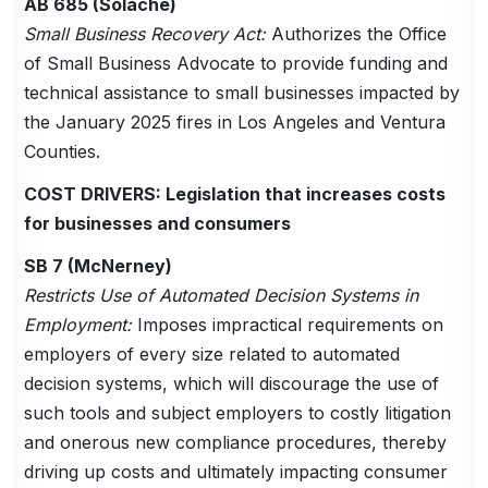
AB 685 (Solache)
Small Business Recovery Act:
Authorizes the Office
of Small Business Advocate to provide funding and
technical assistance to small businesses impacted by
the January 2025 fires in Los Angeles and Ventura
Counties.
COST DRIVERS: Legislation that increases costs
for businesses and consumers
SB 7 (McNerney)
Restricts Use of Automated Decision Systems in
Employment:
Imposes impractical requirements on
employers of every size related to automated
decision systems, which will discourage the use of
such tools and subject employers to costly litigation
and onerous new compliance procedures, thereby
driving up costs and ultimately impacting consumer