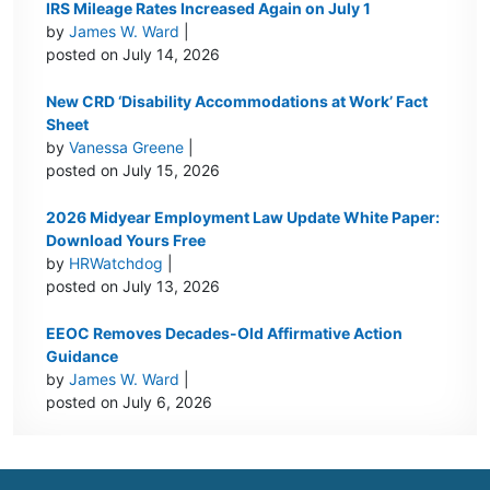
IRS Mileage Rates Increased Again on July 1
by
James W. Ward
|
posted on July 14, 2026
New CRD ‘Disability Accommodations at Work’ Fact
Sheet
by
Vanessa Greene
|
posted on July 15, 2026
2026 Midyear Employment Law Update White Paper:
Download Yours Free
by
HRWatchdog
|
posted on July 13, 2026
EEOC Removes Decades-Old Affirmative Action
Guidance
by
James W. Ward
|
posted on July 6, 2026