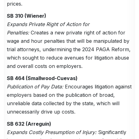
prices.
SB 310 (Wiener)
Expands Private Right of Action for
Penalties:
Creates a new private right of action for
wage and hour penalties that will be manipulated by
trial attorneys, undermining the 2024 PAGA Reform,
which sought to reduce avenues for litigation abuse
and overall costs on employers.
SB 464 (Smallwood-Cuevas)
Publication of Pay Data:
Encourages litigation against
employers based on the publication of broad,
unreliable data collected by the state, which will
unnecessarily drive up costs.
SB 632 (Arreguín)
Expands Costly Presumption of Injury:
Significantly