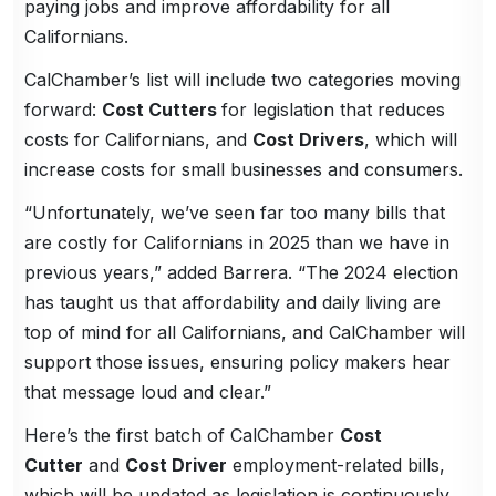
paying jobs and improve affordability for all
Californians.
CalChamber’s list will include two categories moving
forward:
Cost Cutters
for legislation that reduces
costs for Californians, and
Cost Drivers
, which will
increase costs for small businesses and consumers.
“Unfortunately, we’ve seen far too many bills that
are costly for Californians in 2025 than we have in
previous years,” added Barrera. “The 2024 election
has taught us that affordability and daily living are
top of mind for all Californians, and CalChamber will
support those issues, ensuring policy makers hear
that message loud and clear.”
Here’s the first batch of CalChamber
Cost
Cutter
and
Cost Driver
employment-related bills,
which will be updated as legislation is continuously