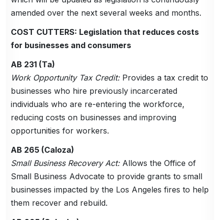
amended over the next several weeks and months.
COST CUTTERS: Legislation that reduces costs
for businesses and consumers
AB 231 (Ta)
Work Opportunity Tax Credit:
Provides a tax credit to
businesses who hire previously incarcerated
individuals who are re-entering the workforce,
reducing costs on businesses and improving
opportunities for workers.
AB 265 (Caloza)
Small Business Recovery Act:
Allows the Office of
Small Business Advocate to provide grants to small
businesses impacted by the Los Angeles fires to help
them recover and rebuild.