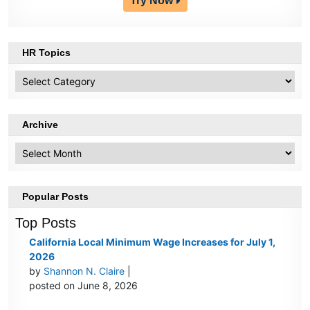
Try Now
HR Topics
HR
Topics
Archive
Archive
Popular Posts
Top Posts
California Local Minimum Wage Increases for July 1,
2026
by
Shannon N. Claire
|
posted on June 8, 2026