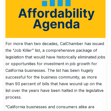
For more than two decades, CalChamber has issued
the “Job Killer” list, a comprehensive package of
legislation that would have historically eliminated jobs
or opportunities for investment in job growth for
California businesses. The list has been hugely
successful for the business community, as more
than 93 percent of bills that have wound up on the
list over the years have been halted in the legislative
process.
“California businesses and consumers alike are