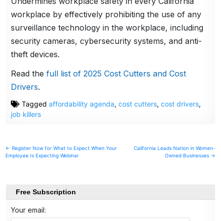
Undermines workplace safety in every California
workplace by effectively prohibiting the use of any
surveillance technology in the workplace, including
security cameras, cybersecurity systems, and anti-
theft devices.
Read the
full list of 2025 Cost Cutters and Cost
Drivers
.
Tagged
affordability agenda
,
cost cutters
,
cost drivers
,
job killers
Post
← Register Now for What to Expect When Your
California Leads Nation in Women-
Employee Is Expecting Webinar
Owned Businesses →
navigation
Free Subscription
Your email: