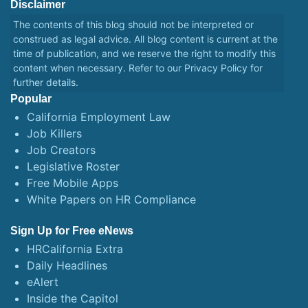
Disclaimer
The contents of this blog should not be interpreted or
construed as legal advice. All blog content is current at the
time of publication, and we reserve the right to modify this
content when necessary. Refer to our
Privacy Policy
for
further details.
Popular
California Employment Law
Job Killers
Job Creators
Legislative Roster
Free Mobile Apps
White Papers on HR Compliance
Sign Up for Free eNews
HRCalifornia Extra
Daily Headlines
eAlert
Inside the Capitol