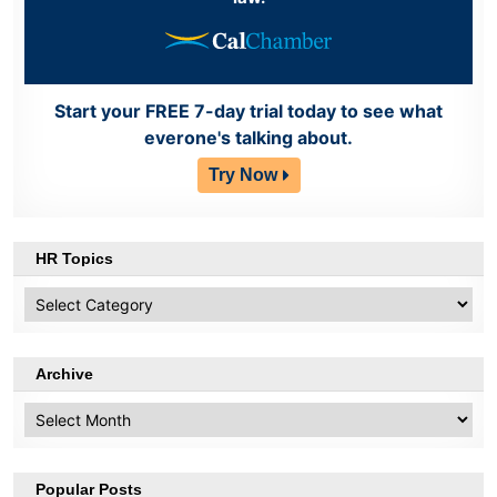
Start your FREE 7-day trial today to see what
everone's talking about.
Try Now
HR Topics
HR
Topics
Archive
Archive
Popular Posts