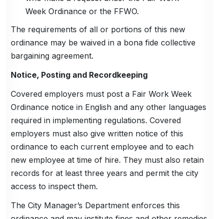
Week Ordinance or the FFWO.
The requirements of all or portions of this new
ordinance may be waived in a bona fide collective
bargaining agreement.
Notice, Posting and Recordkeeping
Covered employers must post a Fair Work Week
Ordinance notice in English and any other languages
required in implementing regulations. Covered
employers must also give written notice of this
ordinance to each current employee and to each
new employee at time of hire. They must also retain
records for at least three years and permit the city
access to inspect them.
The City Manager’s Department enforces this
ordinance and may institute fines and other remedies