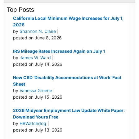
Top Posts
California Local Minimum Wage Increases for July 1,
2026
by
Shannon N. Claire
|
posted on June 8, 2026
IRS Mileage Rates Increased Again on July 1
by
James W. Ward
|
posted on July 14, 2026
New CRD ‘Disability Accommodations at Work’ Fact
Sheet
by
Vanessa Greene
|
posted on July 15, 2026
2026 Midyear Employment Law Update White Paper:
Download Yours Free
by
HRWatchdog
|
posted on July 13, 2026