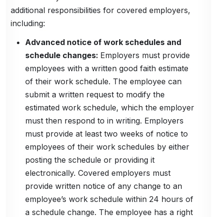
additional responsibilities for covered employers,
including:
Advanced notice of work schedules and
schedule changes:
Employers must provide
employees with a written good faith estimate
of their work schedule. The employee can
submit a written request to modify the
estimated work schedule, which the employer
must then respond to in writing. Employers
must provide at least two weeks of notice to
employees of their work schedules by either
posting the schedule or providing it
electronically. Covered employers must
provide written notice of any change to an
employee’s work schedule within 24 hours of
a schedule change. The employee has a right