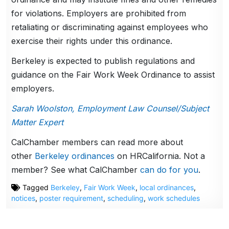
for violations. Employers are prohibited from
retaliating or discriminating against employees who
exercise their rights under this ordinance.
Berkeley is expected to publish regulations and
guidance on the Fair Work Week Ordinance to assist
employers.
Sarah Woolston, Employment Law Counsel/Subject
Matter Expert
CalChamber members can read more about
other
Berkeley ordinances
on HRCalifornia. Not a
member? See what CalChamber
can do for you
.
Tagged
Berkeley
,
Fair Work Week
,
local ordinances
,
notices
,
poster requirement
,
scheduling
,
work schedules