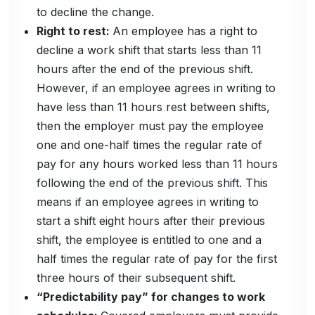
to decline the change.
Right to rest:
An employee has a right to
decline a work shift that starts less than 11
hours after the end of the previous shift.
However, if an employee agrees in writing to
have less than 11 hours rest between shifts,
then the employer must pay the employee
one and one-half times the regular rate of
pay for any hours worked less than 11 hours
following the end of the previous shift. This
means if an employee agrees in writing to
start a shift eight hours after their previous
shift, the employee is entitled to one and a
half times the regular rate of pay for the first
three hours of their subsequent shift.
“Predictability pay” for changes to work