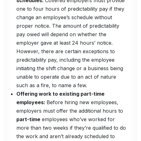
schedules:
Covered employers must provide
one to four hours of predictability pay if they
change an employee’s schedule without
proper notice. The amount of predictability
pay owed will depend on whether the
employer gave at least 24 hours’ notice.
However, there are certain exceptions to
predictability pay, including the employee
initiating the shift change or a business being
unable to operate due to an act of nature
such as a fire, to name a few.
Offering work to existing part-time
employees:
Before hiring new employees,
employers must offer the additional hours to
part-time
employees who’ve worked for
more than two weeks if they’re qualified to do
the work and aren’t already scheduled to