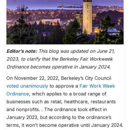
Editor’s note:
This blog was updated on June 21,
2023, to clarify that the Berkeley Fair Workweek
Ordinance becomes operative in January 2024.
On November 22, 2022, Berkeley’s City Council
voted unanimously
to approve a
Fair Work Week
Ordinance
, which applies to a broad range of
businesses such as retail, healthcare, restaurants
and nonprofits. . The ordinance took effect in
January 2023, but according to the ordinance’s
terms, it won’t become operative until January 2024.