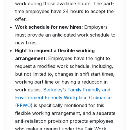
work during those available hours. The part-
time employees have 24 hours to accept the
offer.
Work schedule for new hires:
Employers
must provide an anticipated work schedule to
new hires.
Right to request a flexible working
arrangement:
Employees have the right to
request a modified work schedule, including,
but not limited to, changes in shift start times,
working part time or having a reduction in
work duties.
Berkeley’s Family Friendly and
Environment Friendly Workplace Ordinance
(FFWO)
is specifically mentioned for this
flexible working arrangement, and a separate
anti-retaliation provision protects employees
who make a request under the Fair Work