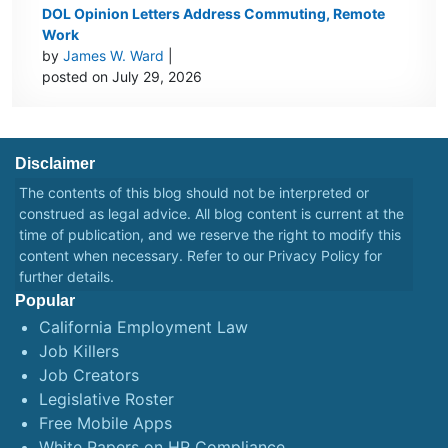
DOL Opinion Letters Address Commuting, Remote
Work
by
James W. Ward
|
posted on July 29, 2026
Disclaimer
The contents of this blog should not be interpreted or
construed as legal advice. All blog content is current at the
time of publication, and we reserve the right to modify this
content when necessary. Refer to our
Privacy Policy
for
further details.
Popular
California Employment Law
Job Killers
Job Creators
Legislative Roster
Free Mobile Apps
White Papers on HR Compliance