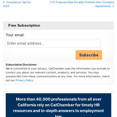
Post
← Compliance Tips for
FTC Proposed Rule Broadly Prohibits Non-Compete
2023
Agreements →
navigation
Free Subscription
Your email:
Subscription Disclaimer
:
We're committed to your privacy. CalChamber uses the information you provide to
contact you about our relevant content, products, and services. You may
unsubscribe from these communications at any time. For more information, check
out our
Privacy Policy
.
More than 40,000 professionals from all over
California rely on CalChamber for timely HR
resources and in-depth answers to employment
law.