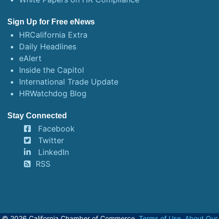
Sign Up for Free eNews
HRCalifornia Extra
Daily Headlines
eAlert
Inside the Capitol
International Trade Update
HRWatchdog Blog
Stay Connected
Facebook
Twitter
LinkedIn
RSS
© 2026 California Chamber of Commerce.
Terms of Use
,
About Our