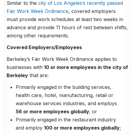
Similar to the
city of Los Angeles’s recently passed
Fair Work Week Ordinance
, covered employers
must provide work schedules at least two weeks in
advance and provide 11 hours of rest between shifts,
among other requirements.
Covered Employers/Employees
Berkeley’s Fair Work Week Ordinance applies to
businesses with
10 or more employees in the city of
Berkeley
that are:
Primarily engaged in the building services,
health care, hotel, manufacturing, retail or
warehouse services industries, and employs
56 or more employees globally
; or
Primarily engaged in the restaurant industry
and employ
100 or more employees globally
;