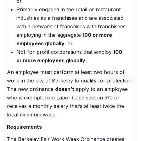
or
Primarily engaged in the retail or restaurant
industries as a franchisee and are associated
with a network of franchises with franchisees
employing in the aggregate
100 or more
employees globally
; or
Not-for-profit corporations that employ
100
or more employees globally
.
An employee must perform at least two hours of
work in the city of Berkeley to qualify for protection.
The new ordinance
doesn’t
apply to an employee
who is exempt from Labor Code section 510 or
receives a monthly salary that’s at least twice the
local minimum wage.
Requirements
The Berkeley Fair Work Week Ordinance creates