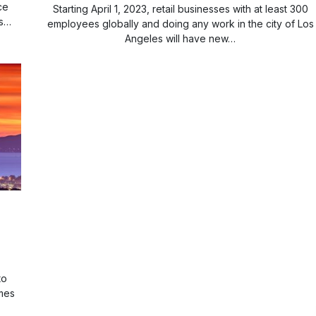
ce
Starting April 1, 2023, retail businesses with at least 300
rs…
employees globally and doing any work in the city of Los
Angeles will have new…
to
mes