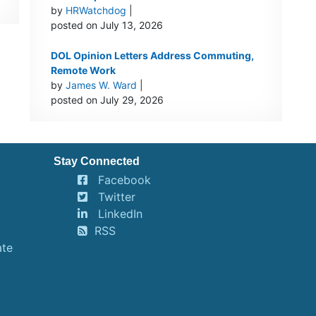
by
HRWatchdog
|
posted on July 13, 2026
DOL Opinion Letters Address Commuting,
Remote Work
by
James W. Ward
|
posted on July 29, 2026
Stay Connected
Facebook
Twitter
LinkedIn
RSS
ate