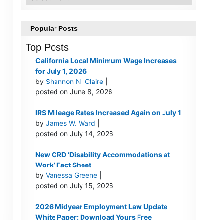
Popular Posts
Top Posts
California Local Minimum Wage Increases
for July 1, 2026
by
Shannon N. Claire
|
posted on June 8, 2026
IRS Mileage Rates Increased Again on July 1
by
James W. Ward
|
posted on July 14, 2026
New CRD ‘Disability Accommodations at
Work’ Fact Sheet
by
Vanessa Greene
|
posted on July 15, 2026
2026 Midyear Employment Law Update
White Paper: Download Yours Free