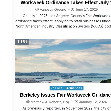
Workweek Ordinance Takes Effect July 
Vanessa Greene
June 17, 2025
On July 1, 2025, Los Angeles County’s Fair Workweek
ordinance takes effect, applying to retail businesses unde
North American Industry Classification System (NAICS) co
5783
Posted
Local Ordinances
in
Berkeley Issues Fair Workweek Guidanc
Matthew J. Roberts, Esq.
January 12, 2024
As previously reported, in November 2022, the city of