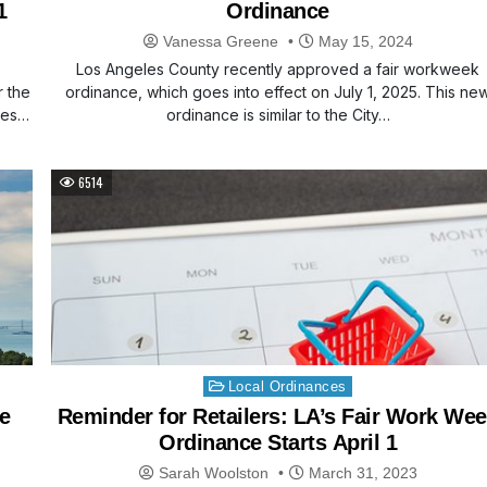
1
Ordinance
Vanessa Greene
May 15, 2024
Los Angeles County recently approved a fair workweek
r the
ordinance, which goes into effect on July 1, 2025. This ne
des…
ordinance is similar to the City…
6514
Posted
Local Ordinances
in
e
Reminder for Retailers: LA’s Fair Work We
Ordinance Starts April 1
Sarah Woolston
March 31, 2023