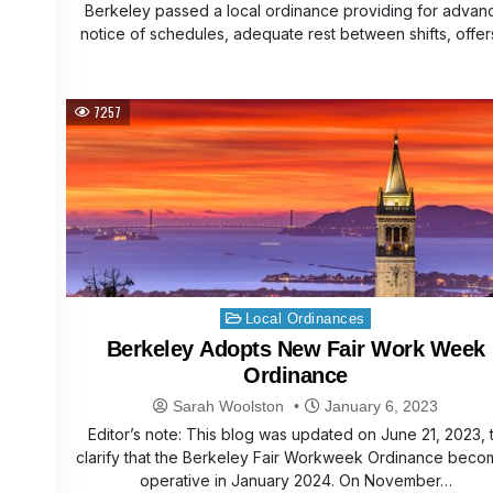
Berkeley passed a local ordinance providing for advan
notice of schedules, adequate rest between shifts, offe
7257
Posted
Local Ordinances
in
Berkeley Adopts New Fair Work Week
Ordinance
Sarah Woolston
January 6, 2023
Editor’s note: This blog was updated on June 21, 2023, 
clarify that the Berkeley Fair Workweek Ordinance beco
operative in January 2024. On November…