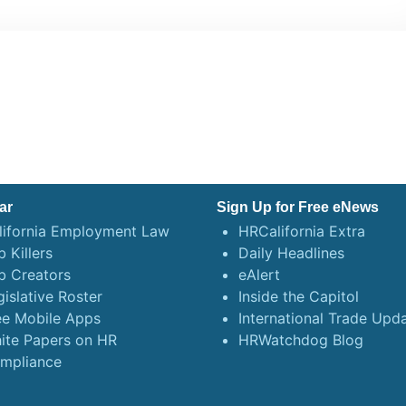
ar
Sign Up for Free eNews
lifornia Employment Law
HRCalifornia Extra
 Killers
Daily Headlines
b Creators
eAlert
gislative Roster
Inside the Capitol
ee Mobile Apps
International Trade Upd
ite Papers on HR
HRWatchdog Blog
mpliance