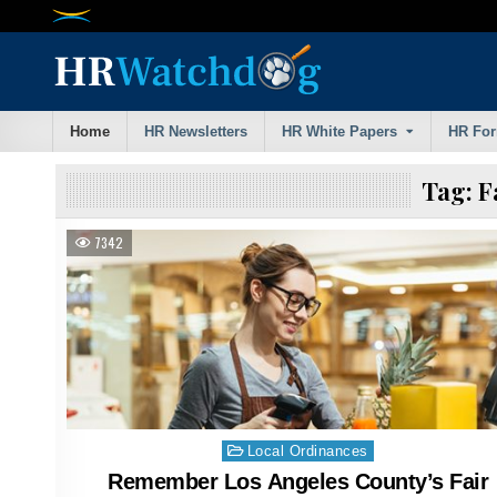
Skip
to
content
Home
HR Newsletters
HR White Papers
HR Fo
Tag:
F
7342
Posted
Local Ordinances
in
Remember Los Angeles County’s Fair