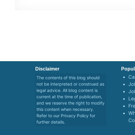
Disclaimer
Popul
Ca
The contents of this blog should
Job
not be interpreted or construed as
legal advice. All blog content is
Jo
current at the time of publication,
Le
and we reserve the right to modify
Fr
this content when necessary.
Wh
Refer to our
Privacy Policy
for
Co
further details.