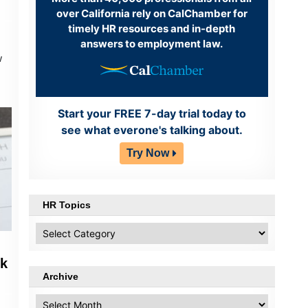
over California rely on CalChamber for
timely HR resources and in-depth
answers to employment law.
w
Start your FREE 7-day trial today to
see what everone's talking about.
Try Now
HR Topics
HR
Topics
ek
Archive
Archive