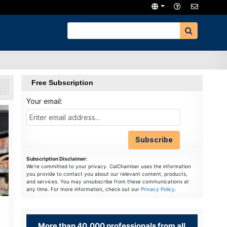
Free Subscription
Your email:
Subscription Disclaimer
:
We're committed to your privacy. CalChamber uses the information
you provide to contact you about our relevant content, products,
and services. You may unsubscribe from these communications at
any time. For more information, check out our
Privacy Policy
.
More than 40,000 professionals from all