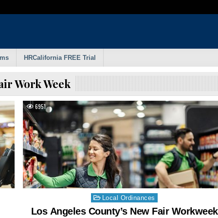
rms
HRCalifornia FREE Trial
air Work Week
6951
Posted
Local Ordinances
in
Los Angeles County’s New Fair Workweek